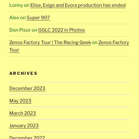
Lonny
on
Elise, Exige and Evora production has ended
Alex
on
Super 907
Don Pisor
on
GGLC 2022 in Photos
Zenos Factory Tour | The Racing Geek
on
Zenos Factory
Tour
ARCHIVES
December 2023
May 2023
March 2023
January 2023
December 2022