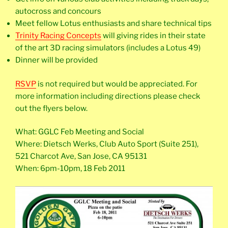
autocross and concours
Meet fellow Lotus enthusiasts and share technical tips
Trinity Racing Concepts
will giving rides in their state
of the art 3D racing simulators (includes a Lotus 49)
Dinner will be provided
RSVP
is not required but would be appreciated. For
more information including directions please check
out the flyers below.
What: GGLC Feb Meeting and Social
Where: Dietsch Werks, Club Auto Sport (Suite 251),
521 Charcot Ave, San Jose, CA 95131
When: 6pm-10pm, 18 Feb 2011