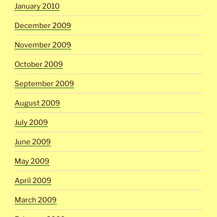
January 2010
December 2009
November 2009
October 2009
September 2009
August 2009
July 2009
June 2009
May 2009
April 2009
March 2009