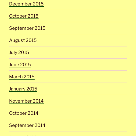
December 2015
October 2015
September 2015
August 2015
July 2015
June 2015
March 2015
January 2015
November 2014
October 2014
September 2014