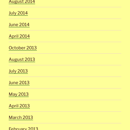
August 2014
July 2014
June 2014
April 2014
October 2013
August 2013
July 2013
June 2013
May 2013
April 2013
March 2013
February 2013