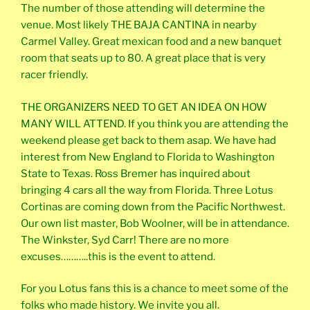
The number of those attending will determine the
venue. Most likely THE BAJA CANTINA in nearby
Carmel Valley. Great mexican food and a new banquet
room that seats up to 80. A great place that is very
racer friendly.
THE ORGANIZERS NEED TO GET AN IDEA ON HOW
MANY WILL ATTEND. If you think you are attending the
weekend please get back to them asap. We have had
interest from New England to Florida to Washington
State to Texas. Ross Bremer has inquired about
bringing 4 cars all the way from Florida. Three Lotus
Cortinas are coming down from the Pacific Northwest.
Our own list master, Bob Woolner, will be in attendance.
The Winkster, Syd Carr! There are no more
excuses………..this is the event to attend.
For you Lotus fans this is a chance to meet some of the
folks who made history. We invite you all.