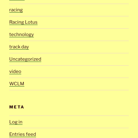
racing
Racing Lotus
technology
track day
Uncategorized
video
WCLM
META
Log in
Entries feed