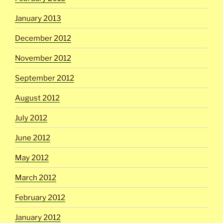
January 2013
December 2012
November 2012
September 2012
August 2012
July 2012
June 2012
May 2012
March 2012
February 2012
January 2012