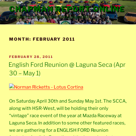
Skip
CHAPMAN REPORT ONLINE
to
Official blog of the Golden Gate Lotus Club
content
MONTH:
FEBRUARY 2011
POSTED
FEBRUARY 28, 2011
ON
English Ford Reunion @ Laguna Seca (Apr
30 – May 1)
On Saturday April 30th and Sunday May 1st. The SCCA,
along with HSR-West, will be holding their only
“vintage” race event of the year at Mazda Raceway at
Laguna Seca. In addition to some other featured races,
we are gathering for a ENGLISH FORD Reunion