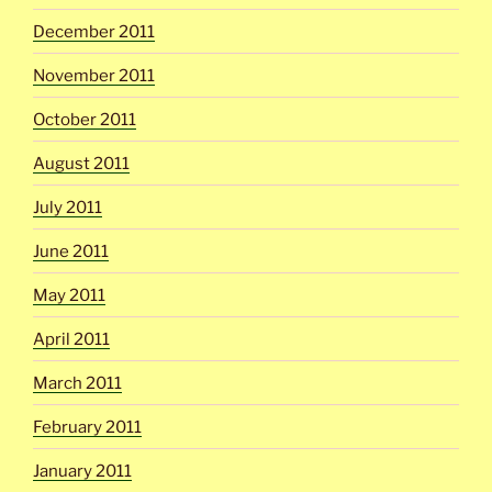
December 2011
November 2011
October 2011
August 2011
July 2011
June 2011
May 2011
April 2011
March 2011
February 2011
January 2011