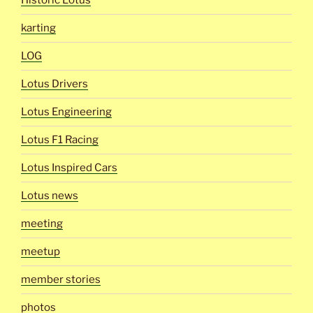
Historic Lotus
karting
LOG
Lotus Drivers
Lotus Engineering
Lotus F1 Racing
Lotus Inspired Cars
Lotus news
meeting
meetup
member stories
photos