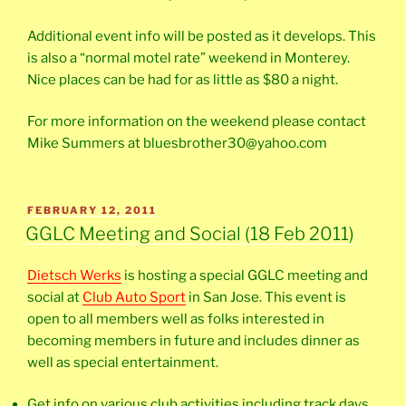
Additional event info will be posted as it develops. This
is also a “normal motel rate” weekend in Monterey.
Nice places can be had for as little as $80 a night.
For more information on the weekend please contact
Mike Summers at bluesbrother30@yahoo.com
POSTED
FEBRUARY 12, 2011
ON
GGLC Meeting and Social (18 Feb 2011)
Dietsch Werks
is hosting a special GGLC meeting and
social at
Club Auto Sport
in San Jose. This event is
open to all members well as folks interested in
becoming members in future and includes dinner as
well as special entertainment.
Get info on various club activities including track days,