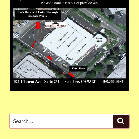
Search
Search
for: