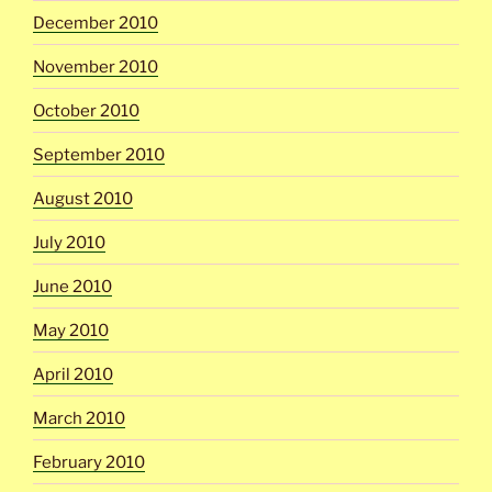
December 2010
November 2010
October 2010
September 2010
August 2010
July 2010
June 2010
May 2010
April 2010
March 2010
February 2010