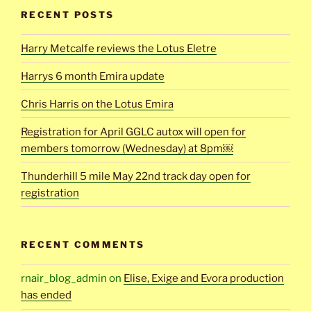
RECENT POSTS
Harry Metcalfe reviews the Lotus Eletre
Harrys 6 month Emira update
Chris Harris on the Lotus Emira
Registration for April GGLC autox will open for
members tomorrow (Wednesday) at 8pm￼
Thunderhill 5 mile May 22nd track day open for
registration
RECENT COMMENTS
rnair_blog_admin
on
Elise, Exige and Evora production
has ended