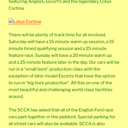
featuring Anglia’s, Escort’s and the legendary Lotus
Cortina.
There will be plenty of track time for all involved.
Saturday will have a 15 minute warm up session, a 15
minute timed qualifying session and a 25 minute
feature race. Sunday will have a 20 minute warm up
and a 25 minute feature later in the day. Our cars will be
run in a “small bore” production class with the
exception of later model Escorts that have the option
to run in “big bore production”. All this on one of the
most beautiful and challenging world class facilities
around.
The SCCA has asked that all of the English Ford race
cars park together in the paddock. Special parking for
all street cars will also be available. SCCA is also