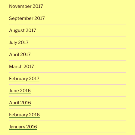
November 2017
September 2017
August 2017
July 2017
April 2017
March 2017
February 2017
June 2016
April 2016
February 2016
January 2016