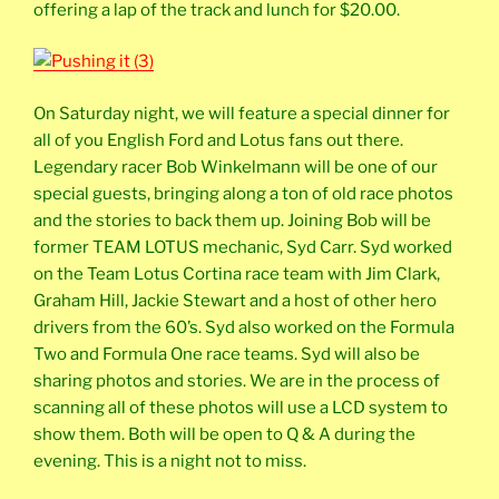
offering a lap of the track and lunch for $20.00.
On Saturday night, we will feature a special dinner for
all of you English Ford and Lotus fans out there.
Legendary racer Bob Winkelmann will be one of our
special guests, bringing along a ton of old race photos
and the stories to back them up. Joining Bob will be
former TEAM LOTUS mechanic, Syd Carr. Syd worked
on the Team Lotus Cortina race team with Jim Clark,
Graham Hill, Jackie Stewart and a host of other hero
drivers from the 60’s. Syd also worked on the Formula
Two and Formula One race teams. Syd will also be
sharing photos and stories. We are in the process of
scanning all of these photos will use a LCD system to
show them. Both will be open to Q & A during the
evening. This is a night not to miss.