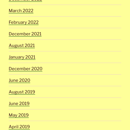
March 2022
February 2022
December 2021
August 2021
January 2021
December 2020
June 2020
August 2019
June 2019
May 2019
April 2019