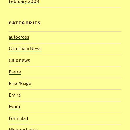
February 2009
CATEGORIES
autocross
Caterham News
Club news
Eletre
Elise/Exige
Emira
Evora
Formula 1