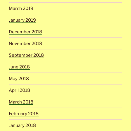
March 2019
January 2019
December 2018
November 2018
September 2018
June 2018
May 2018
April 2018
March 2018
February 2018
January 2018