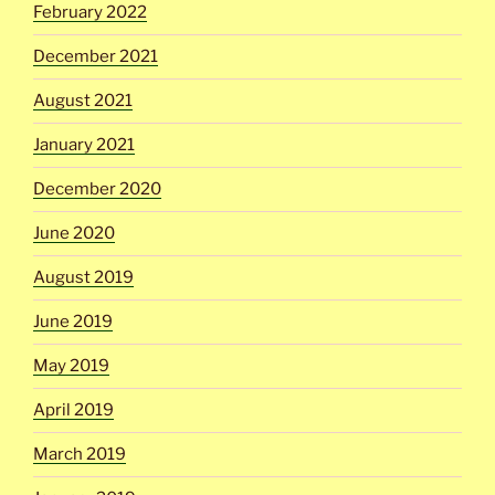
February 2022
December 2021
August 2021
January 2021
December 2020
June 2020
August 2019
June 2019
May 2019
April 2019
March 2019