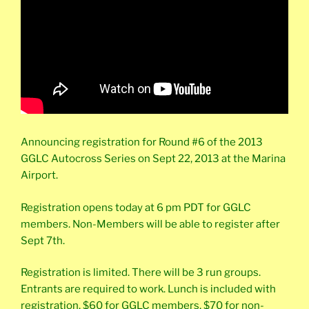
Announcing registration for Round #6 of the 2013
GGLC Autocross Series on Sept 22, 2013 at the Marina
Airport.
Registration opens today at 6 pm PDT for GGLC
members. Non-Members will be able to register after
Sept 7th.
Registration is limited. There will be 3 run groups.
Entrants are required to work. Lunch is included with
registration. $60 for GGLC members, $70 for non-