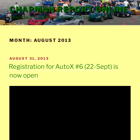
Skip
CHAPMAN REPORT ONLINE
to
Official blog of the Golden Gate Lotus Club
content
MONTH:
AUGUST 2013
POSTED
AUGUST 31, 2013
ON
Registration for AutoX #6 (22-Sept) is
now open