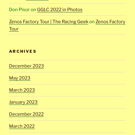
Don Pisor
on
GGLC 2022 in Photos
Zenos Factory Tour | The Racing Geek
on
Zenos Factory
Tour
ARCHIVES
December 2023
May 2023
March 2023
January 2023
December 2022
March 2022