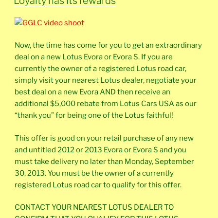
Loyalty has its rewards
Now, the time has come for you to get an extraordinary
deal on a new Lotus Evora or Evora S. If you are
currently the owner of a registered Lotus road car,
simply visit your nearest Lotus dealer, negotiate your
best deal on a new Evora AND then receive an
additional $5,000 rebate from Lotus Cars USA as our
“thank you” for being one of the Lotus faithful!
This offer is good on your retail purchase of any new
and untitled 2012 or 2013 Evora or Evora S and you
must take delivery no later than Monday, September
30, 2013. You must be the owner of a currently
registered Lotus road car to qualify for this offer.
CONTACT YOUR NEAREST LOTUS DEALER TO