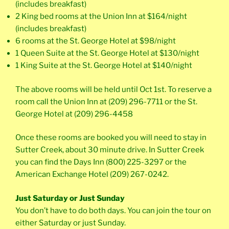
(includes breakfast)
2 King bed rooms at the Union Inn at $164/night
(includes breakfast)
6 rooms at the St. George Hotel at $98/night
1 Queen Suite at the St. George Hotel at $130/night
1 King Suite at the St. George Hotel at $140/night
The above rooms will be held until Oct 1st. To reserve a
room call the Union Inn at (209) 296-7711 or the St.
George Hotel at (209) 296-4458
Once these rooms are booked you will need to stay in
Sutter Creek, about 30 minute drive. In Sutter Creek
you can find the Days Inn (800) 225-3297 or the
American Exchange Hotel (209) 267-0242.
Just Saturday or Just Sunday
You don’t have to do both days. You can join the tour on
either Saturday or just Sunday.