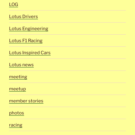
LOG
Lotus Drivers
Lotus Engineering
Lotus F1 Racing
Lotus Inspired Cars
Lotus news
meeting
meetup
member stories
photos
racing