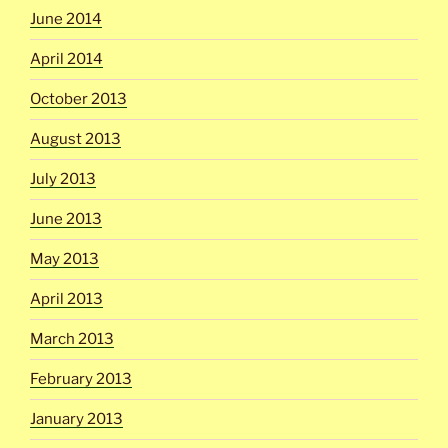
June 2014
April 2014
October 2013
August 2013
July 2013
June 2013
May 2013
April 2013
March 2013
February 2013
January 2013