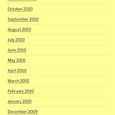
October 2010
September 2010
August 2010
July 2010
June 2010
May 2010
April 2010
March 2010
February 2010
January 2010
December 2009