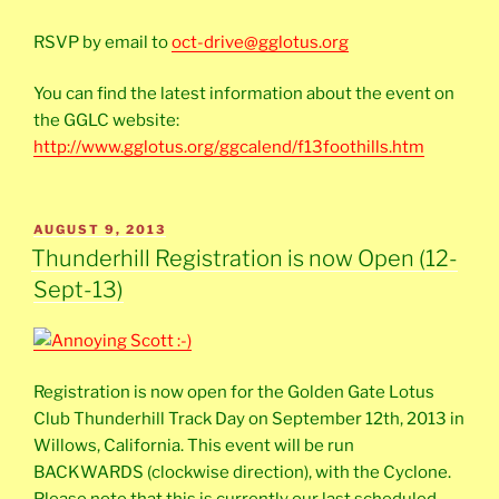
RSVP by email to
oct-drive@gglotus.org
You can find the latest information about the event on
the GGLC website:
http://www.gglotus.org/ggcalend/f13foothills.htm
POSTED
AUGUST 9, 2013
ON
Thunderhill Registration is now Open (12-
Sept-13)
Registration is now open for the Golden Gate Lotus
Club Thunderhill Track Day on September 12th, 2013 in
Willows, California. This event will be run
BACKWARDS (clockwise direction), with the Cyclone.