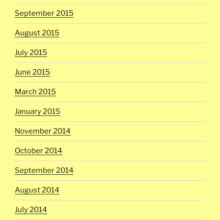
September 2015
August 2015
July 2015
June 2015
March 2015
January 2015
November 2014
October 2014
September 2014
August 2014
July 2014