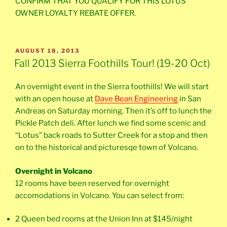
CONFIRM THAT YOU QUALIFY FOR THIS LOTUS
OWNER LOYALTY REBATE OFFER.
POSTED
AUGUST 18, 2013
ON
Fall 2013 Sierra Foothills Tour! (19-20 Oct)
An overnight event in the Sierra foothills! We will start
with an open house at
Dave Bean Engineering
in San
Andreas on Saturday morning. Then it’s off to lunch the
Pickle Patch deli. After lunch we find some scenic and
“Lotus” back roads to Sutter Creek for a stop and then
on to the historical and picturesqe town of Volcano.
Overnight in Volcano
12 rooms have been reserved for overnight
accomodations in Volcano. You can select from:
2 Queen bed rooms at the Union Inn at $145/night