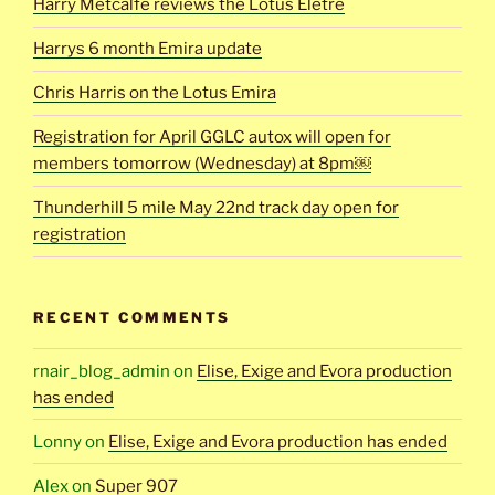
Harry Metcalfe reviews the Lotus Eletre
Harrys 6 month Emira update
Chris Harris on the Lotus Emira
Registration for April GGLC autox will open for
members tomorrow (Wednesday) at 8pm￼
Thunderhill 5 mile May 22nd track day open for
registration
RECENT COMMENTS
rnair_blog_admin
on
Elise, Exige and Evora production
has ended
Lonny
on
Elise, Exige and Evora production has ended
Alex
on
Super 907