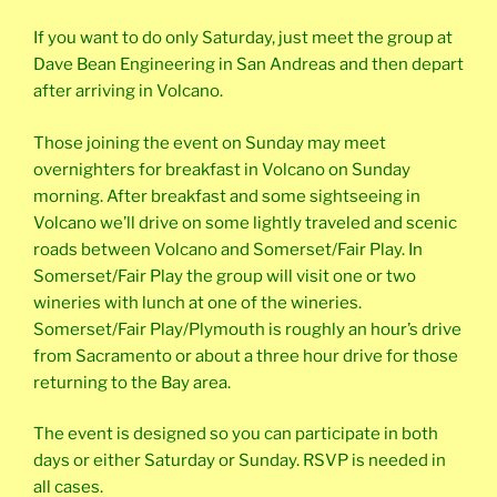
If you want to do only Saturday, just meet the group at
Dave Bean Engineering in San Andreas and then depart
after arriving in Volcano.
Those joining the event on Sunday may meet
overnighters for breakfast in Volcano on Sunday
morning. After breakfast and some sightseeing in
Volcano we’ll drive on some lightly traveled and scenic
roads between Volcano and Somerset/Fair Play. In
Somerset/Fair Play the group will visit one or two
wineries with lunch at one of the wineries.
Somerset/Fair Play/Plymouth is roughly an hour’s drive
from Sacramento or about a three hour drive for those
returning to the Bay area.
The event is designed so you can participate in both
days or either Saturday or Sunday. RSVP is needed in
all cases.