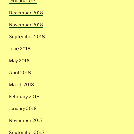
January 2019
December 2018
November 2018
September 2018
June 2018
May 2018
April 2018
March 2018
February 2018
January 2018
November 2017
September 2017