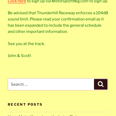
Click here
to sign up via MotorsportReg.com to sign up.
Be advised that Thunderhill Raceway enforces a 104dB
sound limit. Please read your confirmation email as it
has been expanded to include the general schedule
and other important information.
See you at the track.
John & Scott
Search
Search
for:
RECENT POSTS