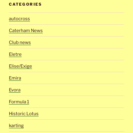
CATEGORIES
autocross
Caterham News
Club news
Eletre
Elise/Exige
Emira
Evora
Formula 1
Historic Lotus
karting