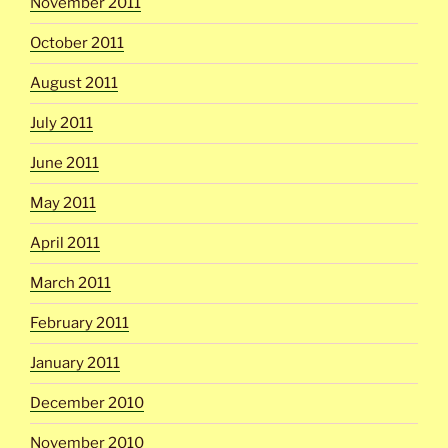
November 2011
October 2011
August 2011
July 2011
June 2011
May 2011
April 2011
March 2011
February 2011
January 2011
December 2010
November 2010