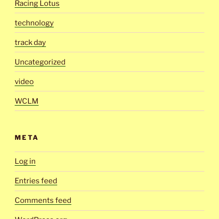
Racing Lotus
technology
track day
Uncategorized
video
WCLM
META
Log in
Entries feed
Comments feed