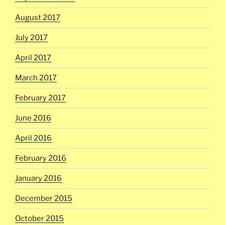
August 2017
July 2017
April 2017
March 2017
February 2017
June 2016
April 2016
February 2016
January 2016
December 2015
October 2015