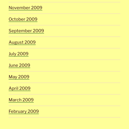
November 2009
October 2009
September 2009
August 2009
July 2009
June 2009
May 2009
April 2009
March 2009
February 2009