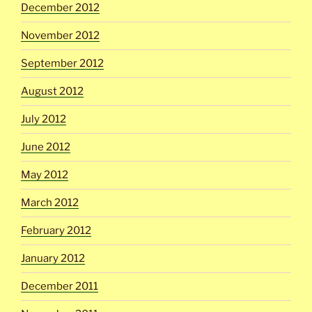
December 2012
November 2012
September 2012
August 2012
July 2012
June 2012
May 2012
March 2012
February 2012
January 2012
December 2011