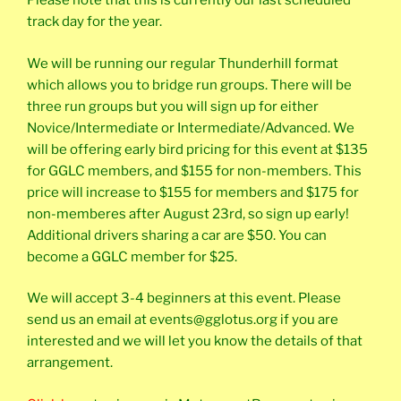
Please note that this is currently our last scheduled
track day for the year.
We will be running our regular Thunderhill format
which allows you to bridge run groups. There will be
three run groups but you will sign up for either
Novice/Intermediate or Intermediate/Advanced. We
will be offering early bird pricing for this event at $135
for GGLC members, and $155 for non-members. This
price will increase to $155 for members and $175 for
non-memberes after August 23rd, so sign up early!
Additional drivers sharing a car are $50. You can
become a GGLC member for $25.
We will accept 3-4 beginners at this event. Please
send us an email at events@gglotus.org if you are
interested and we will let you know the details of that
arrangement.