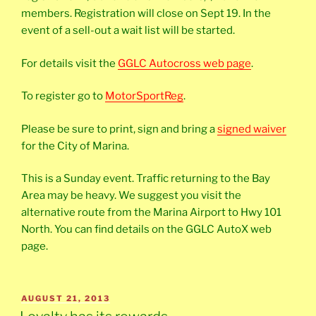
members. Registration will close on Sept 19. In the
event of a sell-out a wait list will be started.
For details visit the
GGLC Autocross web page
.
To register go to
MotorSportReg
.
Please be sure to print, sign and bring a
signed waiver
for the City of Marina.
This is a Sunday event. Traffic returning to the Bay
Area may be heavy. We suggest you visit the
alternative route from the Marina Airport to Hwy 101
North. You can find details on the GGLC AutoX web
page.
POSTED
AUGUST 21, 2013
ON