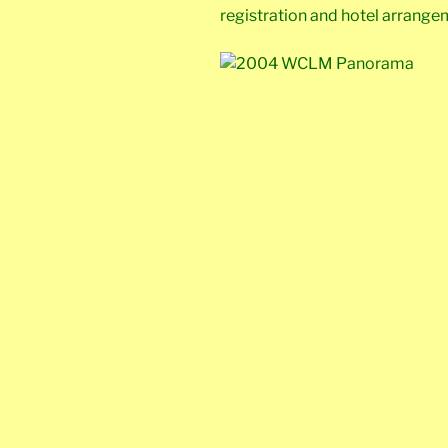
registration and hotel arrange