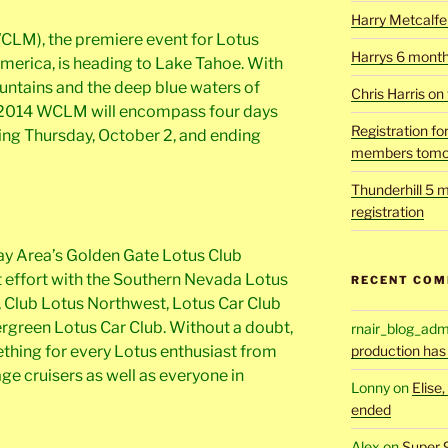
Harry Metcalfe 
CLM), the premiere event for Lotus
Harrys 6 mont
merica, is heading to Lake Tahoe. With
untains and the deep blue waters of
Chris Harris on
 2014 WCLM will encompass four days
Registration fo
ting Thursday, October 2, and ending
members tomo
Thunderhill 5 m
registration
ay Area’s Golden Gate Lotus Club
int effort with the Southern Nevada Lotus
RECENT CO
 Club Lotus Northwest, Lotus Car Club
ergreen Lotus Car Club. Without a doubt,
rnair_blog_adm
hing for every Lotus enthusiast from
production has
age cruisers as well as everyone in
Lonny
on
Elise
ended
Alex
on
Super 