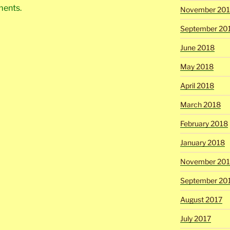
ments.
November 20
September 20
June 2018
May 2018
April 2018
March 2018
February 2018
January 2018
November 201
September 20
August 2017
July 2017