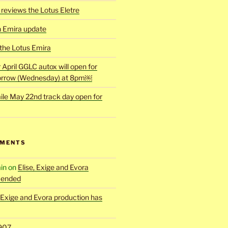
reviews the Lotus Eletre
h Emira update
 the Lotus Emira
r April GGLC autox will open for
rrow (Wednesday) at 8pm￼
ile May 22nd track day open for
MMENTS
in
on
Elise, Exige and Evora
 ended
, Exige and Evora production has
907