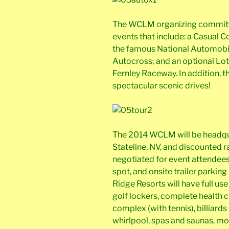
The WCLM organizing committee
events that include: a Casual C
the famous National Automobi
Autocross; and an optional Lot
Fernley Raceway. In addition, t
spectacular scenic drives!
The 2014 WCLM will be headqua
Stateline, NV, and discounted r
negotiated for event attendee
spot, and onsite trailer parking
Ridge Resorts will have full use 
golf lockers, complete health c
complex (with tennis), billiar
whirlpool, spas and saunas, mo