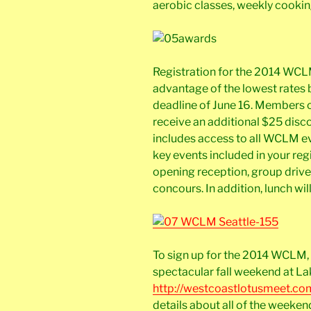
aerobic classes, weekly cookin
Registration for the 2014 WCLM
advantage of the lowest rates b
deadline of June 16. Members of
receive an additional $25 discou
includes access to all WCLM ev
key events included in your re
opening reception, group drive
concours. In addition, lunch wi
To sign up for the 2014 WCLM, 
spectacular fall weekend at Lak
http://westcoastlotusmeet.co
details about all of the weeken