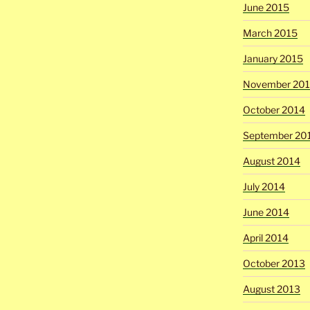
June 2015
March 2015
January 2015
November 20
October 2014
September 20
August 2014
July 2014
June 2014
April 2014
October 2013
August 2013