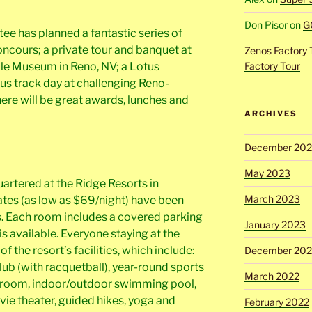
Don Pisor
on
G
 has planned a fantastic series of
oncours; a private tour and banquet at
Zenos Factory 
le Museum in Reno, NV; a Lotus
Factory Tour
us track day at challenging Reno-
here will be great awards, lunches and
ARCHIVES
December 20
May 2023
rtered at the Ridge Resorts in
March 2023
ates (as low as $69/night) have been
s. Each room includes a covered parking
January 2023
 is available. Everyone staying at the
of the resort’s facilities, which include:
December 202
lub (with racquetball), year-round sports
March 2022
ds room, indoor/outdoor swimming pool,
vie theater, guided hikes, yoga and
February 2022