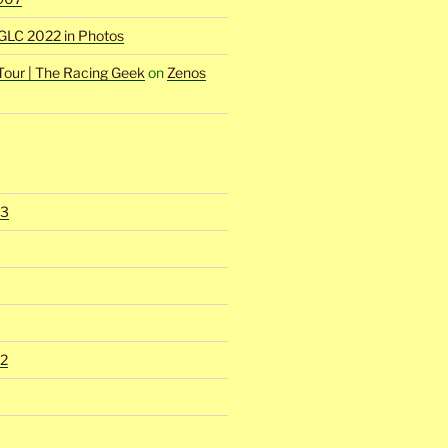
GLC 2022 in Photos
Tour | The Racing Geek
on
Zenos
23
2