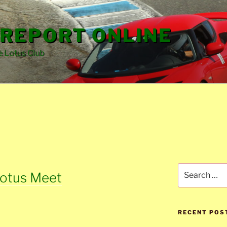
REPORT ONLINE
e Lotus Club
Search
Lotus Meet
for:
RECENT POS