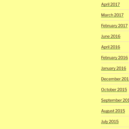
April 2017
March 2017
February 2017
June 2016
April 2016
February 2016
January 2016
December 201
October 2015
September 20
August 2015
July 2015