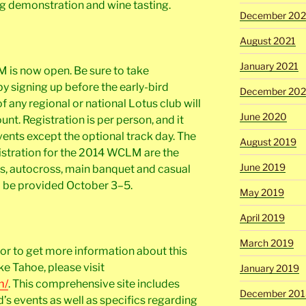
g demonstration and wine tasting.
December 202
August 2021
January 2021
 is now open. Be sure to take
y signing up before the early-bird
December 20
 any regional or national Lotus club will
June 2020
nt. Registration is per person, and it
ents except the optional track day. The
August 2019
gistration for the 2014 WCLM are the
June 2019
s, autocross, main banquet and casual
ll be provided October 3–5.
May 2019
April 2019
March 2019
or to get more information about this
e Tahoe, please visit
January 2019
m/
. This comprehensive site includes
December 201
d’s events as well as specifics regarding