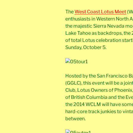
The
West Coast Lotus Meet
(W
enthusiasts in Western North A
the majestic Sierra Nevada mo
Lake Tahoe as backdrops, the
of total Lotus celebration star
Sunday, October 5.
Hosted by the San Francisco B
(GGLC), this event will be a jo
Club, Lotus Owners of Phoenix,
of British Columbia and the Ev
the 2014 WCLM will have somet
hard-core track junkies to vint
between.