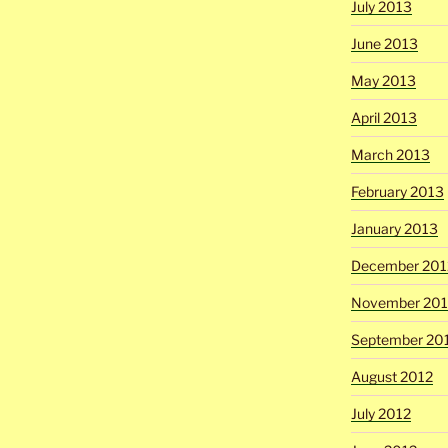
July 2013
June 2013
May 2013
April 2013
March 2013
February 2013
January 2013
December 201
November 201
September 20
August 2012
July 2012