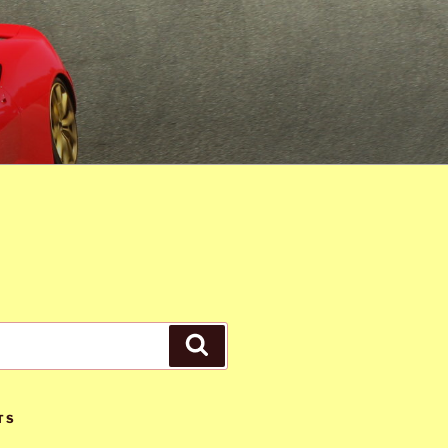
Search
TS