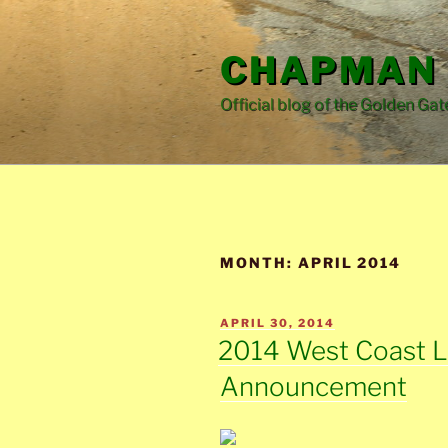
Skip
to
CHAPMAN 
content
Official blog of the Golden Gat
MONTH:
APRIL 2014
POSTED
APRIL 30, 2014
ON
2014 West Coast 
Announcement