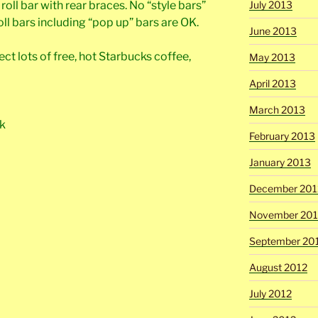
oll bar with rear braces. No “style bars”
July 2013
oll bars including “pop up” bars are OK.
June 2013
t lots of free, hot Starbucks coffee,
May 2013
April 2013
March 2013
rk
February 2013
January 2013
December 201
November 201
September 20
August 2012
July 2012