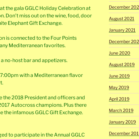
December 202
 at the gala GGLC Holiday Celebration at
n. Don’t miss out on the wine, food, door
August 2021
ite Elephant Gift Exchange.
January 2021
on is connected to the Four Points
December 20
any Mediterranean favorites.
June 2020
h a no-host bar and appetizers.
August 2019
at 7:00pm with a Mediterranean flavor
June 2019
t.
May 2019
ce the 2018 President and officers and
April 2019
2017 Autocross champions. Plus there
March 2019
rse the infamous GGLC Gift Exchange.
January 2019
December 201
ed to participate in the Annual GGLC