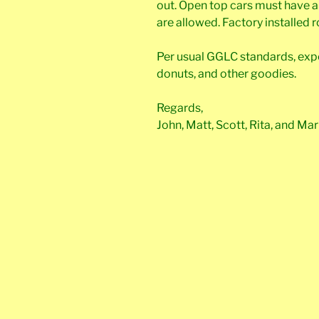
out. Open top cars must have a r
are allowed. Factory installed r
Per usual GGLC standards, expec
donuts, and other goodies.
Regards,
John, Matt, Scott, Rita, and Ma