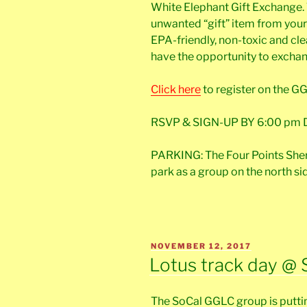
White Elephant Gift Exchange. 
unwanted “gift” item from your 
EPA-friendly, non-toxic and clea
have the opportunity to exchange
Click here
to register on the G
RSVP & SIGN-UP BY 6:00 pm D
PARKING: The Four Points Shera
park as a group on the north si
POSTED
NOVEMBER 12, 2017
ON
Lotus track day @ 
The SoCal GGLC group is putti