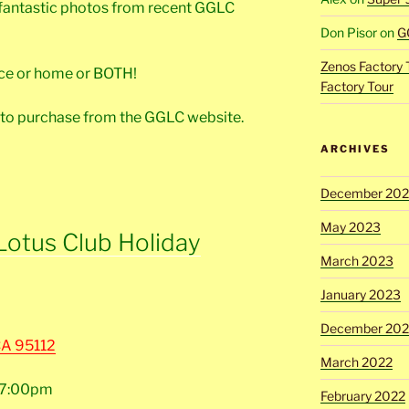
 fantastic photos from recent GGLC
Don Pisor
on
G
Zenos Factory 
fice or home or BOTH!
Factory Tour
 to purchase from the GGLC website.
ARCHIVES
December 20
May 2023
Lotus Club Holiday
March 2023
January 2023
December 202
CA 95112
March 2022
t 7:00pm
February 2022