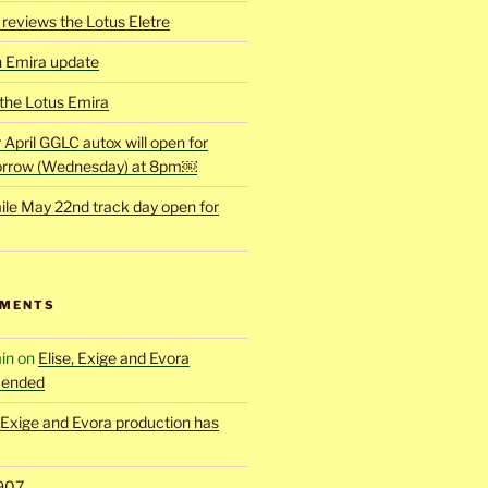
reviews the Lotus Eletre
h Emira update
 the Lotus Emira
r April GGLC autox will open for
rrow (Wednesday) at 8pm￼
ile May 22nd track day open for
MMENTS
in
on
Elise, Exige and Evora
 ended
, Exige and Evora production has
907