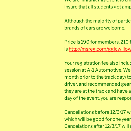
insure that all students get am
Although the majority of partic
brands of cars are welcome.
Price is 190 for members, 210 
is
http://msreg.com/gglcwillo
Your registration fee also inclu
session at A-1 Automotive. We’l
month prior to the track day) t
driver, and recommended gear. 
they are at the track and have 
day of the event, you are respon
Cancellations before 12/3/17 wil
which will be good for one year
Cancelations after 12/3/17 will 