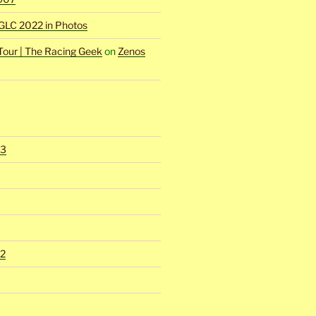
GLC 2022 in Photos
Tour | The Racing Geek
on
Zenos
23
2