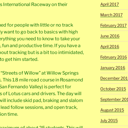
gs International Raceway on their
April 2017
March 2017
ned for people with little or no track
February 2017
ly want to go back to basics with high
June 2016
verything you need to know to take your
, fun and productive time. If you have a
April 2016
out tracking but is a bit too intimidated,
February 2016
to get him started.
January 2016
t “Streets of Willow” at Willow Springs
December 201
. This 1.8 mile road course in Rosamond
San Fernando Valley) is perfect for
October 2015
s of Lotus cars and drivers. The day will
September 20
ill include skid pad, braking and slalom
 lead follow sessions, and open track,
August 2015
ion time.
July 2015
 maximum of about 25 students. This will