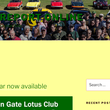
REPORT ONLINE
e Lotus Club
Search
r now available
for:
RECENT POS