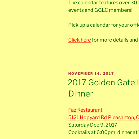
The calendar features over 30
events and GGLC members!
Pick up a calendar for your of
Click here
for more details and
POSTED
NOVEMBER 14, 2017
ON
2017 Golden Gate 
Dinner
Faz Restaurant
5121 Hopyard Rd Pleasanton, 
Saturday Dec 9, 2017
Cocktails at 6:00pm, dinner a