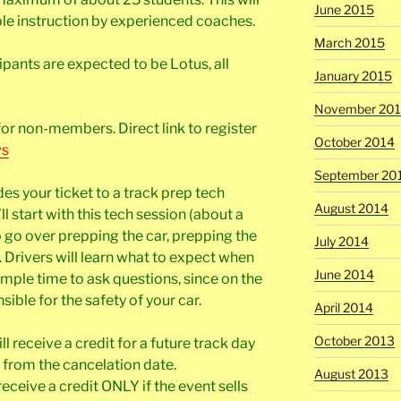
June 2015
ple instruction by experienced coaches.
March 2015
ipants are expected to be Lotus, all
January 2015
November 20
for non-members. Direct link to register
October 2014
ws
September 20
des your ticket to a track prep tech
August 2014
l start with this tech session (about a
o go over prepping the car, prepping the
July 2014
Drivers will learn what to expect when
June 2014
ample time to ask questions, since on the
sible for the safety of your car.
April 2014
October 2013
l receive a credit for a future track day
 from the cancelation date.
August 2013
receive a credit ONLY if the event sells