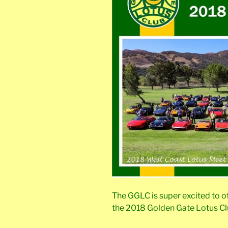
The GGLC is super excited to 
the 2018 Golden Gate Lotus Cl