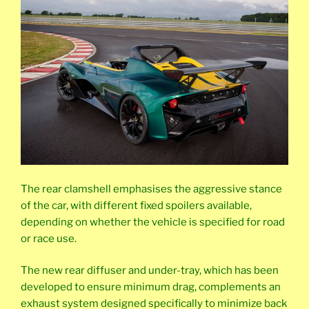
The rear clamshell emphasises the aggressive stance
of the car, with different fixed spoilers available,
depending on whether the vehicle is specified for road
or race use.
The new rear diffuser and under-tray, which has been
developed to ensure minimum drag, complements an
exhaust system designed specifically to minimize back