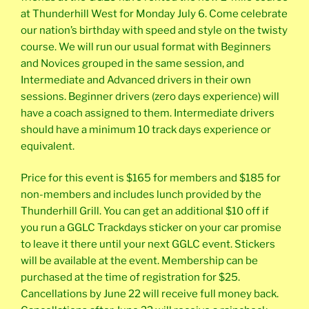
at Thunderhill West for Monday July 6. Come celebrate
our nation’s birthday with speed and style on the twisty
course. We will run our usual format with Beginners
and Novices grouped in the same session, and
Intermediate and Advanced drivers in their own
sessions. Beginner drivers (zero days experience) will
have a coach assigned to them. Intermediate drivers
should have a minimum 10 track days experience or
equivalent.
Price for this event is $165 for members and $185 for
non-members and includes lunch provided by the
Thunderhill Grill. You can get an additional $10 off if
you run a GGLC Trackdays sticker on your car promise
to leave it there until your next GGLC event. Stickers
will be available at the event. Membership can be
purchased at the time of registration for $25.
Cancellations by June 22 will receive full money back.