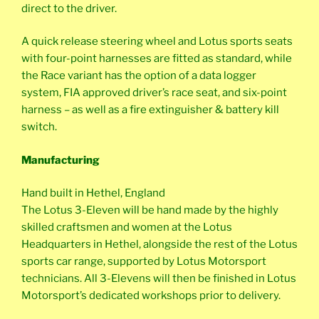
direct to the driver.
A quick release steering wheel and Lotus sports seats
with four-point harnesses are fitted as standard, while
the Race variant has the option of a data logger
system, FIA approved driver’s race seat, and six-point
harness – as well as a fire extinguisher & battery kill
switch.
Manufacturing
Hand built in Hethel, England
The Lotus 3-Eleven will be hand made by the highly
skilled craftsmen and women at the Lotus
Headquarters in Hethel, alongside the rest of the Lotus
sports car range, supported by Lotus Motorsport
technicians. All 3-Elevens will then be finished in Lotus
Motorsport’s dedicated workshops prior to delivery.