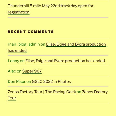
Thunderhill 5 mile May 22nd track day open for
registration
RECENT COMMENTS
rnair_blog_admin
on
Elise, Exige and Evora production
has ended
Lonny
on
Elise, Exige and Evora production has ended
Alex
on
Super 907
Don Pisor
on
GGLC 2022 in Photos
Zenos Factory Tour | The Racing Geek
on
Zenos Factory
Tour