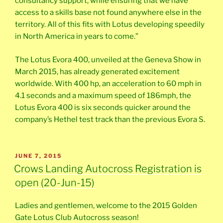
consultancy support, while ensuring that we have
access to a skills base not found anywhere else in the
territory. All of this fits with Lotus developing speedily
in North America in years to come.”
The Lotus Evora 400, unveiled at the Geneva Show in
March 2015, has already generated excitement
worldwide. With 400 hp, an acceleration to 60 mph in
4.1 seconds and a maximum speed of 186mph, the
Lotus Evora 400 is six seconds quicker around the
company’s Hethel test track than the previous Evora S.
POSTED
JUNE 7, 2015
ON
Crows Landing Autocross Registration is
open (20-Jun-15)
Ladies and gentlemen, welcome to the 2015 Golden
Gate Lotus Club Autocross season!