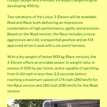
cockpit design and a revised V6 supercharged engine
developing 450 hp.
Two variations of the Lotus 3-Eleven will be available:
Road and Race; both delivering an impressive
combination of high performance, agility and precision.
Based on the Road version, the Race includes a more
aggressive aero kit, a sequential gearbox and an FIA
approved driver’s seat with a six-point harness.
With a dry weight of below 900 kg (Race version), the
3-Eleven offers an enviable power to weight ratio, in
excess of 500 hp per tonne, and is capable of sprinting
from 0-60 mph in less than 3.0 seconds before
reaching a maximum speed of 174 mph (280 km/h) for
the Race version and 180 mph (290 km/h) for the Road
version