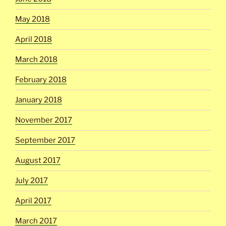
May 2018
April 2018
March 2018
February 2018
January 2018
November 2017
September 2017
August 2017
July 2017
April 2017
March 2017