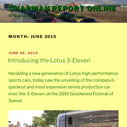
Skip
CHAPMAN REPORT ONLINE
to
Official blog of the Golden Gate Lotus Club
content
MONTH:
JUNE 2015
POSTED
JUNE 26, 2015
ON
Introducing the Lotus 3-Eleven
Heralding a new generation of Lotus high performance
sports cars, today saw the unveiling of the company’s
quickest and most expensive series production car
ever, the 3-Eleven, at the 2015 Goodwood Festival of
Speed.