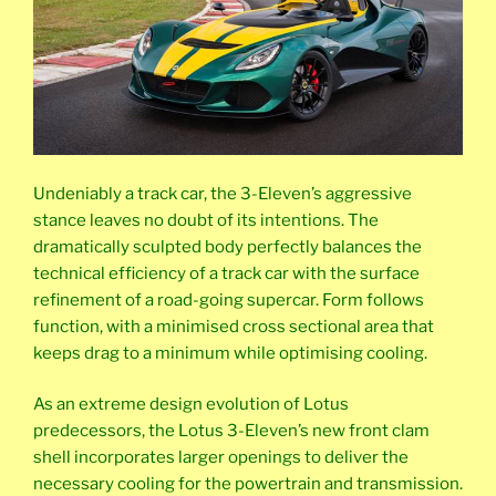
Undeniably a track car, the 3-Eleven’s aggressive
stance leaves no doubt of its intentions. The
dramatically sculpted body perfectly balances the
technical efficiency of a track car with the surface
refinement of a road-going supercar. Form follows
function, with a minimised cross sectional area that
keeps drag to a minimum while optimising cooling.
As an extreme design evolution of Lotus
predecessors, the Lotus 3-Eleven’s new front clam
shell incorporates larger openings to deliver the
necessary cooling for the powertrain and transmission.