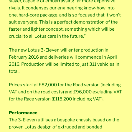
slayer, capable of embarrassing far more expensive
rivals. It condenses our engineering know-how into
one, hard-core package, and is so focused that it won’t
suit everyone. This is a perfect demonstration of the
faster and lighter concept, something which will be
crucial to all Lotus cars in the future.”
The new Lotus 3-Eleven will enter production in
February 2016 and deliveries will commence in April
2016. Production will be limited to just 311 vehicles in
total.
Prices start at £82,000 for the Road version (including
VAT and on the road costs) and £96,000 excluding VAT
for the Race version (£115,200 including VAT).
Performance
The 3-Eleven utilises a bespoke chassis based on the
proven Lotus design of extruded and bonded