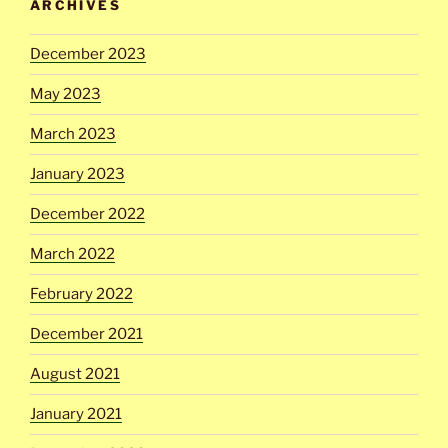
ARCHIVES
December 2023
May 2023
March 2023
January 2023
December 2022
March 2022
February 2022
December 2021
August 2021
January 2021