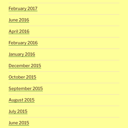
February 2017
June 2016
April 2016
February 2016
January 2016
December 2015
October 2015
September 2015
August 2015
July 2015
June 2015