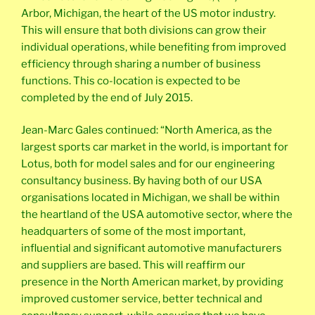
Arbor, Michigan, the heart of the US motor industry.
This will ensure that both divisions can grow their
individual operations, while benefiting from improved
efficiency through sharing a number of business
functions. This co-location is expected to be
completed by the end of July 2015.
Jean-Marc Gales continued: “North America, as the
largest sports car market in the world, is important for
Lotus, both for model sales and for our engineering
consultancy business. By having both of our USA
organisations located in Michigan, we shall be within
the heartland of the USA automotive sector, where the
headquarters of some of the most important,
influential and significant automotive manufacturers
and suppliers are based. This will reaffirm our
presence in the North American market, by providing
improved customer service, better technical and