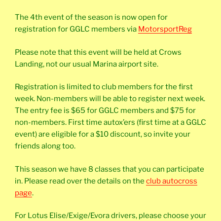
The 4th event of the season is now open for
registration for GGLC members via
MotorsportReg
Please note that this event will be held at Crows
Landing, not our usual Marina airport site.
Registration is limited to club members for the first
week. Non-members will be able to register next week.
The entry fee is $65 for GGLC members and $75 for
non-members. First time autox’ers (first time at a GGLC
event) are eligible for a $10 discount, so invite your
friends along too.
This season we have 8 classes that you can participate
in. Please read over the details on the
club autocross
page
.
For Lotus Elise/Exige/Evora drivers, please choose your