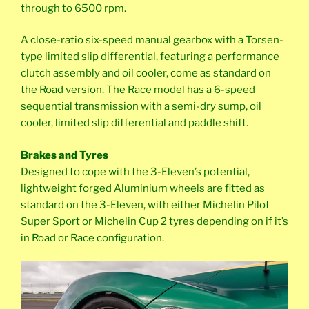
through to 6500 rpm.
A close-ratio six-speed manual gearbox with a Torsen-
type limited slip differential, featuring a performance
clutch assembly and oil cooler, come as standard on
the Road version. The Race model has a 6-speed
sequential transmission with a semi-dry sump, oil
cooler, limited slip differential and paddle shift.
Brakes and Tyres
Designed to cope with the 3-Eleven’s potential,
lightweight forged Aluminium wheels are fitted as
standard on the 3-Eleven, with either Michelin Pilot
Super Sport or Michelin Cup 2 tyres depending on if it’s
in Road or Race configuration.