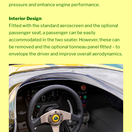
pressure and enhance engine performance.
Interior Design
Fitted with the standard aeroscreen and the optional
passenger seat, a passenger can be easily
accommodated in the two seater. However, these can
be removed and the optional tonneau panel fitted – to
envelope the driver and improve overall aerodynamics.