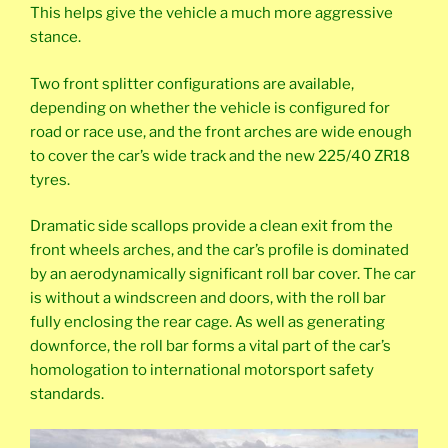
This helps give the vehicle a much more aggressive
stance.
Two front splitter configurations are available,
depending on whether the vehicle is configured for
road or race use, and the front arches are wide enough
to cover the car’s wide track and the new 225/40 ZR18
tyres.
Dramatic side scallops provide a clean exit from the
front wheels arches, and the car’s profile is dominated
by an aerodynamically significant roll bar cover. The car
is without a windscreen and doors, with the roll bar
fully enclosing the rear cage. As well as generating
downforce, the roll bar forms a vital part of the car’s
homologation to international motorsport safety
standards.