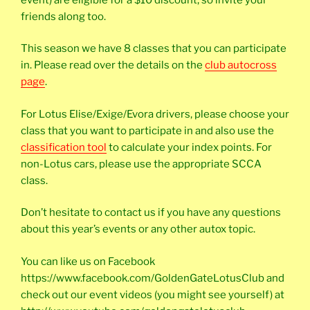
friends along too.
This season we have 8 classes that you can participate
in. Please read over the details on the
club autocross
page
.
For Lotus Elise/Exige/Evora drivers, please choose your
class that you want to participate in and also use the
classification tool
to calculate your index points. For
non-Lotus cars, please use the appropriate SCCA
class.
Don’t hesitate to contact us if you have any questions
about this year’s events or any other autox topic.
You can like us on Facebook
https://www.facebook.com/GoldenGateLotusClub and
check out our event videos (you might see yourself) at