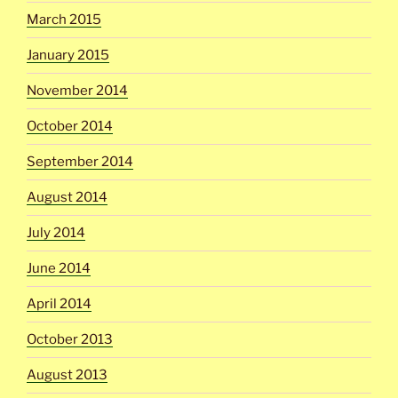
March 2015
January 2015
November 2014
October 2014
September 2014
August 2014
July 2014
June 2014
April 2014
October 2013
August 2013