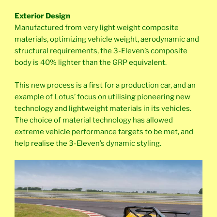
Exterior Design
Manufactured from very light weight composite
materials, optimizing vehicle weight, aerodynamic and
structural requirements, the 3-Eleven’s composite
body is 40% lighter than the GRP equivalent.
This new process is a first for a production car, and an
example of Lotus’ focus on utilising pioneering new
technology and lightweight materials in its vehicles.
The choice of material technology has allowed
extreme vehicle performance targets to be met, and
help realise the 3-Eleven’s dynamic styling.