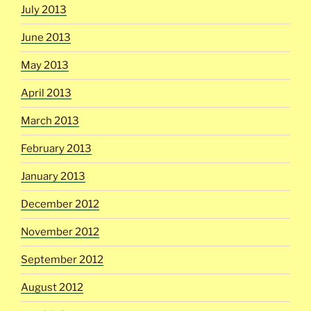
July 2013
June 2013
May 2013
April 2013
March 2013
February 2013
January 2013
December 2012
November 2012
September 2012
August 2012