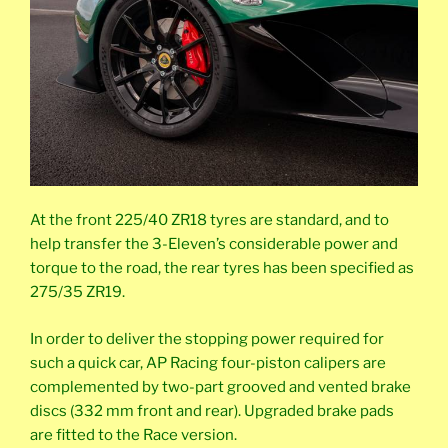
At the front 225/40 ZR18 tyres are standard, and to
help transfer the 3-Eleven’s considerable power and
torque to the road, the rear tyres has been specified as
275/35 ZR19.
In order to deliver the stopping power required for
such a quick car, AP Racing four-piston calipers are
complemented by two-part grooved and vented brake
discs (332 mm front and rear). Upgraded brake pads
are fitted to the Race version.