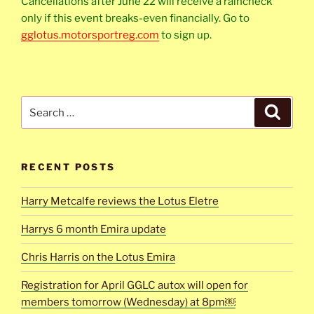
Cancellations after June 22 will receive a raincheck
only if this event breaks-even financially. Go to
gglotus.motorsportreg.com
to sign up.
Search
Search
for:
RECENT POSTS
Harry Metcalfe reviews the Lotus Eletre
Harrys 6 month Emira update
Chris Harris on the Lotus Emira
Registration for April GGLC autox will open for
members tomorrow (Wednesday) at 8pm￼