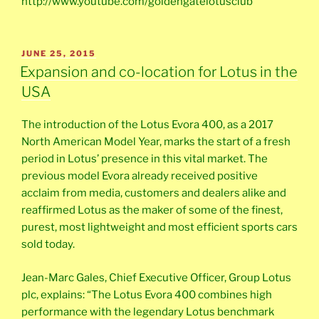
http://www.youtube.com/goldengatelotusclub
POSTED
JUNE 25, 2015
ON
Expansion and co-location for Lotus in the
USA
The introduction of the Lotus Evora 400, as a 2017
North American Model Year, marks the start of a fresh
period in Lotus’ presence in this vital market. The
previous model Evora already received positive
acclaim from media, customers and dealers alike and
reaffirmed Lotus as the maker of some of the finest,
purest, most lightweight and most efficient sports cars
sold today.
Jean-Marc Gales, Chief Executive Officer, Group Lotus
plc, explains: “The Lotus Evora 400 combines high
performance with the legendary Lotus benchmark