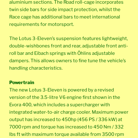
aluminium sections. The Road roll-cage incorporates
twin side bars for side impact protection, whilst the
Race cage has additional bars to meet international
requirements for motorsport.
The Lotus 3-Eleven’s suspension features lightweight,
double-wishbones front and rear, adjustable front anti-
roll bar and Eibach springs with Öhlins adjustable
dampers. This allows owners to fine tune the vehicle’s
handling characteristics.
Powertrain
The new Lotus 3-Eleven is powered by a revised
version of the 3.5-litre V6 engine first shown in the
Evora 400, which includes a supercharger with
integrated water-to-air charge cooler. Maximum power
output has increased to 450hp (456 PS / 336 kW) at
7000 rpm and torque has increased to 450 Nm / 332
lbs ft with maximum torque available from 3500 rpm