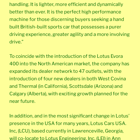
handling. It is lighter, more efficient and dynamically
better than ever. It is the perfect high performance
machine for those discerning buyers seeking a hand
built British-built sports car that possesses a purer
driving experience, greater agility and a more involving
drive.”
To coincide with the introduction of the Lotus Evora
400 into the North American market, the company has
expanded its dealer network to 47 outlets, with the
introduction of four new dealers in both West Covina
and Thermal (in California), Scottsdale (Arizona) and
Calgary (Alberta), with exciting growth planned for the
near future.
In addition, and in the most significant change in Lotus’
presence in the USA for many years, Lotus Cars USA.
Inc, (LCU), based currently in Lawrenceville, Georgia,
will co-locate to Lotus Engineering. Inc, (LEI) in Ann