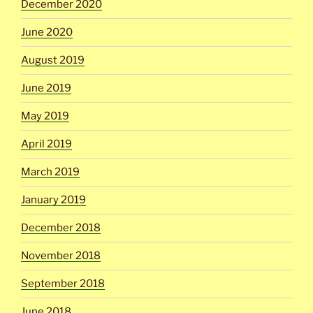
December 2020
June 2020
August 2019
June 2019
May 2019
April 2019
March 2019
January 2019
December 2018
November 2018
September 2018
June 2018