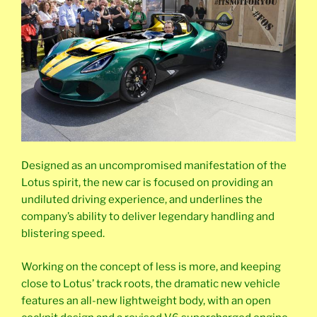
Designed as an uncompromised manifestation of the
Lotus spirit, the new car is focused on providing an
undiluted driving experience, and underlines the
company’s ability to deliver legendary handling and
blistering speed.
Working on the concept of less is more, and keeping
close to Lotus’ track roots, the dramatic new vehicle
features an all-new lightweight body, with an open