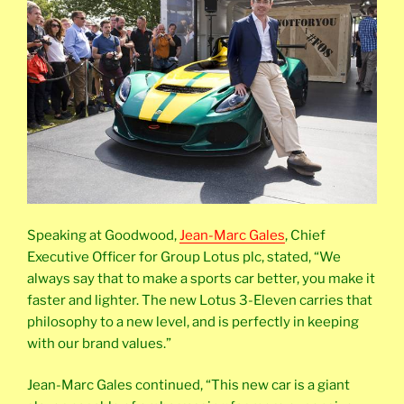
Speaking at Goodwood,
Jean-Marc Gales
, Chief
Executive Officer for Group Lotus plc, stated, “We
always say that to make a sports car better, you make it
faster and lighter. The new Lotus 3-Eleven carries that
philosophy to a new level, and is perfectly in keeping
with our brand values.”
Jean-Marc Gales continued, “This new car is a giant