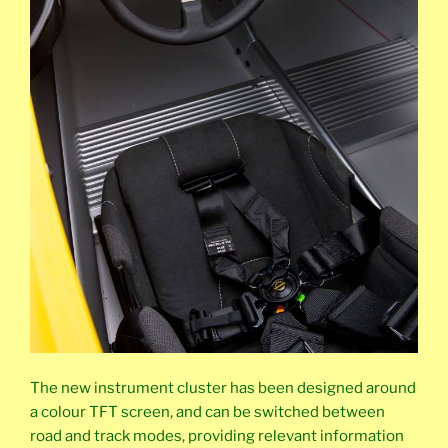
The new instrument cluster has been designed around
a colour TFT screen, and can be switched between
road and track modes, providing relevant information