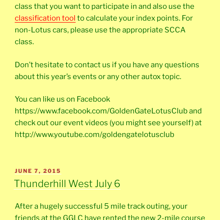
class that you want to participate in and also use the
classification tool
to calculate your index points. For
non-Lotus cars, please use the appropriate SCCA
class.
Don’t hesitate to contact us if you have any questions
about this year’s events or any other autox topic.
You can like us on Facebook
https://www.facebook.com/GoldenGateLotusClub and
check out our event videos (you might see yourself) at
http://www.youtube.com/goldengatelotusclub
POSTED
JUNE 7, 2015
ON
Thunderhill West July 6
After a hugely successful 5 mile track outing, your
friends at the GGLC have rented the new 2-mile course