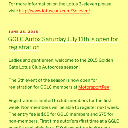
For more information on the Lotus 3-eleven please
visit:
http://www.lotuscars.com/3eleven/
POSTED
JUNE 25, 2015
ON
GGLC Autox Saturday July 11th is open for
registration
Ladies and gentlemen, welcome to the 2015 Golden
Gate Lotus Club Autocross season!
The 5th event of the season is now open for
registration for GGLC members at
MotorsportReg
Registration is limited to club members for the first
week. Non-members will be able to register next week.
The entry fee is $65 for GGLC members and $75 for
non-members. First time autox’ers (first time at a GGLC
event) are eligible for a $10 discount, so invite your