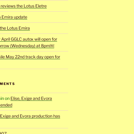
reviews the Lotus Eletre
h Emira update
 the Lotus Emira
r April GGLC autox will open for
rrow (Wednesday) at 8pm￼
ile May 22nd track day open for
MMENTS
in
on
Elise, Exige and Evora
 ended
, Exige and Evora production has
907