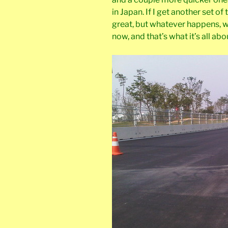
in Japan. If I get another set of
great, but whatever happens, w
now, and that’s what it’s all abo