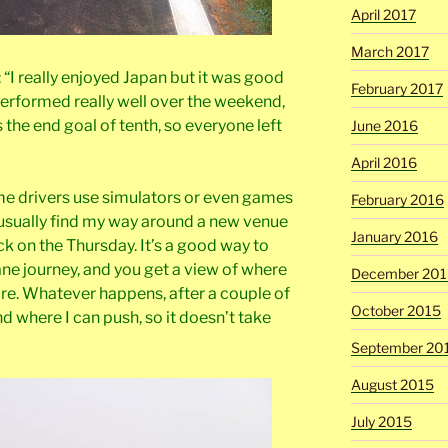
April 2017
March 2017
 “I really enjoyed Japan but it was good
February 2017
erformed really well over the weekend,
the end goal of tenth, so everyone left
June 2016
April 2016
me drivers use simulators or even games
February 2016
 I usually find my way around a new venue
January 2016
ck on the Thursday. It’s a good way to
ane journey, and you get a view of where
December 201
are. Whatever happens, after a couple of
October 2015
d where I can push, so it doesn’t take
September 20
August 2015
July 2015