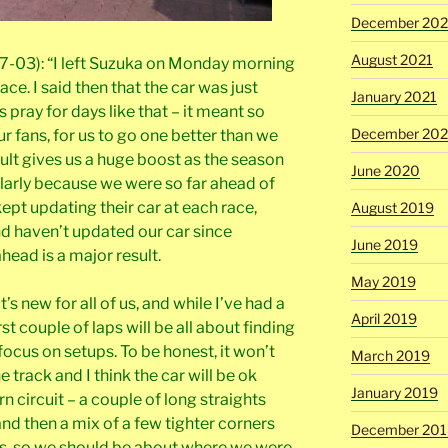
December 202
August 2021
7-03): “I left Suzuka on Monday morning
race. I said then that the car was just
January 2021
rs pray for days like that – it meant so
December 20
 fans, for us to go one better than we
esult gives us a huge boost as the season
June 2020
larly because we were so far ahead of
kept updating their car at each race,
August 2019
d haven’t updated our car since
June 2019
ahead is a major result.
May 2019
’s new for all of us, and while I’ve had a
April 2019
irst couple of laps will be all about finding
 focus on setups. To be honest, it won’t
March 2019
e track and I think the car will be ok
January 2019
rn circuit – a couple of long straights
and then a mix of a few tighter corners
December 201
s, so we should be about where we were