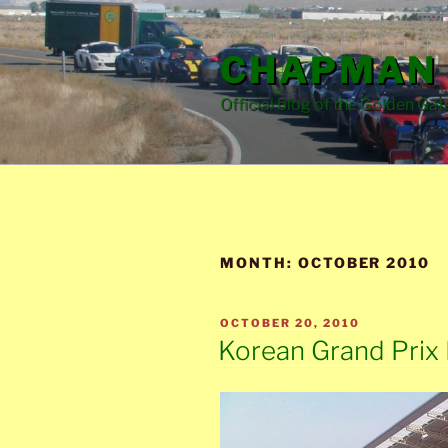
Skip
to
CHAPMAN 
content
Official blog of the Golden Gat
MONTH:
OCTOBER 2010
POSTED
OCTOBER 20, 2010
ON
Korean Grand Prix