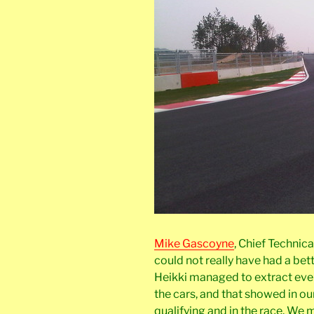
Mike Gascoyne
, Chief Technic
could not really have had a bet
Heikki managed to extract eve
the cars, and that showed in ou
qualifying and in the race. W