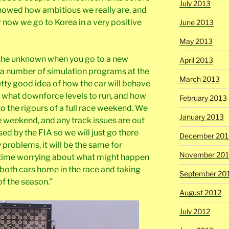
July 2013
showed how ambitious we really are, and
 now we go to Korea in a very positive
June 2013
May 2013
nto the unknown when you go to a new
April 2013
a number of simulation programs at the
March 2013
etty good idea of how the car will behave
 what downforce levels to run, and how
February 2013
to the rigours of a full race weekend. We
January 2013
he weekend, and any track issues are out
sed by the FIA so we will just go there
December 201
y problems, it will be the same for
November 201
 time worrying about what might happen
g both cars home in the race and taking
September 20
of the season.”
August 2012
July 2012