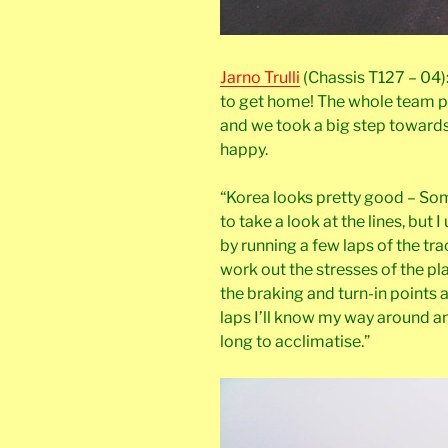
Jarno Trulli
(Chassis T127 – 04):
to get home! The whole team p
and we took a big step towards 
happy.
“Korea looks pretty good – So
to take a look at the lines, but
by running a few laps of the tra
work out the stresses of the pl
the braking and turn-in points 
laps I’ll know my way around an
long to acclimatise.”