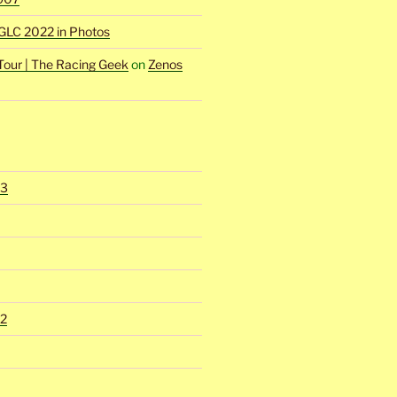
GLC 2022 in Photos
Tour | The Racing Geek
on
Zenos
23
2