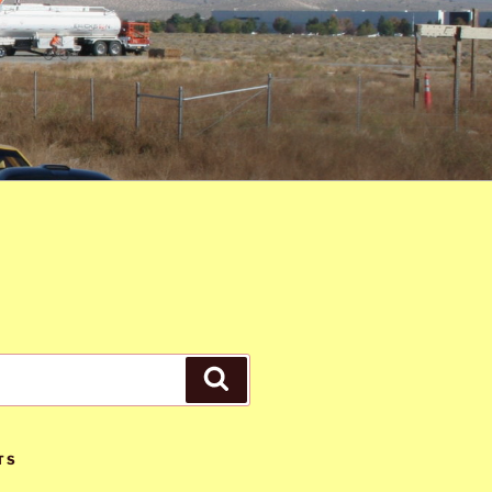
Search
TS