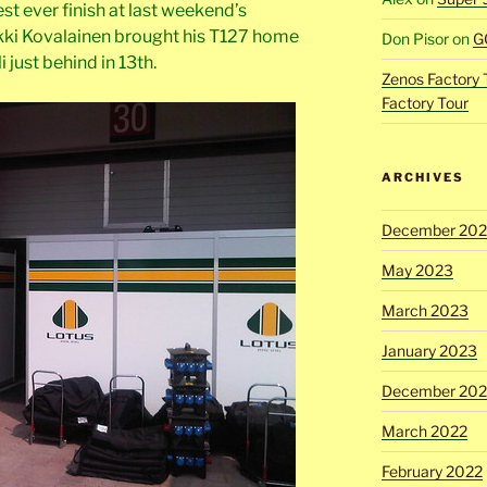
t ever finish at last weekend’s
ki Kovalainen brought his T127 home
Don Pisor
on
G
 just behind in 13th.
Zenos Factory 
Factory Tour
ARCHIVES
December 20
May 2023
March 2023
January 2023
December 202
March 2022
February 2022