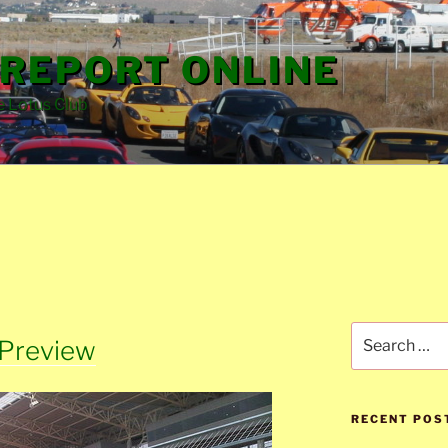
REPORT ONLINE
e Lotus Club
Search
 Preview
for:
RECENT POS