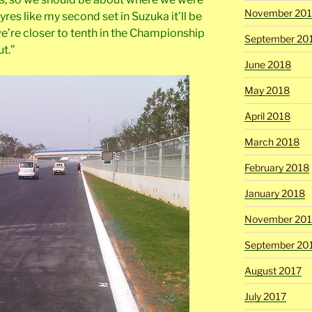
November 20
 tyres like my second set in Suzuka it’ll be
e’re closer to tenth in the Championship
September 20
ut.”
June 2018
May 2018
April 2018
March 2018
February 2018
January 2018
November 201
September 20
August 2017
July 2017