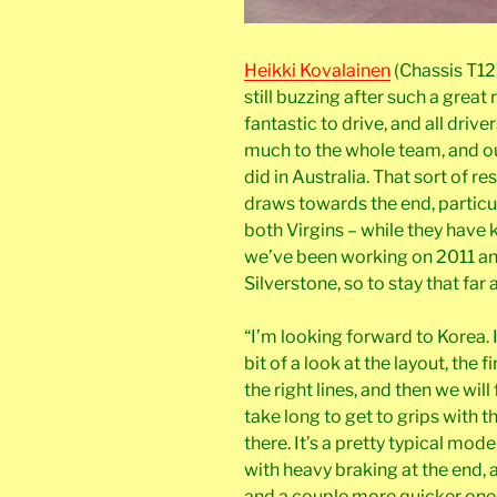
Heikki Kovalainen
(Chassis T12
still buzzing after such a great 
fantastic to drive, and all drive
much to the whole team, and our
did in Australia. That sort of r
draws towards the end, particu
both Virgins – while they have 
we’ve been working on 2011 an
Silverstone, so to stay that far 
“I’m looking forward to Korea. It
bit of a look at the layout, the f
the right lines, and then we will
take long to get to grips with th
there. It’s a pretty typical mode
with heavy braking at the end, 
and a couple more quicker one