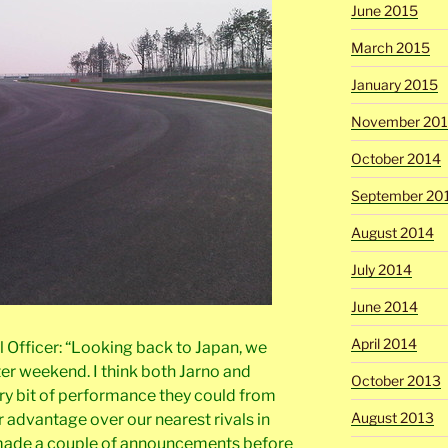
June 2015
March 2015
January 2015
November 20
October 2014
September 20
August 2014
July 2014
June 2014
April 2014
al Officer: “Looking back to Japan, we
ter weekend. I think both Jarno and
October 2013
ry bit of performance they could from
August 2013
r advantage over our nearest rivals in
e made a couple of announcements before