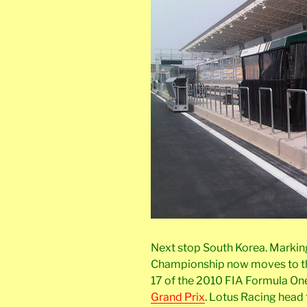
Next stop South Korea. Marking 
Championship now moves to th
17 of the 2010 FIA Formula O
Grand Prix
. Lotus Racing head 