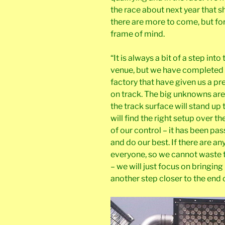
the race about next year that 
there are more to come, but for
frame of mind.
“It is always a bit of a step i
venue, but we have completed 
factory that have given us a pr
on track. The big unknowns are
the track surface will stand up 
will find the right setup over t
of our control – it has been pas
and do our best. If there are an
everyone, so we cannot waste
– we will just focus on bringin
another step closer to the end 