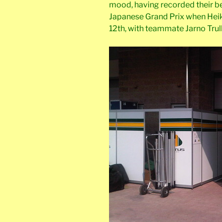
mood, having recorded their bes
Japanese Grand Prix when Heik
12th, with teammate Jarno Trulli