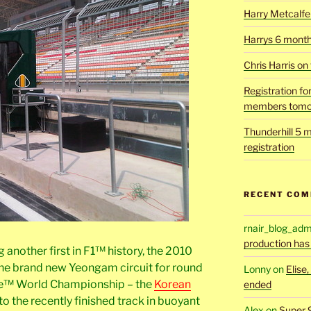
Harry Metcalfe 
Harrys 6 mont
Chris Harris on
Registration fo
members tomo
Thunderhill 5 m
registration
RECENT CO
rnair_blog_adm
production has
another first in F1™ history, the 2010
e brand new Yeongam circuit for round
Lonny
on
Elise
ne™ World Championship – the
Korean
ended
to the recently finished track in buoyant
Alex
on
Super 