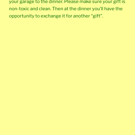
your garage to the dinner. Please make sure your gift is
non-toxic and clean. Then at the dinner you’ll have the
opportunity to exchange it for another “gift”.