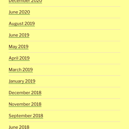
December 2020
June 2020
August 2019
June 2019
May 2019
April 2019
March 2019
January 2019
December 2018
November 2018
September 2018
June 2018