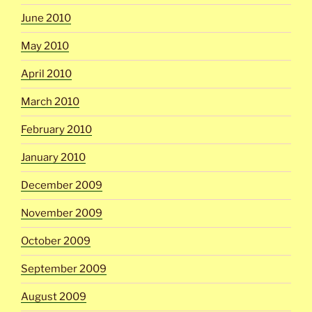
June 2010
May 2010
April 2010
March 2010
February 2010
January 2010
December 2009
November 2009
October 2009
September 2009
August 2009