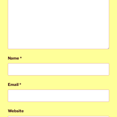
Name
*
Email
*
Website