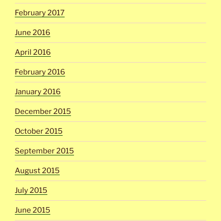
February 2017
June 2016
April 2016
February 2016
January 2016
December 2015
October 2015
September 2015
August 2015
July 2015
June 2015