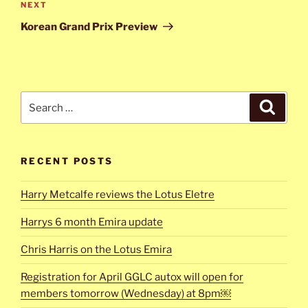
Next
NEXT
Post
Korean Grand Prix Preview
Search
Search
for:
RECENT POSTS
Harry Metcalfe reviews the Lotus Eletre
Harrys 6 month Emira update
Chris Harris on the Lotus Emira
Registration for April GGLC autox will open for
members tomorrow (Wednesday) at 8pm￼