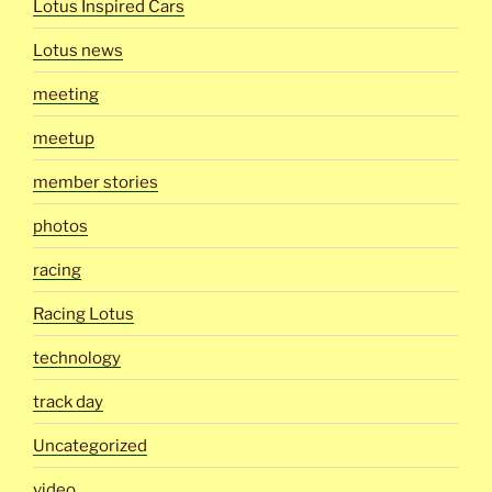
Lotus Inspired Cars
Lotus news
meeting
meetup
member stories
photos
racing
Racing Lotus
technology
track day
Uncategorized
video