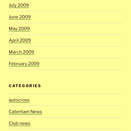
July 2009
June 2009
May 2009
April 2009
March 2009
February 2009
CATEGORIES
autocross
Caterham News
Club news