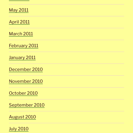
May 2011
April 2011
March 2011
February 2011
January 2011
December 2010
November 2010
October 2010
September 2010
August 2010
July 2010