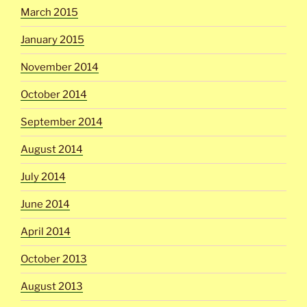
March 2015
January 2015
November 2014
October 2014
September 2014
August 2014
July 2014
June 2014
April 2014
October 2013
August 2013