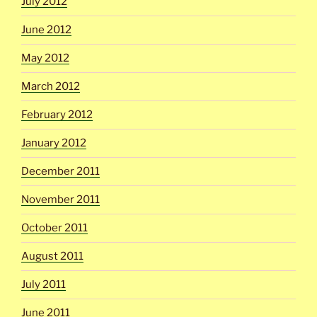
July 2012
June 2012
May 2012
March 2012
February 2012
January 2012
December 2011
November 2011
October 2011
August 2011
July 2011
June 2011