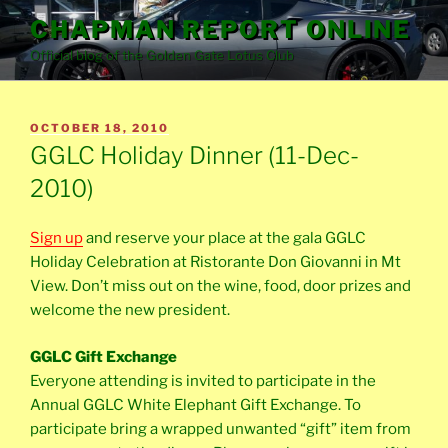
Skip
CHAPMAN REPORT ONLINE
to
Official blog of the Golden Gate Lotus Club
content
POSTED
OCTOBER 18, 2010
ON
GGLC Holiday Dinner (11-Dec-
2010)
Sign up
and reserve your place at the gala GGLC
Holiday Celebration at Ristorante Don Giovanni in Mt
View. Don’t miss out on the wine, food, door prizes and
welcome the new president.
GGLC Gift Exchange
Everyone attending is invited to participate in the
Annual GGLC White Elephant Gift Exchange. To
participate bring a wrapped unwanted “gift” item from