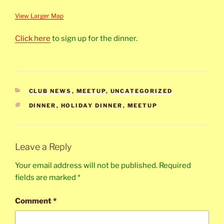
View Larger Map
Click here
to sign up for the dinner.
CATEGORIES
CLUB NEWS
,
MEETUP
,
UNCATEGORIZED
TAGS
DINNER
,
HOLIDAY DINNER
,
MEETUP
Leave a Reply
Your email address will not be published.
Required
fields are marked
*
Comment
*