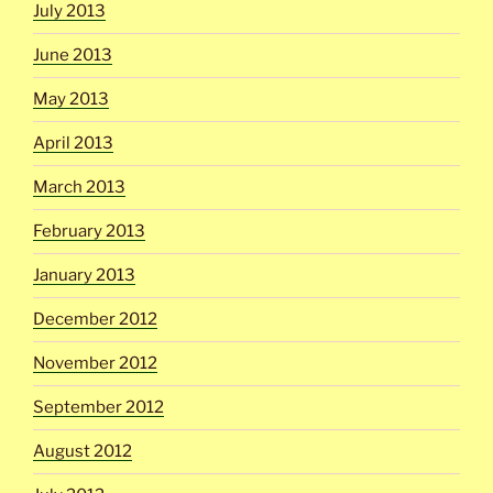
July 2013
June 2013
May 2013
April 2013
March 2013
February 2013
January 2013
December 2012
November 2012
September 2012
August 2012