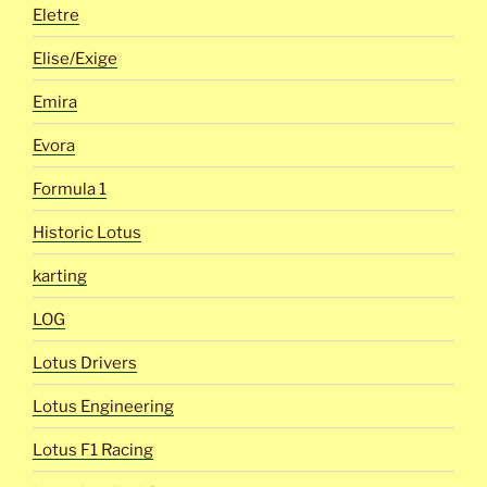
Eletre
Elise/Exige
Emira
Evora
Formula 1
Historic Lotus
karting
LOG
Lotus Drivers
Lotus Engineering
Lotus F1 Racing