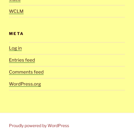
WCLM
META
Log in
Entries feed
Comments feed
WordPress.org
Proudly powered by WordPress