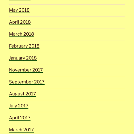
May 2018
April 2018
March 2018
February 2018
January 2018
November 2017
September 2017
August 2017
July 2017
April 2017
March 2017