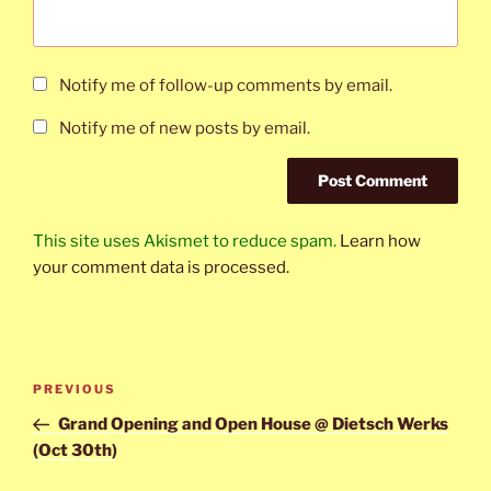
Notify me of follow-up comments by email.
Notify me of new posts by email.
This site uses Akismet to reduce spam.
Learn how
your comment data is processed.
Post
Previous
PREVIOUS
navigation
Post
Grand Opening and Open House @ Dietsch Werks
(Oct 30th)