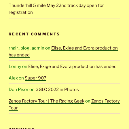
Thunderhill 5 mile May 22nd track day open for
registration
RECENT COMMENTS
rnair_blog_admin
on
Elise, Exige and Evora production
has ended
Lonny
on
Elise, Exige and Evora production has ended
Alex
on
Super 907
Don Pisor
on
GGLC 2022 in Photos
Zenos Factory Tour | The Racing Geek
on
Zenos Factory
Tour