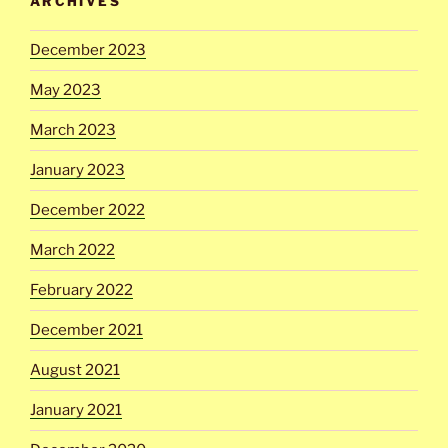
ARCHIVES
December 2023
May 2023
March 2023
January 2023
December 2022
March 2022
February 2022
December 2021
August 2021
January 2021