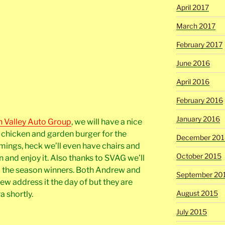
April 2017
March 2017
February 2017
June 2016
April 2016
February 2016
January 2016
n Valley Auto Group
, we will have a nice
d chicken and garden burger for the
December 201
mmings, heck we’ll even have chairs and
October 2015
 and enjoy it. Also thanks to SVAG we’ll
to the season winners. Both Andrew and
September 20
drew address it the day of but they are
August 2015
a shortly.
July 2015