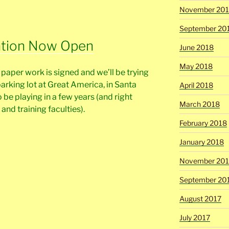
November 20
September 20
ation Now Open
June 2018
May 2018
e paper work is signed and we’ll be trying
parking lot at Great America, in Santa
April 2018
 be playing in a few years (and right
March 2018
and training faculties).
February 2018
January 2018
November 201
September 20
August 2017
July 2017