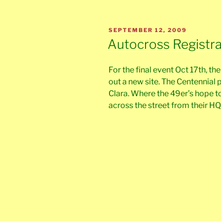
POSTED
SEPTEMBER 12, 2009
ON
Autocross Registr
For the final event Oct 17th, th
out a new site. The Centennial 
Clara. Where the 49er’s hope to
across the street from their HQ 