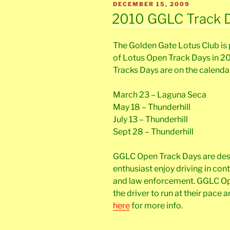
POSTED
DECEMBER 15, 2009
ON
2010 GGLC Track 
The Golden Gate Lotus Club is 
of Lotus Open Track Days in 2
Tracks Days are on the calendar
March 23 – Laguna Seca
May 18 – Thunderhill
July 13 – Thunderhill
Sept 28 – Thunderhill
GGLC Open Track Days are desi
enthusiast enjoy driving in con
and law enforcement. GGLC Ope
the driver to run at their pace a
here
for more info.