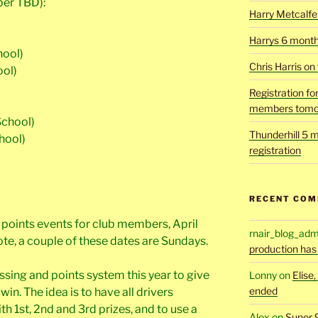
ber TBD):
Harry Metcalfe 
Harrys 6 mont
hool)
Chris Harris on
ool)
Registration fo
members tomo
School)
Thunderhill 5 m
hool)
registration
RECENT CO
be points events for club members, April
rnair_blog_adm
Note, a couple of these dates are Sundays.
production has
ssing and points system this year to give
Lonny
on
Elise
ended
in. The idea is to have all drivers
 1st, 2nd and 3rd prizes, and to use a
Alex
on
Super 