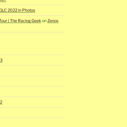
GLC 2022 in Photos
Tour | The Racing Geek
on
Zenos
23
2