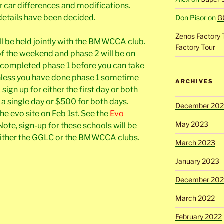
r car differences and modifications.
details have been decided.
Don Pisor
on
G
Zenos Factory 
ll be held jointly with the BMWCCA club.
Factory Tour
y of the weekend and phase 2 will be on
 completed phase 1 before you can take
unless you have done phase 1 sometime
ARCHIVES
 sign up for either the first day or both
r a single day or $500 for both days.
December 20
he evo site on Feb 1st. See the
Evo
May 2023
Note, sign-up for these schools will be
 either the GGLC or the BMWCCA clubs.
March 2023
January 2023
December 202
March 2022
February 2022