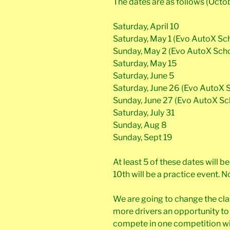
The dates are as follows (Octo
Saturday, April 10
Saturday, May 1 (Evo AutoX Sc
Sunday, May 2 (Evo AutoX Sch
Saturday, May 15
Saturday, June 5
Saturday, June 26 (Evo AutoX 
Sunday, June 27 (Evo AutoX Sc
Saturday, July 31
Sunday, Aug 8
Sunday, Sept 19
At least 5 of these dates will 
10th will be a practice event. 
We are going to change the cla
more drivers an opportunity to w
compete in one competition with