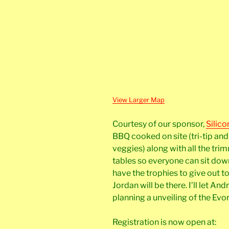
View Larger Map
Courtesy of our sponsor,
Silico
BBQ cooked on site (tri-tip an
veggies) along with all the tri
tables so everyone can sit down
have the trophies to give out 
Jordan will be there. I’ll let An
planning a unveiling of the Evor
Registration is now open at: