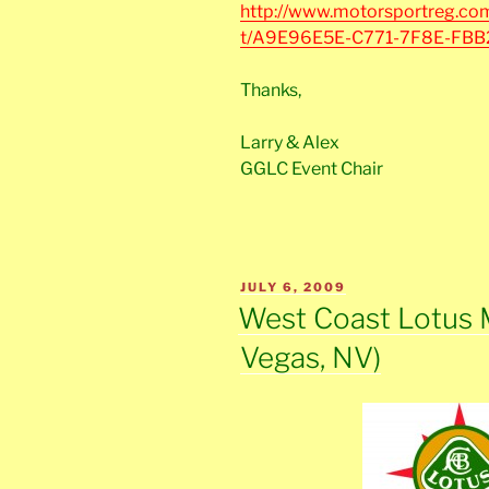
http://www.motorsportreg.com
t/A9E96E5E-C771-7F8E-FB
Thanks,
Larry & Alex
GGLC Event Chair
POSTED
JULY 6, 2009
ON
West Coast Lotus 
Vegas, NV)