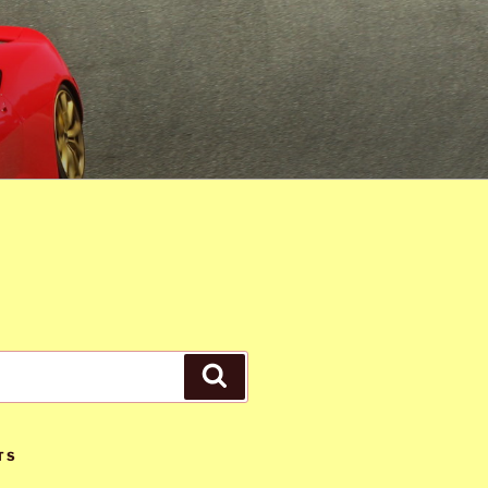
Search
TS