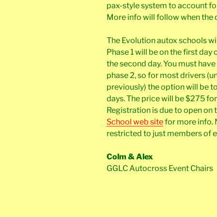
pax-style system to account fo
More info will follow when the 
The Evolution autox schools wi
Phase 1 will be on the first da
the second day. You must have
phase 2, so for most drivers (
previously) the option will be to
days. The price will be $275 fo
Registration is due to open on t
School web site
for more info. 
restricted to just members of
Colm & Alex
GGLC Autocross Event Chairs