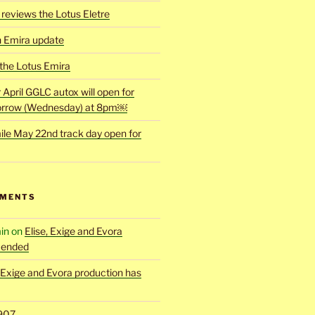
reviews the Lotus Eletre
h Emira update
 the Lotus Emira
r April GGLC autox will open for
rrow (Wednesday) at 8pm￼
ile May 22nd track day open for
MMENTS
in
on
Elise, Exige and Evora
 ended
, Exige and Evora production has
907