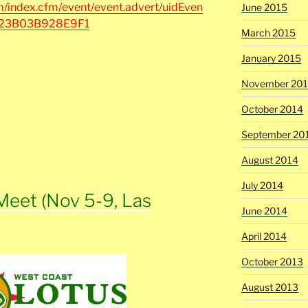
/index.cfm/event/event.advert/uidEven
June 2015
B23B03B928E9F1
March 2015
January 2015
November 20
October 2014
September 20
August 2014
July 2014
Meet (Nov 5-9, Las
June 2014
April 2014
October 2013
August 2013