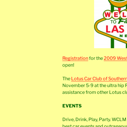
Registration
for the
2009 West
open!
The
Lotus Car Club of Souther
November 5-9 at the ultra hip 
assistance from other Lotus cl
EVENTS
Drive, Drink, Play, Party. WCL
best car events and outrageous