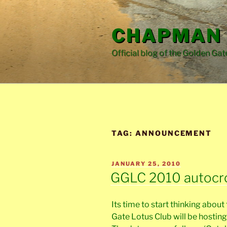
Skip
to
CHAPMAN 
content
Official blog of the Golden Gat
TAG:
ANNOUNCEMENT
POSTED
JANUARY 25, 2010
ON
GGLC 2010 autocr
Its time to start thinking abo
Gate Lotus Club will be hosting