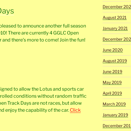
December 202
Days
August 2021
pleased to announce another full season
January 2021
010! There are currently 4 GGLC Open
December 20
 and there’s more to come! Join the fun!
June 2020
August 2019
June 2019
May 2019
gned to allow the Lotus and sports car
April 2019
trolled conditions without random traffic
n Track Days are not races, but allow
March 2019
nd enjoy the capability of the car.
Click
January 2019
December 201