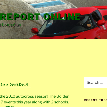
REPORT ONLINE
e Lotus Club
Search
oss season
for:
ut the 2010 autocross season! The Golden
RECENT POS
 7 events this year along with 2 schools.