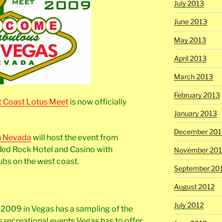
July 2013
June 2013
May 2013
April 2013
March 2013
February 2013
 Coast Lotus Meet
is now officially
January 2013
December 201
n Nevada
will host the event from
Red Rock Hotel and Casino with
November 201
ubs on the west coast.
September 20
August 2012
July 2012
M 2009 in Vegas has a sampling of the
 recreational events Vegas has to offer