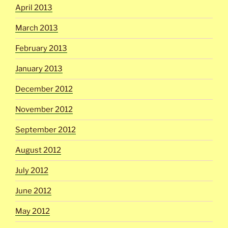
April 2013
March 2013
February 2013
January 2013
December 2012
November 2012
September 2012
August 2012
July 2012
June 2012
May 2012