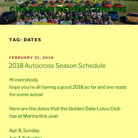
Skip
CHAPMAN REPORT ONLINE
to
Official blog of the Golden Gate Lotus Club
content
TAG:
DATES
POSTED
FEBRUARY 21, 2018
ON
2018 Autocross Season Schedule
Hi everybody,
hope you’re all having a good 2018 so far and are ready
for some autox!
Here are the dates that the Golden Date Lotus Club
has at Marina this year:
Apr 8, Sunday
Jun 2, Saturday