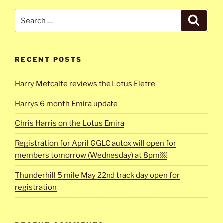
Search
Search
for:
RECENT POSTS
Harry Metcalfe reviews the Lotus Eletre
Harrys 6 month Emira update
Chris Harris on the Lotus Emira
Registration for April GGLC autox will open for
members tomorrow (Wednesday) at 8pm￼
Thunderhill 5 mile May 22nd track day open for
registration