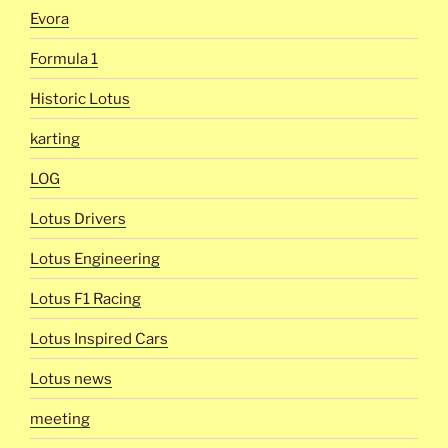
Evora
Formula 1
Historic Lotus
karting
LOG
Lotus Drivers
Lotus Engineering
Lotus F1 Racing
Lotus Inspired Cars
Lotus news
meeting