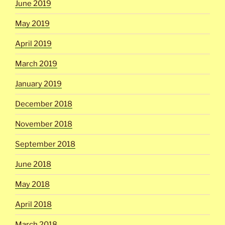
June 2019
May 2019
April 2019
March 2019
January 2019
December 2018
November 2018
September 2018
June 2018
May 2018
April 2018
March 2018