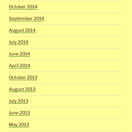
October 2014
September 2014
August 2014
July 2014
June 2014
April 2014
October 2013
August 2013
July 2013
June 2013
May 2013