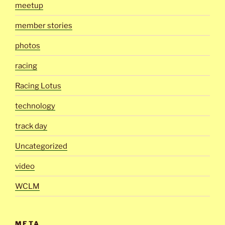
meetup
member stories
photos
racing
Racing Lotus
technology
track day
Uncategorized
video
WCLM
META