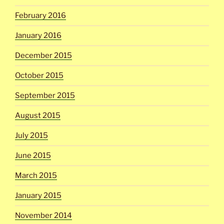
February 2016
January 2016
December 2015
October 2015
September 2015
August 2015
July 2015
June 2015
March 2015
January 2015
November 2014