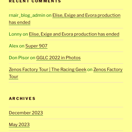
RECENT COMMENTS
rnair_blog_admin
on
Elise, Exige and Evora production
has ended
Lonny
on
Elise, Exige and Evora production has ended
Alex
on
Super 907
Don Pisor
on
GGLC 2022 in Photos
Zenos Factory Tour | The Racing Geek
on
Zenos Factory
Tour
ARCHIVES
December 2023
May 2023