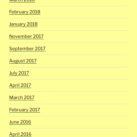
February 2018
January 2018
November 2017
September 2017
August 2017
July 2017
April 2017
March 2017
February 2017
June 2016
April 2016