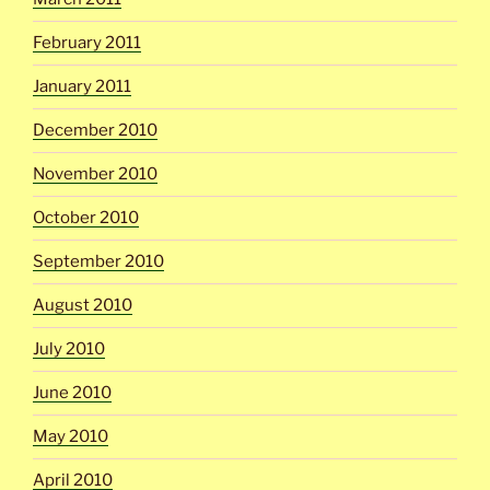
February 2011
January 2011
December 2010
November 2010
October 2010
September 2010
August 2010
July 2010
June 2010
May 2010
April 2010