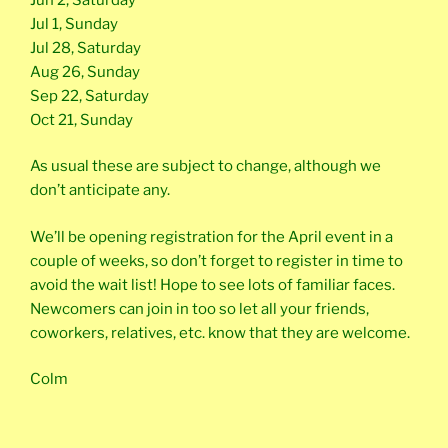
Jul 1, Sunday
Jul 28, Saturday
Aug 26, Sunday
Sep 22, Saturday
Oct 21, Sunday
As usual these are subject to change, although we
don’t anticipate any.
We’ll be opening registration for the April event in a
couple of weeks, so don’t forget to register in time to
avoid the wait list! Hope to see lots of familiar faces.
Newcomers can join in too so let all your friends,
coworkers, relatives, etc. know that they are welcome.
Colm