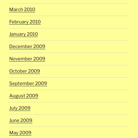
March 2010
February 2010
January 2010
December 2009
November 2009
October 2009
September 2009
August 2009
July 2009
June 2009
May 2009