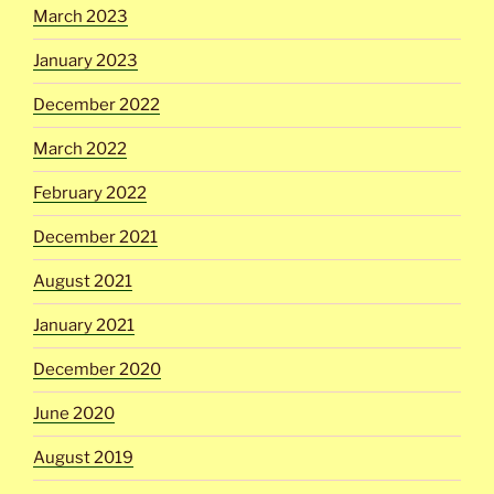
March 2023
January 2023
December 2022
March 2022
February 2022
December 2021
August 2021
January 2021
December 2020
June 2020
August 2019