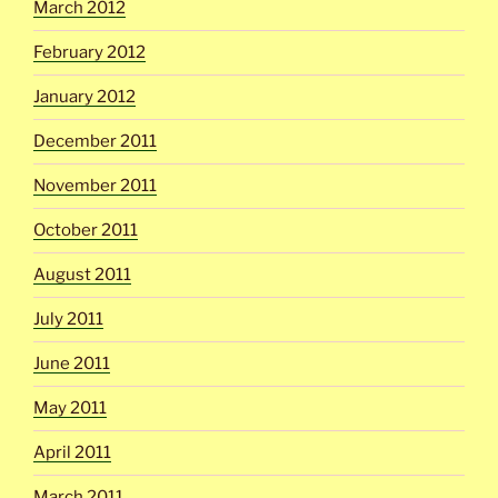
March 2012
February 2012
January 2012
December 2011
November 2011
October 2011
August 2011
July 2011
June 2011
May 2011
April 2011
March 2011