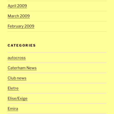
April 2009
March 2009
February 2009
CATEGORIES
autocross
Caterham News
Club news
Eletre
Elise/Exige
Emira