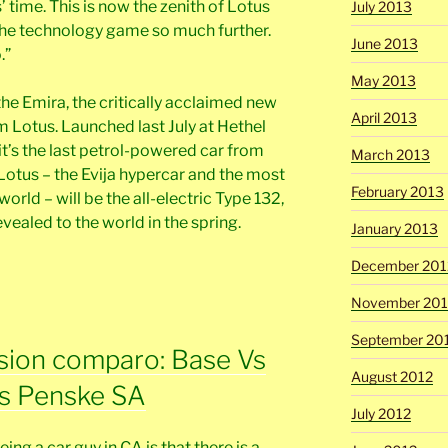
’ time. This is now the zenith of Lotus
July 2013
the technology game so much further.
June 2013
.”
May 2013
the Emira, the critically acclaimed new
April 2013
 Lotus. Launched last July at Hethel
 it’s the last petrol-powered car from
March 2013
c Lotus – the Evija hypercar and the most
February 2013
orld – will be the all-electric Type 132,
evealed to the world in the spring.
January 2013
December 201
November 201
September 20
sion comparo: Base Vs
August 2012
s Penske SA
July 2012
ing a car guy in CA is that there is a