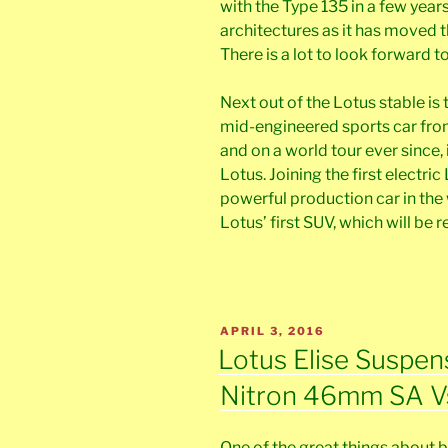
with the Type 135 in a few years
architectures as it has moved 
There is a lot to look forward to
Next out of the Lotus stable is 
mid-engineered sports car from
and on a world tour ever since,
Lotus. Joining the first electri
powerful production car in the w
Lotus’ first SUV, which will be r
POSTED
APRIL 3, 2016
ON
Lotus Elise Suspen
Nitron 46mm SA V
One of the great things about be