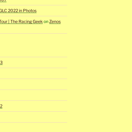
GLC 2022 in Photos
Tour | The Racing Geek
on
Zenos
23
2