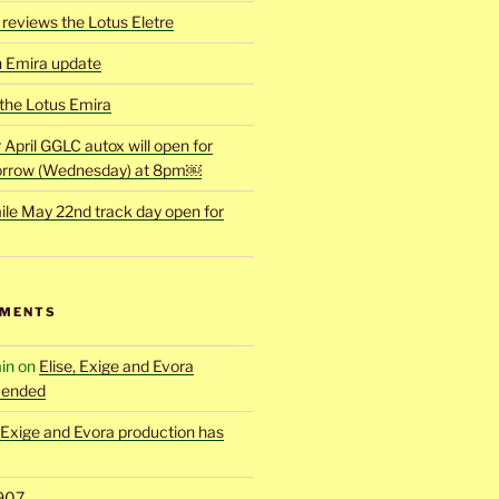
reviews the Lotus Eletre
h Emira update
 the Lotus Emira
r April GGLC autox will open for
rrow (Wednesday) at 8pm￼
ile May 22nd track day open for
MMENTS
in
on
Elise, Exige and Evora
 ended
, Exige and Evora production has
907