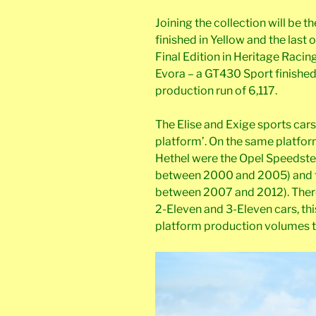
Joining the collection will be th
finished in Yellow and the last 
Final Edition in Heritage Racin
Evora – a GT430 Sport finished 
production run of 6,117.
The Elise and Exige sports cars
platform’. On the same platfor
Hethel were the Opel Speedster
between 2000 and 2005) and th
between 2007 and 2012). There
2-Eleven and 3-Eleven cars, thi
platform production volumes t