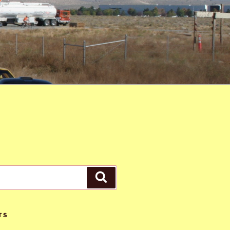
Search
TS