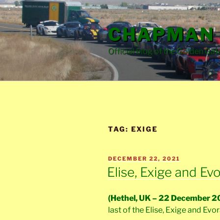
Skip
to
CHAPMAN 
content
Official blog of the Golden Gat
TAG:
EXIGE
POSTED
DECEMBER 22, 2021
ON
Elise, Exige and E
(Hethel, UK – 22 December 2
last of the Elise, Exige and Evo