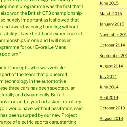
June 2015
elopment programme was the first that I
I also won the British GT3 championship
March 2015
 also hugely important as it showed that
January 2015
e and award-winning handling without
T ability. I have first-hand experience of
November 20
hampionships in one and I will never
October 2014
programme for our Evora Le Mans
a podium.”
September 20
August 2014
cle Concepts, who was vehicle
d part of the team that pioneered
July 2014
m technology in the automotive
June 2014
these three cars has been spectacular
cturally and dynamically. But all
April 2014
move on and, if you had asked me of my
October 2013
, I would have, without hesitation, said
s has been usurped by our new Project
August 2013
ange of electric sports cars, starting