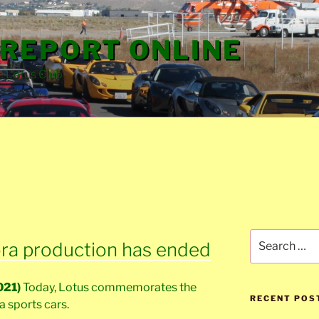
REPORT ONLINE
e Lotus Club
Search
vora production has ended
for:
021)
Today, Lotus commemorates the
RECENT POS
ra sports cars.