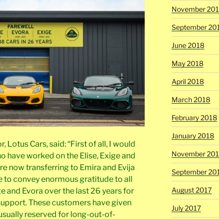
November 20
September 20
June 2018
May 2018
April 2018
March 2018
February 2018
January 2018
Lotus Cars, said: “First of all, I would
November 201
ho have worked on the Elise, Exige and
re now transferring to Emira and Evija
September 20
e to convey enormous gratitude to all
August 2017
ge and Evora over the last 26 years for
 support. These customers have given
July 2017
– usually reserved for long-out-of-