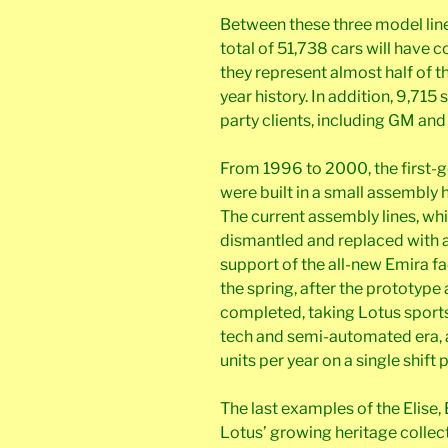
Between these three model line
total of 51,738 cars will have 
they represent almost half of th
year history. In addition, 9,715 
party clients, including GM and 
From 1996 to 2000, the first-g
were built in a small assembly h
The current assembly lines, whi
dismantled and replaced with al
support of the all-new Emira fa
the spring, after the prototype
completed, taking Lotus sports 
tech and semi-automated era, 
units per year on a single shift 
The last examples of the Elise
Lotus’ growing heritage collect