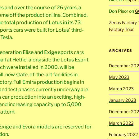
s and over the course of 26 years, a
Don Pisor
on
G
come off the production line. Combined,
e total production of Lotus in its 73-
Zenos Factory 
Factory Tour
sports cars were built for Lotus’ third-
Tesla.
ARCHIVES
eneration Elise and Exige sports cars
all at Hethel alongside the Lotus Esprit.
December 20
ch were installed in 2000, will be
l-new state-of-the-art facilities in
May 2023
ctory. Full Emira production begins in
March 2023
 and test phases currently underway are
car production into an exciting, high-
January 2023
and increasing capacity up to 5,000
December 202
pattern.
March 2022
, Exige and Evora models are reserved for
ion.
February 2022