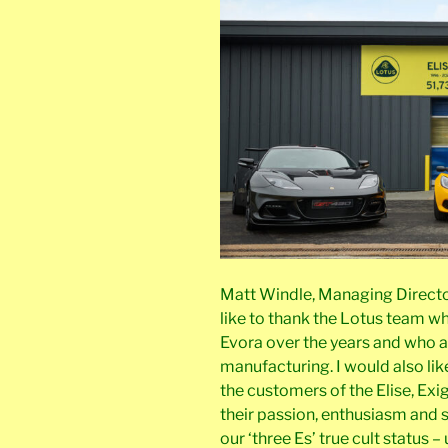
Matt Windle, Managing Director, 
like to thank the Lotus team w
Evora over the years and who a
manufacturing. I would also lik
the customers of the Elise, Exi
their passion, enthusiasm and
our ‘three Es’ true cult status 