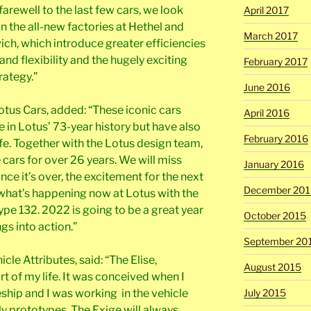
farewell to the last few cars, we look
April 2017
in the all-new factories at Hethel and
March 2017
ich, which introduce greater efficiencies
nd flexibility and the hugely exciting
February 2017
rategy.”
June 2016
Lotus Cars, added: “These iconic cars
April 2016
e in Lotus’ 73-year history but have also
February 2016
ife. Together with the Lotus design team,
 cars for over 26 years. We will miss
January 2016
once it’s over, the excitement for the next
December 201
s what’s happening now at Lotus with the
pe 132. 2022 is going to be a great year
October 2015
gs into action.”
September 20
le Attributes, said: “The Elise,
August 2015
rt of my life. It was conceived when I
ship and I was working in the vehicle
July 2015
y prototypes. The Exige will always