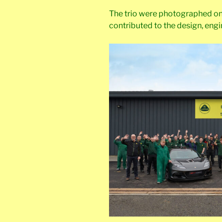
The trio were photographed on
contributed to the design, engi