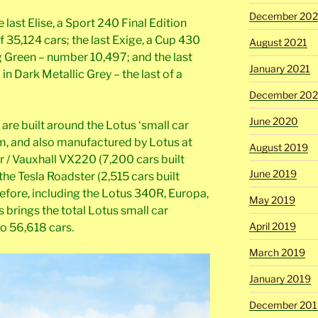
December 202
e last Elise, a Sport 240 Final Edition
of 35,124 cars; the last Exige, a Cup 430
August 2021
g Green – number 10,497; and the last
January 2021
in Dark Metallic Grey – the last of a
December 20
June 2020
 are built around the Lotus ‘small car
m, and also manufactured by Lotus at
August 2019
 / Vauxhall VX220 (7,200 cars built
June 2019
e Tesla Roadster (2,515 cars built
fore, including the Lotus 340R, Europa,
May 2019
s brings the total Lotus small car
April 2019
o 56,618 cars.
March 2019
January 2019
December 201