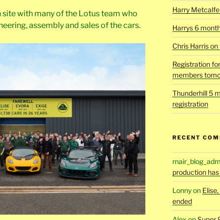
Harry Metcalfe 
 site with many of the Lotus team who
neering, assembly and sales of the cars.
Harrys 6 mont
Chris Harris on
Registration fo
members tomo
Thunderhill 5 m
registration
RECENT CO
rnair_blog_adm
production has
Lonny
on
Elise
ended
Alex
on
Super 