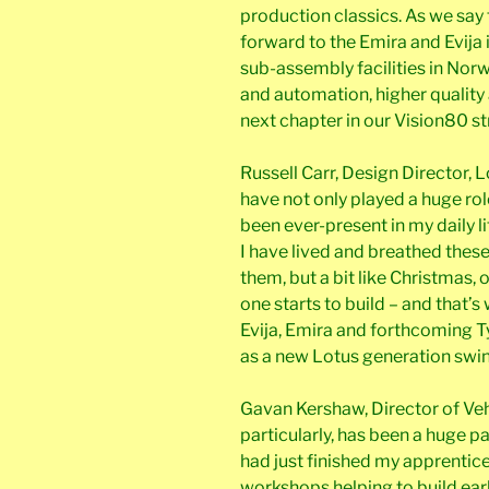
production classics. As we say 
forward to the Emira and Evija 
sub-assembly facilities in Norw
and automation, higher quality a
next chapter in our Vision80 st
Russell Carr, Design Director, 
have not only played a huge rol
been ever-present in my daily l
I have lived and breathed these
them, but a bit like Christmas, 
one starts to build – and that’
Evija, Emira and forthcoming Ty
as a new Lotus generation swin
Gavan Kershaw, Director of Vehic
particularly, has been a huge pa
had just finished my apprentice
workshops helping to build earl