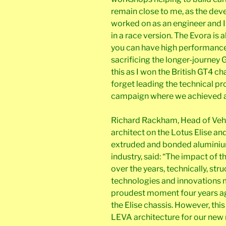
remain close to me, as the dev
worked on as an engineer and 
in a race version. The Evora is
you can have high performanc
sacrificing the longer-journey G
this as I won the British GT4 c
forget leading the technical 
campaign where we achieved 
Richard Rackham, Head of Vehi
architect on the Lotus Elise an
extruded and bonded aluminiu
industry, said: “The impact of 
over the years, technically, stru
technologies and innovations 
proudest moment four years ago
the Elise chassis. However, thi
LEVA architecture for our new r