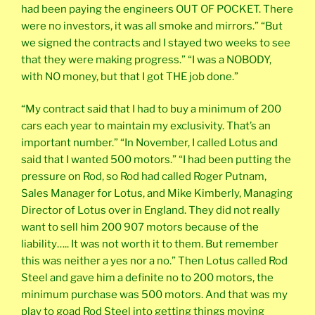
had been paying the engineers OUT OF POCKET. There
were no investors, it was all smoke and mirrors.” “But
we signed the contracts and I stayed two weeks to see
that they were making progress.” “I was a NOBODY,
with NO money, but that I got THE job done.”
“My contract said that I had to buy a minimum of 200
cars each year to maintain my exclusivity. That’s an
important number.” “In November, I called Lotus and
said that I wanted 500 motors.” “I had been putting the
pressure on Rod, so Rod had called Roger Putnam,
Sales Manager for Lotus, and Mike Kimberly, Managing
Director of Lotus over in England. They did not really
want to sell him 200 907 motors because of the
liability….. It was not worth it to them. But remember
this was neither a yes nor a no.” Then Lotus called Rod
Steel and gave him a definite no to 200 motors, the
minimum purchase was 500 motors. And that was my
play to goad Rod Steel into getting things moving