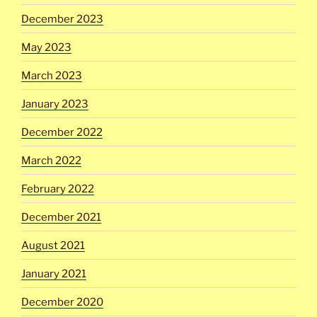
December 2023
May 2023
March 2023
January 2023
December 2022
March 2022
February 2022
December 2021
August 2021
January 2021
December 2020