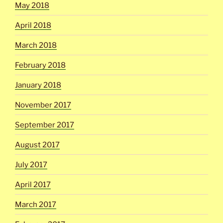
May 2018
April 2018
March 2018
February 2018
January 2018
November 2017
September 2017
August 2017
July 2017
April 2017
March 2017