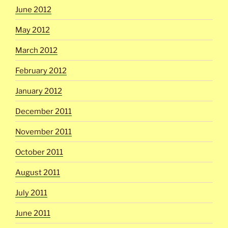
June 2012
May 2012
March 2012
February 2012
January 2012
December 2011
November 2011
October 2011
August 2011
July 2011
June 2011