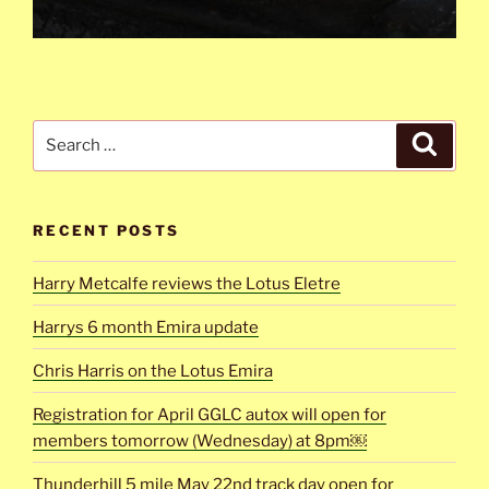
Search
Search
for:
RECENT POSTS
Harry Metcalfe reviews the Lotus Eletre
Harrys 6 month Emira update
Chris Harris on the Lotus Emira
Registration for April GGLC autox will open for
members tomorrow (Wednesday) at 8pm￼
Thunderhill 5 mile May 22nd track day open for