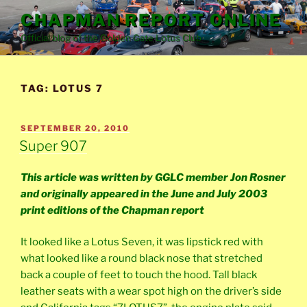
Skip
CHAPMAN REPORT ONLINE
to
Official blog of the Golden Gate Lotus Club
content
TAG:
LOTUS 7
POSTED
SEPTEMBER 20, 2010
ON
Super 907
This article was written by GGLC member Jon Rosner
and originally appeared in the June and July 2003
print editions of the Chapman report
It looked like a Lotus Seven, it was lipstick red with
what looked like a round black nose that stretched
back a couple of feet to touch the hood. Tall black
leather seats with a wear spot high on the driver’s side