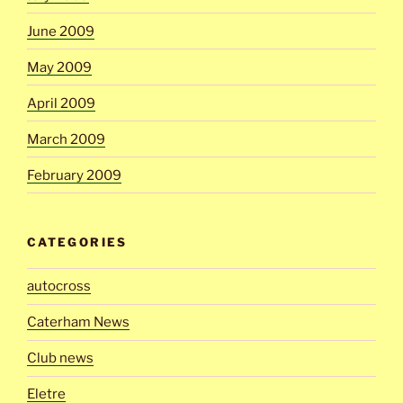
June 2009
May 2009
April 2009
March 2009
February 2009
CATEGORIES
autocross
Caterham News
Club news
Eletre