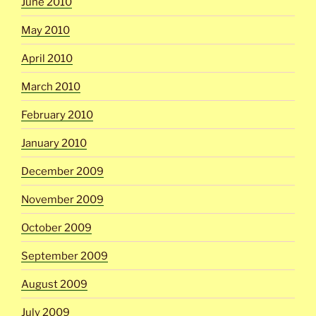
June 2010
May 2010
April 2010
March 2010
February 2010
January 2010
December 2009
November 2009
October 2009
September 2009
August 2009
July 2009