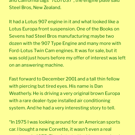
and California tags “7LOTUS7”, the engine plate said
Steel Bros, New Zealand.
It had a Lotus 907 engine in it and what looked like a
Lotus Europa front suspension. One of the Books on
Sevens had Steel Bros manufacturing maybe two
dozen with the 907 Type Engine and many more with
Ford-Lotus Twin Cam engines. It was for sale, but it
was sold just hours before my offer of interest was left
on an answering machine.
Fast forward to December 2001 and a tall thin fellow
with piercing but tired eyes. His name is Dan
Weatherly. He is driving a very original brown Europa
with a rare dealer-type installed air conditioning
system. And he had a very interesting story to tell.
“In 1975 I was looking around for an American sports
car. I bought a new Corvette, it wasn’t even a real