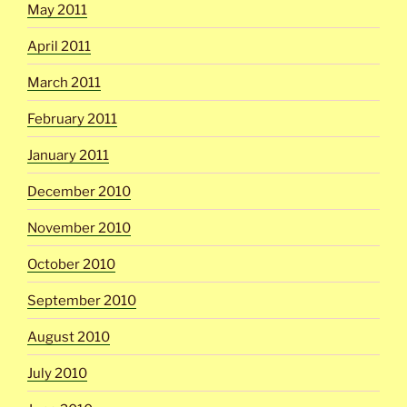
May 2011
April 2011
March 2011
February 2011
January 2011
December 2010
November 2010
October 2010
September 2010
August 2010
July 2010