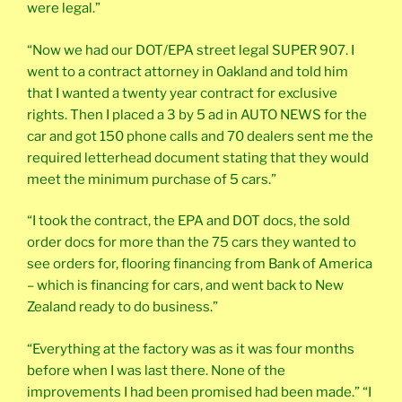
were legal.”
“Now we had our DOT/EPA street legal SUPER 907. I
went to a contract attorney in Oakland and told him
that I wanted a twenty year contract for exclusive
rights. Then I placed a 3 by 5 ad in AUTO NEWS for the
car and got 150 phone calls and 70 dealers sent me the
required letterhead document stating that they would
meet the minimum purchase of 5 cars.”
“I took the contract, the EPA and DOT docs, the sold
order docs for more than the 75 cars they wanted to
see orders for, flooring financing from Bank of America
– which is financing for cars, and went back to New
Zealand ready to do business.”
“Everything at the factory was as it was four months
before when I was last there. None of the
improvements I had been promised had been made.” “I