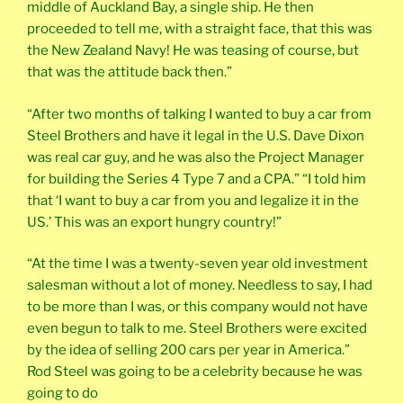
middle of Auckland Bay, a single ship. He then
proceeded to tell me, with a straight face, that this was
the New Zealand Navy! He was teasing of course, but
that was the attitude back then.”
“After two months of talking I wanted to buy a car from
Steel Brothers and have it legal in the U.S. Dave Dixon
was real car guy, and he was also the Project Manager
for building the Series 4 Type 7 and a CPA.” “I told him
that ‘I want to buy a car from you and legalize it in the
US.’ This was an export hungry country!”
“At the time I was a twenty-seven year old investment
salesman without a lot of money. Needless to say, I had
to be more than I was, or this company would not have
even begun to talk to me. Steel Brothers were excited
by the idea of selling 200 cars per year in America.”
Rod Steel was going to be a celebrity because he was
going to do