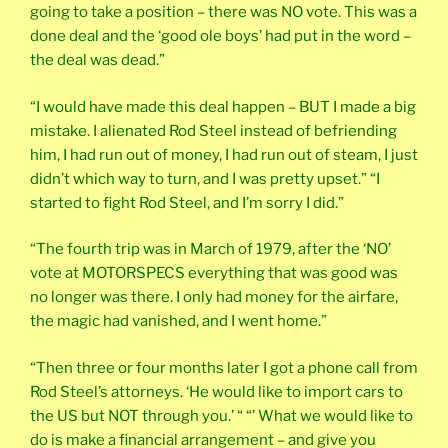
going to take a position – there was NO vote. This was a
done deal and the ‘good ole boys’ had put in the word –
the deal was dead.”
“I would have made this deal happen – BUT I made a big
mistake. I alienated Rod Steel instead of befriending
him, I had run out of money, I had run out of steam, I just
didn’t which way to turn, and I was pretty upset.” “I
started to fight Rod Steel, and I’m sorry I did.”
“The fourth trip was in March of 1979, after the ‘NO’
vote at MOTORSPECS everything that was good was
no longer was there. I only had money for the airfare,
the magic had vanished, and I went home.”
“Then three or four months later I got a phone call from
Rod Steel’s attorneys. ‘He would like to import cars to
the US but NOT through you.’ “ “’ What we would like to
do is make a financial arrangement – and give you