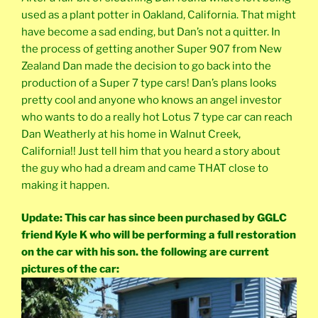
used as a plant potter in Oakland, California. That might
have become a sad ending, but Dan’s not a quitter. In
the process of getting another Super 907 from New
Zealand Dan made the decision to go back into the
production of a Super 7 type cars! Dan’s plans looks
pretty cool and anyone who knows an angel investor
who wants to do a really hot Lotus 7 type car can reach
Dan Weatherly at his home in Walnut Creek,
California!! Just tell him that you heard a story about
the guy who had a dream and came THAT close to
making it happen.
Update: This car has since been purchased by GGLC
friend Kyle K who will be performing a full restoration
on the car with his son. the following are current
pictures of the car: