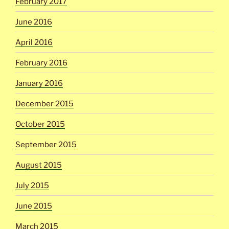
February 2017
June 2016
April 2016
February 2016
January 2016
December 2015
October 2015
September 2015
August 2015
July 2015
June 2015
March 2015