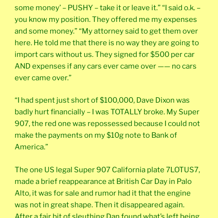
some money’ – PUSHY – take it or leave it.” “I said o.k. –
you know my position. They offered me my expenses
and some money.” “My attorney said to get them over
here. He told me that there is no way they are going to
import cars without us. They signed for $500 per car
AND expenses if any cars ever came over —— no cars
ever came over.”
“I had spent just short of $100,000, Dave Dixon was
badly hurt financially – I was TOTALLY broke. My Super
907, the red one was repossessed because I could not
make the payments on my $10g note to Bank of
America.”
The one US legal Super 907 California plate 7LOTUS7,
made a brief reappearance at British Car Day in Palo
Alto, it was for sale and rumor had it that the engine
was not in great shape. Then it disappeared again.
After a fair bit of sleuthing Dan found what’s left being