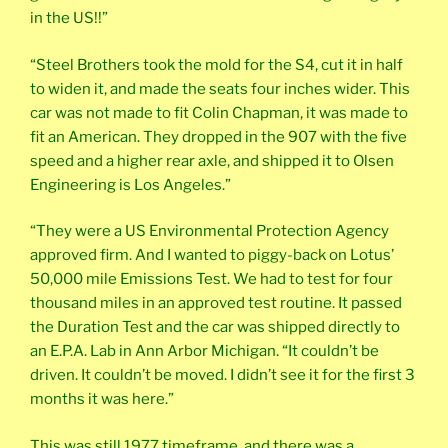
in the US!!”
“Steel Brothers took the mold for the S4, cut it in half
to widen it, and made the seats four inches wider. This
car was not made to fit Colin Chapman, it was made to
fit an American. They dropped in the 907 with the five
speed and a higher rear axle, and shipped it to Olsen
Engineering is Los Angeles.”
“They were a US Environmental Protection Agency
approved firm. And I wanted to piggy-back on Lotus’
50,000 mile Emissions Test. We had to test for four
thousand miles in an approved test routine. It passed
the Duration Test and the car was shipped directly to
an E.P.A. Lab in Ann Arbor Michigan. “It couldn’t be
driven. It couldn’t be moved. I didn’t see it for the first 3
months it was here.”
This was still 1977 timeframe, and there was a