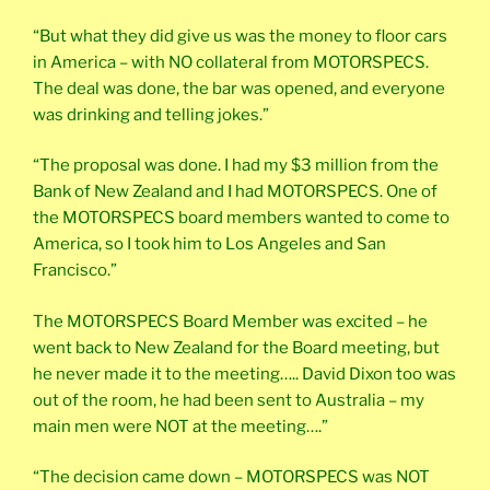
“But what they did give us was the money to floor cars
in America – with NO collateral from MOTORSPECS.
The deal was done, the bar was opened, and everyone
was drinking and telling jokes.”
“The proposal was done. I had my $3 million from the
Bank of New Zealand and I had MOTORSPECS. One of
the MOTORSPECS board members wanted to come to
America, so I took him to Los Angeles and San
Francisco.”
The MOTORSPECS Board Member was excited – he
went back to New Zealand for the Board meeting, but
he never made it to the meeting….. David Dixon too was
out of the room, he had been sent to Australia – my
main men were NOT at the meeting….”
“The decision came down – MOTORSPECS was NOT