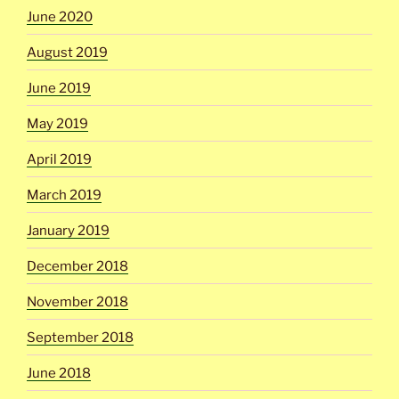
June 2020
August 2019
June 2019
May 2019
April 2019
March 2019
January 2019
December 2018
November 2018
September 2018
June 2018