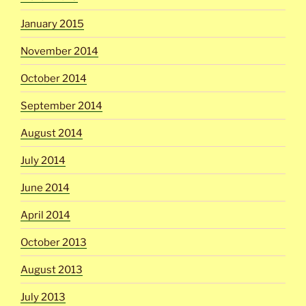
January 2015
November 2014
October 2014
September 2014
August 2014
July 2014
June 2014
April 2014
October 2013
August 2013
July 2013