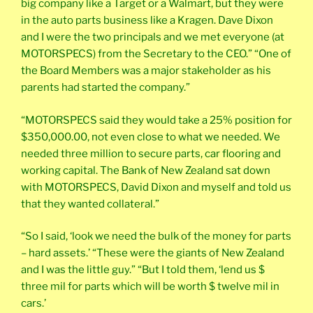
big company like a Target or a Walmart, but they were
in the auto parts business like a Kragen. Dave Dixon
and I were the two principals and we met everyone (at
MOTORSPECS) from the Secretary to the CEO.” “One of
the Board Members was a major stakeholder as his
parents had started the company.”
“MOTORSPECS said they would take a 25% position for
$350,000.00, not even close to what we needed. We
needed three million to secure parts, car flooring and
working capital. The Bank of New Zealand sat down
with MOTORSPECS, David Dixon and myself and told us
that they wanted collateral.”
“So I said, ‘look we need the bulk of the money for parts
– hard assets.’ “These were the giants of New Zealand
and I was the little guy.” “But I told them, ‘lend us $
three mil for parts which will be worth $ twelve mil in
cars.’