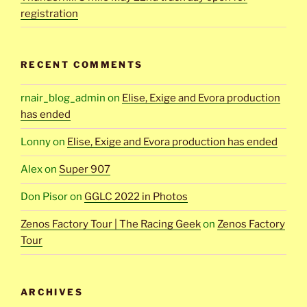
registration
RECENT COMMENTS
rnair_blog_admin
on
Elise, Exige and Evora production
has ended
Lonny
on
Elise, Exige and Evora production has ended
Alex
on
Super 907
Don Pisor
on
GGLC 2022 in Photos
Zenos Factory Tour | The Racing Geek
on
Zenos Factory
Tour
ARCHIVES