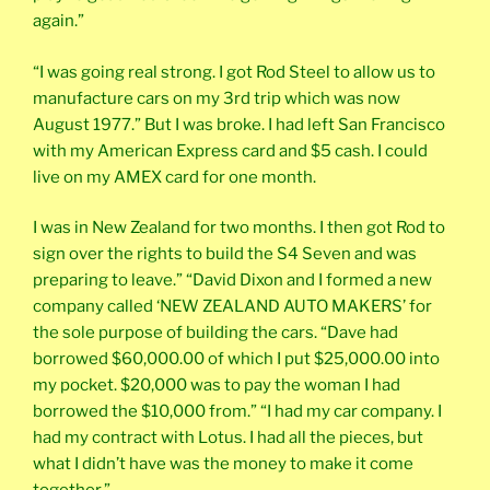
again.”
“I was going real strong. I got Rod Steel to allow us to
manufacture cars on my 3rd trip which was now
August 1977.” But I was broke. I had left San Francisco
with my American Express card and $5 cash. I could
live on my AMEX card for one month.
I was in New Zealand for two months. I then got Rod to
sign over the rights to build the S4 Seven and was
preparing to leave.” “David Dixon and I formed a new
company called ‘NEW ZEALAND AUTO MAKERS’ for
the sole purpose of building the cars. “Dave had
borrowed $60,000.00 of which I put $25,000.00 into
my pocket. $20,000 was to pay the woman I had
borrowed the $10,000 from.” “I had my car company. I
had my contract with Lotus. I had all the pieces, but
what I didn’t have was the money to make it come