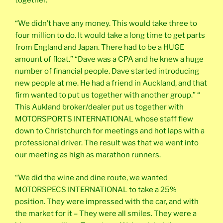
together.”
“We didn’t have any money. This would take three to
four million to do. It would take a long time to get parts
from England and Japan. There had to be a HUGE
amount of float.” “Dave was a CPA and he knew a huge
number of financial people. Dave started introducing
new people at me. He had a friend in Auckland, and that
firm wanted to put us together with another group.” “
This Aukland broker/dealer put us together with
MOTORSPORTS INTERNATIONAL whose staff flew
down to Christchurch for meetings and hot laps with a
professional driver. The result was that we went into
our meeting as high as marathon runners.
“We did the wine and dine route, we wanted
MOTORSPECS INTERNATIONAL to take a 25%
position. They were impressed with the car, and with
the market for it – They were all smiles. They were a