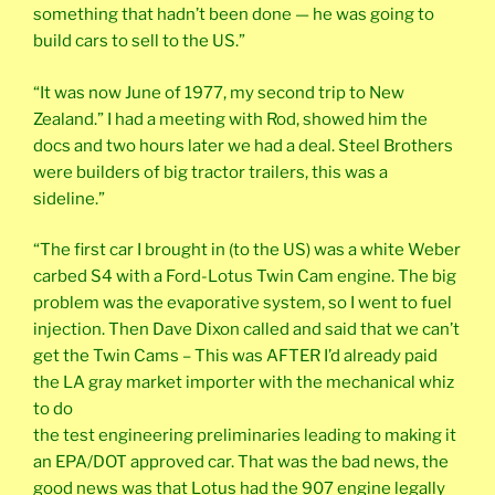
something that hadn’t been done — he was going to
build cars to sell to the US.”
“It was now June of 1977, my second trip to New
Zealand.” I had a meeting with Rod, showed him the
docs and two hours later we had a deal. Steel Brothers
were builders of big tractor trailers, this was a
sideline.”
“The first car I brought in (to the US) was a white Weber
carbed S4 with a Ford-Lotus Twin Cam engine. The big
problem was the evaporative system, so I went to fuel
injection. Then Dave Dixon called and said that we can’t
get the Twin Cams – This was AFTER I’d already paid
the LA gray market importer with the mechanical whiz
to do
the test engineering preliminaries leading to making it
an EPA/DOT approved car. That was the bad news, the
good news was that Lotus had the 907 engine legally