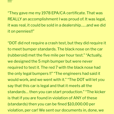
!!!!”
“They gave me my 1978 EPA/CA certificate. That was
REALLY an accomplishment I was proud of. It was legal,
it was real, it could be sold in a dealership……and we did
it on pennies!!”
“DOT did not require a crash test, but they did require it
to meet bumper standards. The black nose on the car
(rubberoid) met the five mile per hour test.” “Actually,
we designed the 5 mph bumper but were never
required to test it. The red 7 with the black nose had
the only legal bumpers !!” “The engineers had said it
would work, and we went with it.” “The DOT will let you
say that this car is legal and that it meets all the
standards… then you can start production.” “The kicker
is that if you are found in violation of ANY of these
(standards) then you can be fined $10,000.00 per
violation, per car! We sent our documents in, done, we