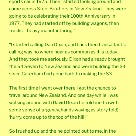
sports car in 1975. Then I started looking around and
came across Steel Brothers in New Zealand. They were
going to be celebrating their 100th Anniversary in
1977. They had started off by building wagons, then
trucks – heavy manufacturing.”
“I started calling Dan Dixon, and back then transatlantic
calling was no where near as common as it is today.
And they took me seriously. Dixon had already brought
the S4 Seven to New Zealand and were building the S4
since Caterham had gone back to making the S3.
The first time I went over there I got the chance to
travel around New Zealand. And one day while I was
walking around with David Dixon he told me to (with
some sense of urgency, hands waving as story told)
‘hurry, come up to the top of the hill !’
So I rushed up and the he pointed out to me, in the