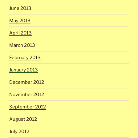
June 2013
May 2013
April 2013
March 2013
February 2013
January 2013
December 2012
November 2012
September 2012
August 2012
July 2012