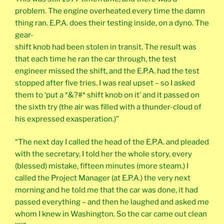
problem. The engine overheated every time the damn
thing ran. E.P.A. does their testing inside, on a dyno. The
gear-
shift knob had been stolen in transit. The result was
that each time he ran the car through, the test
engineer missed the shift, and the E.P.A. had the test
stopped after five tries. I was real upset – so I asked
them to ‘put a *&?#* shift knob on it’ and it passed on
the sixth try (the air was filled with a thunder-cloud of
his expressed exasperation.)”
“The next day I called the head of the E.P.A. and pleaded
with the secretary, I told her the whole story, every
(blessed) mistake, fifteen minutes (more steam.) I
called the Project Manager (at E.P.A.) the very next
morning and he told me that the car was done, it had
passed everything – and then he laughed and asked me
whom I knew in Washington. So the car came out clean