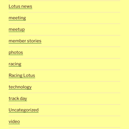
Lotus news
meeting
meetup
member stories
photos
racing
Racing Lotus
technology
track day
Uncategorized
video