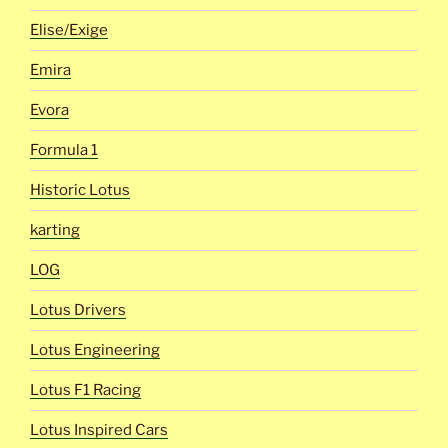
Elise/Exige
Emira
Evora
Formula 1
Historic Lotus
karting
LOG
Lotus Drivers
Lotus Engineering
Lotus F1 Racing
Lotus Inspired Cars