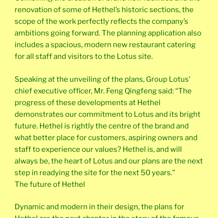
renovation of some of Hethel’s historic sections, the
scope of the work perfectly reflects the company’s
ambitions going forward. The planning application also
includes a spacious, modern new restaurant catering
for all staff and visitors to the Lotus site.
Speaking at the unveiling of the plans, Group Lotus’
chief executive officer, Mr. Feng Qingfeng said: “The
progress of these developments at Hethel
demonstrates our commitment to Lotus and its bright
future. Hethel is rightly the centre of the brand and
what better place for customers, aspiring owners and
staff to experience our values? Hethel is, and will
always be, the heart of Lotus and our plans are the next
step in readying the site for the next 50 years.”
The future of Hethel
Dynamic and modern in their design, the plans for