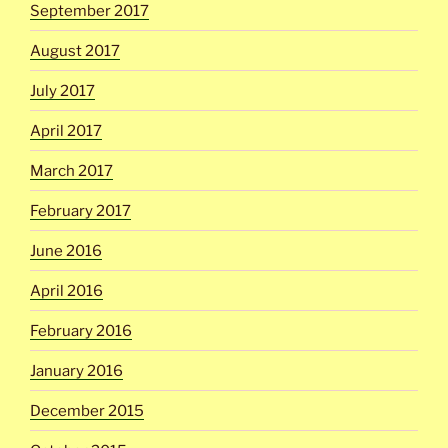
September 2017
August 2017
July 2017
April 2017
March 2017
February 2017
June 2016
April 2016
February 2016
January 2016
December 2015