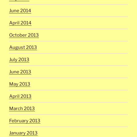
June 2014
April 2014
October 2013
August 2013
July 2013
June 2013
May 2013
April 2013
March 2013
February 2013
January 2013