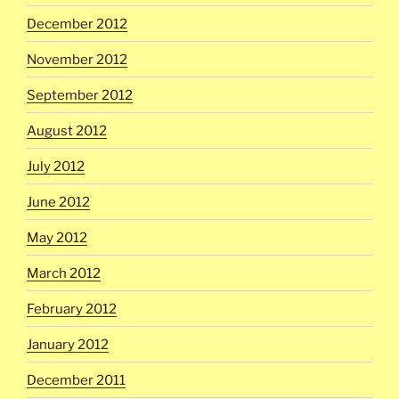
December 2012
November 2012
September 2012
August 2012
July 2012
June 2012
May 2012
March 2012
February 2012
January 2012
December 2011