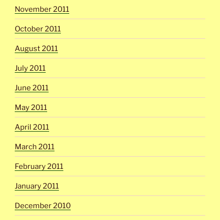
November 2011
October 2011
August 2011
July 2011
June 2011
May 2011
April 2011
March 2011
February 2011
January 2011
December 2010