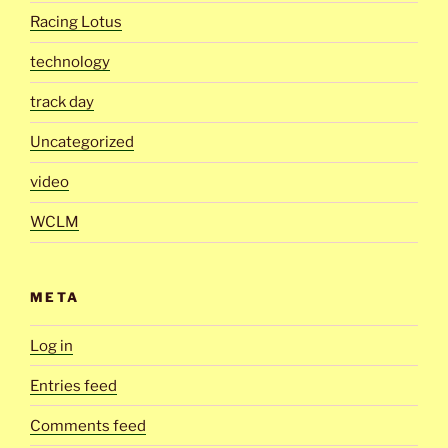
Racing Lotus
technology
track day
Uncategorized
video
WCLM
META
Log in
Entries feed
Comments feed