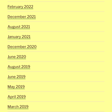
February 2022
December 2021
August 2021
January 2021
December 2020
June 2020
August 2019
June 2019
May 2019
April 2019
March 2019