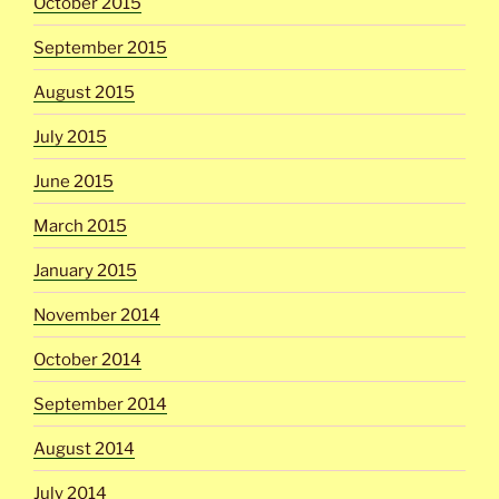
October 2015
September 2015
August 2015
July 2015
June 2015
March 2015
January 2015
November 2014
October 2014
September 2014
August 2014
July 2014