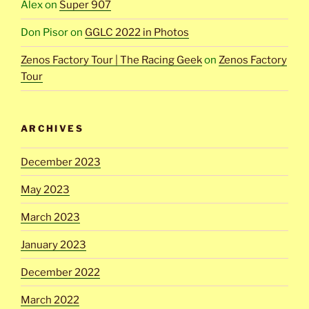
Alex
on
Super 907
Don Pisor
on
GGLC 2022 in Photos
Zenos Factory Tour | The Racing Geek
on
Zenos Factory
Tour
ARCHIVES
December 2023
May 2023
March 2023
January 2023
December 2022
March 2022