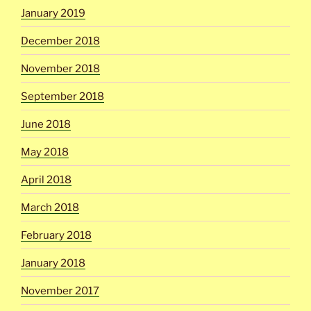
January 2019
December 2018
November 2018
September 2018
June 2018
May 2018
April 2018
March 2018
February 2018
January 2018
November 2017