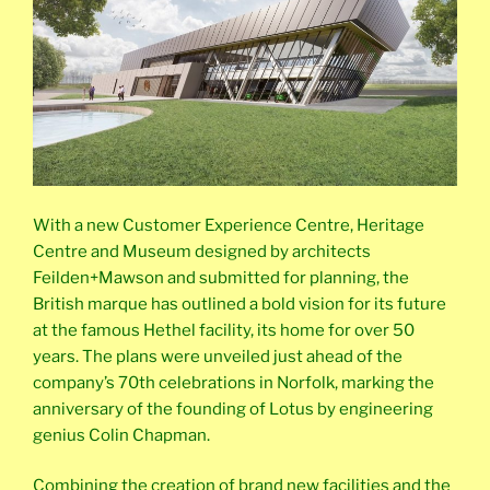
With a new Customer Experience Centre, Heritage
Centre and Museum designed by architects
Feilden+Mawson and submitted for planning, the
British marque has outlined a bold vision for its future
at the famous Hethel facility, its home for over 50
years. The plans were unveiled just ahead of the
company’s 70th celebrations in Norfolk, marking the
anniversary of the founding of Lotus by engineering
genius Colin Chapman.
Combining the creation of brand new facilities and the