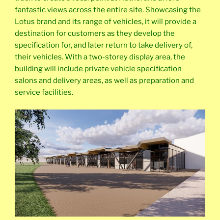
fantastic views across the entire site. Showcasing the
Lotus brand and its range of vehicles, it will provide a
destination for customers as they develop the
specification for, and later return to take delivery of,
their vehicles. With a two-storey display area, the
building will include private vehicle specification
salons and delivery areas, as well as preparation and
service facilities.