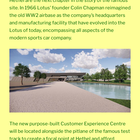
Hethel are the next chapter in the story of the famous
site. In 1966 Lotus’ founder Colin Chapman reimagined
the old WW2 airbase as the company’s headquarters
and manufacturing facility that have evolved into the
Lotus of today, encompassing all aspects of the
modern sports car company.
The new purpose-built Customer Experience Centre
will be located alongside the pitlane of the famous test
track to create a focal point at Hethel and afford