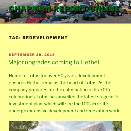
Skip
CHAPMAN REPORT ONLINE
to
Official blog of the Golden Gate Lotus Club
content
TAG:
REDEVELOPMENT
POSTED
SEPTEMBER 29, 2018
ON
Major upgrades coming to Hethel
Home to Lotus for over 50 years, development
ensures Hethel remains the heart of Lotus. As the
company prepares for the culmination of its 70th
celebrations, Lotus has unveiled the latest stage in its
investment plan, which will see the 100 acre site
undergo extensive development and renovation work.