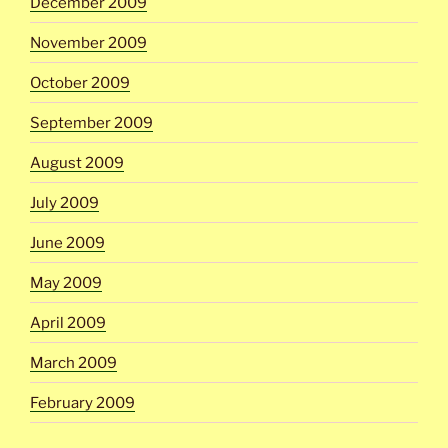
December 2009
November 2009
October 2009
September 2009
August 2009
July 2009
June 2009
May 2009
April 2009
March 2009
February 2009