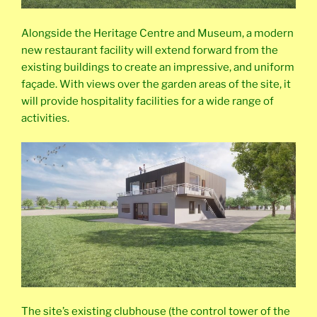
Alongside the Heritage Centre and Museum, a modern
new restaurant facility will extend forward from the
existing buildings to create an impressive, and uniform
façade. With views over the garden areas of the site, it
will provide hospitality facilities for a wide range of
activities.
The site’s existing clubhouse (the control tower of the