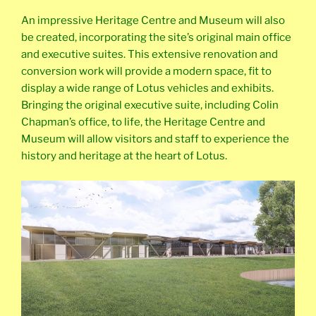
An impressive Heritage Centre and Museum will also
be created, incorporating the site’s original main office
and executive suites. This extensive renovation and
conversion work will provide a modern space, fit to
display a wide range of Lotus vehicles and exhibits.
Bringing the original executive suite, including Colin
Chapman’s office, to life, the Heritage Centre and
Museum will allow visitors and staff to experience the
history and heritage at the heart of Lotus.