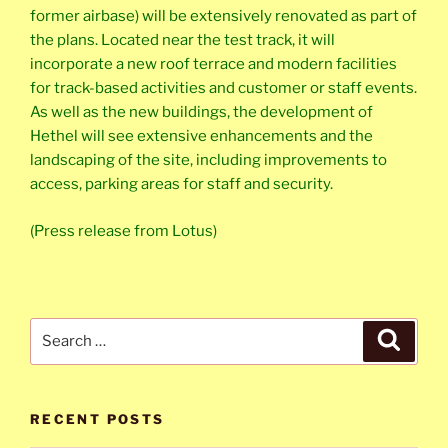
former airbase) will be extensively renovated as part of
the plans. Located near the test track, it will
incorporate a new roof terrace and modern facilities
for track-based activities and customer or staff events.
As well as the new buildings, the development of
Hethel will see extensive enhancements and the
landscaping of the site, including improvements to
access, parking areas for staff and security.
(Press release from Lotus)
Search
Search
for:
RECENT POSTS