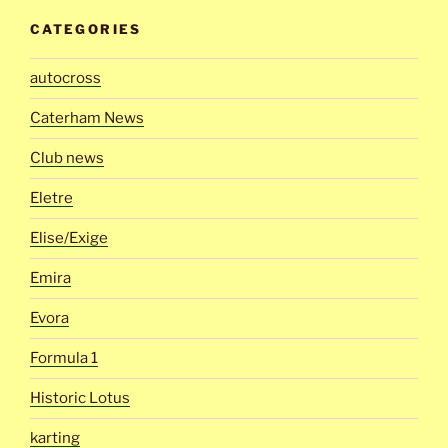
CATEGORIES
autocross
Caterham News
Club news
Eletre
Elise/Exige
Emira
Evora
Formula 1
Historic Lotus
karting