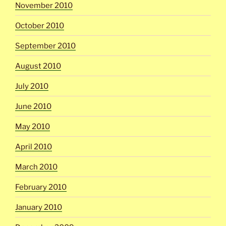
November 2010
October 2010
September 2010
August 2010
July 2010
June 2010
May 2010
April 2010
March 2010
February 2010
January 2010