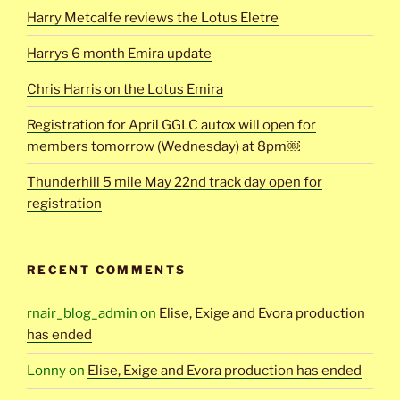
Harry Metcalfe reviews the Lotus Eletre
Harrys 6 month Emira update
Chris Harris on the Lotus Emira
Registration for April GGLC autox will open for
members tomorrow (Wednesday) at 8pm￼
Thunderhill 5 mile May 22nd track day open for
registration
RECENT COMMENTS
rnair_blog_admin
on
Elise, Exige and Evora production
has ended
Lonny
on
Elise, Exige and Evora production has ended