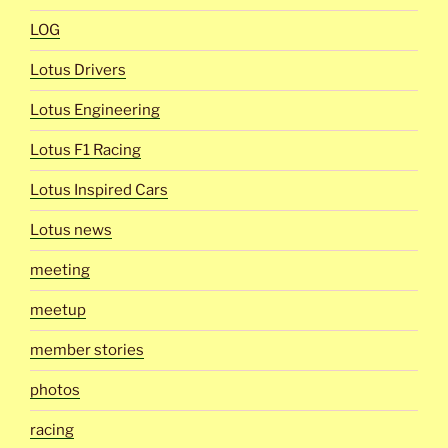
LOG
Lotus Drivers
Lotus Engineering
Lotus F1 Racing
Lotus Inspired Cars
Lotus news
meeting
meetup
member stories
photos
racing