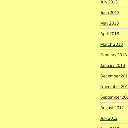
July 2013
June 2013
May 2013
April 2013
March 2013
February 2013
January 2013
December 201
November 201
September 20
August 2012
July 2012