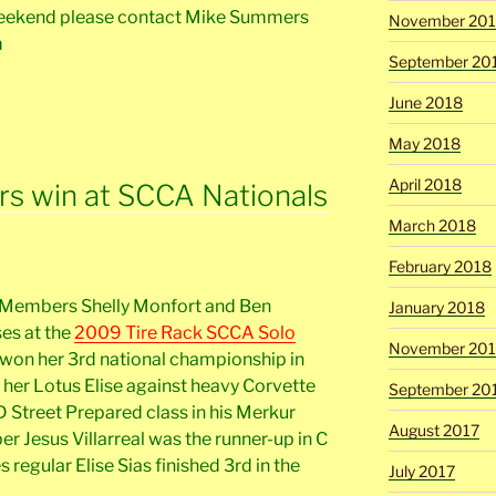
weekend please contact Mike Summers
November 20
m
September 20
June 2018
May 2018
April 2018
 win at SCCA Nationals
March 2018
February 2018
 Members Shelly Monfort and Ben
January 2018
ses at the
2009 Tire Rack SCCA Solo
November 201
y won her 3rd national championship in
 her Lotus Elise against heavy Corvette
September 20
D Street Prepared class in his Merkur
August 2017
r Jesus Villarreal was the runner-up in C
 regular Elise Sias finished 3rd in the
July 2017