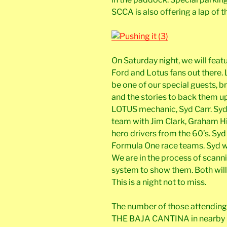
SCCA is also offering a lap of 
On Saturday night, we will featu
Ford and Lotus fans out there
be one of our special guests, b
and the stories to back them u
LOTUS mechanic, Syd Carr. Syd
team with Jim Clark, Graham Hil
hero drivers from the 60’s. Sy
Formula One race teams. Syd wi
We are in the process of scanni
system to show them. Both will
This is a night not to miss.
The number of those attending 
THE BAJA CANTINA in nearby C