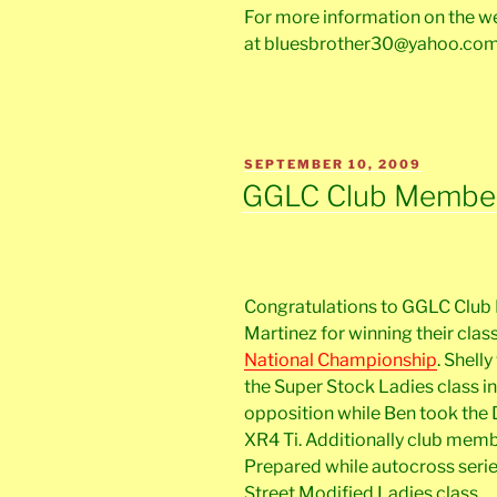
For more information on the 
at bluesbrother30@yahoo.co
POSTED
SEPTEMBER 10, 2009
ON
GGLC Club Members
Congratulations to GGLC Club
Martinez for winning their clas
National Championship
. Shell
the Super Stock Ladies class in
opposition while Ben took the 
XR4 Ti. Additionally club membe
Prepared while autocross series
Street Modified Ladies class.