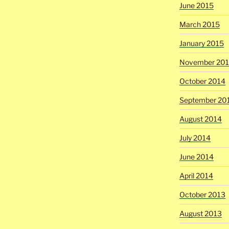
June 2015
March 2015
January 2015
November 20
October 2014
September 20
August 2014
July 2014
June 2014
April 2014
October 2013
August 2013