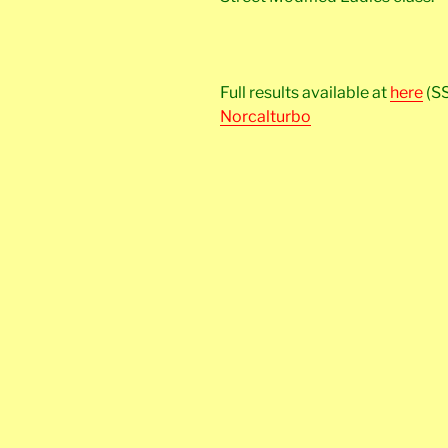
Full results available at
here
(S
Norcalturbo