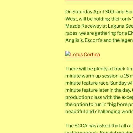
On Saturday April 30th and Su
West, will be holding their only
Mazda Raceway at Laguna Seca.
races, we are gathering for a
Anglia’s, Escort’s and the lege
There will be plenty of track tim
minute warm up session, a 15 m
minute feature race. Sunday wi
minute feature later in the day. 
production class with the exce
the option to run in “big bore p
beautiful and challenging world 
The SCCA has asked that all of 
in the paddock. Special parking f