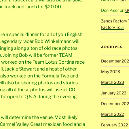
the track and lunch for $20.00.
Don Pisor
on
G
Zenos Factory 
Factory Tour
re a special dinner for all of you English
. Legendary racer Bob Winkelmann will
ARCHIVES
ringing along a ton of old race photos
p. Joining Bob will be former TEAM
December 20
 worked on the Team Lotus Cortina race
l, Jackie Stewart and a host of other
May 2023
d also worked on the Formula Two and
March 2023
ll also be sharing photos and stories.
ng all of these photos will use a LCD
January 2023
 be open to Q & A during the evening.
December 202
March 2022
will determine the venue. Most likely
armel Valley. Great mexican food and a
February 2022