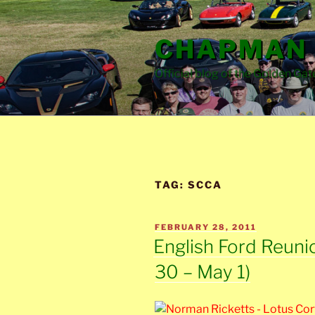
Skip
to
CHAPMAN 
content
Official blog of the Golden Gat
TAG:
SCCA
POSTED
FEBRUARY 28, 2011
ON
English Ford Reuni
30 – May 1)