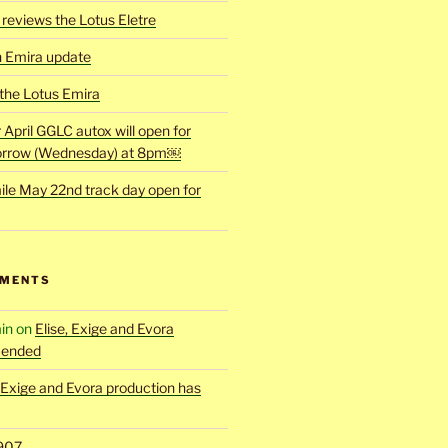
reviews the Lotus Eletre
h Emira update
 the Lotus Emira
r April GGLC autox will open for
rrow (Wednesday) at 8pm￼
ile May 22nd track day open for
MMENTS
in
on
Elise, Exige and Evora
 ended
, Exige and Evora production has
907