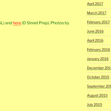
April 2017
March 2017
February 2017
SL) and
here
(D Street Prep). Photos by
June 2016
April 2016
February 2016
January 2016
December 201
October 2015
September 20
August 2015
July 2015