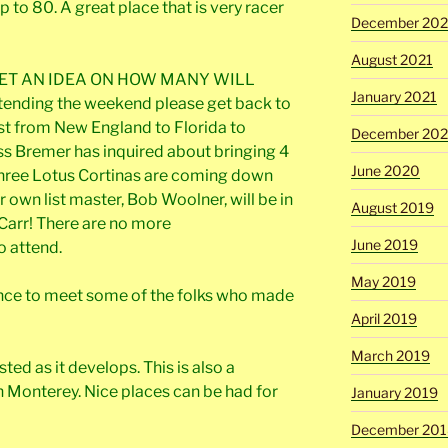
to 80. A great place that is very racer
December 202
August 2021
ET AN IDEA ON HOW MANY WILL
January 2021
ttending the weekend please get back to
st from New England to Florida to
December 20
ss Bremer has inquired about bringing 4
June 2020
 Three Lotus Cortinas are coming down
 own list master, Bob Woolner, will be in
August 2019
Carr! There are no more
June 2019
o attend.
May 2019
hance to meet some of the folks who made
April 2019
March 2019
sted as it develops. This is also a
 Monterey. Nice places can be had for
January 2019
December 201