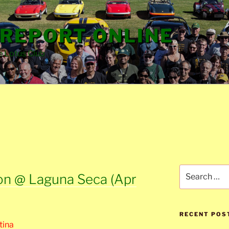
REPORT ONLINE
e Lotus Club
Search
on @ Laguna Seca (Apr
for:
RECENT POS