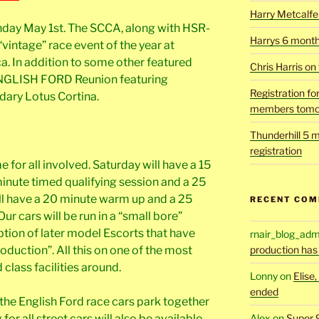
Harry Metcalfe 
nday May 1st. The SCCA, along with HSR-
Harrys 6 mont
 “vintage” race event of the year at
 In addition to some other featured
Chris Harris on
 ENGLISH FORD Reunion featuring
Registration fo
ndary Lotus Cortina.
members tomo
Thunderhill 5 m
registration
e for all involved. Saturday will have a 15
inute timed qualifying session and a 25
ll have a 20 minute warm up and a 25
RECENT CO
Our cars will be run in a “small bore”
ption of later model Escorts that have
rnair_blog_adm
roduction”. All this on one of the most
production has
class facilities around.
Lonny
on
Elise
ended
the English Ford race cars park together
or all street cars will also be available.
Alex
on
Super 