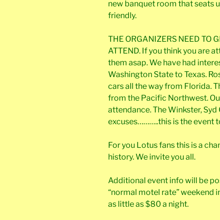
new banquet room that seats up 
friendly.
THE ORGANIZERS NEED TO G
ATTEND. If you think you are a
them asap. We have had intere
Washington State to Texas. Ro
cars all the way from Florida.
from the Pacific Northwest. Our
attendance. The Winkster, Syd 
excuses………..this is the event t
For you Lotus fans this is a c
history. We invite you all.
Additional event info will be po
“normal motel rate” weekend in
as little as $80 a night.