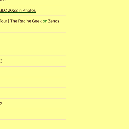
GLC 2022 in Photos
Tour | The Racing Geek
on
Zenos
23
2