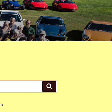
Search
TS