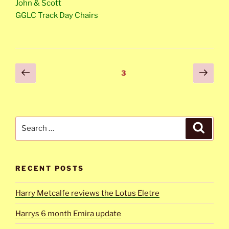
John & Scott
GGLC Track Day Chairs
Posts
Previous
Next
Page
3
page
page
navigation
Search
Search
for:
RECENT POSTS
Harry Metcalfe reviews the Lotus Eletre
Harrys 6 month Emira update