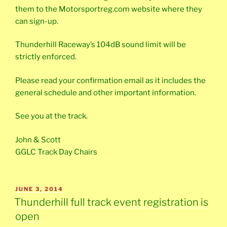
them to the Motorsportreg.com website where they
can sign-up.
Thunderhill Raceway’s 104dB sound limit will be
strictly enforced.
Please read your confirmation email as it includes the
general schedule and other important information.
See you at the track.
John & Scott
GGLC Track Day Chairs
POSTED
JUNE 3, 2014
ON
Thunderhill full track event registration is
open