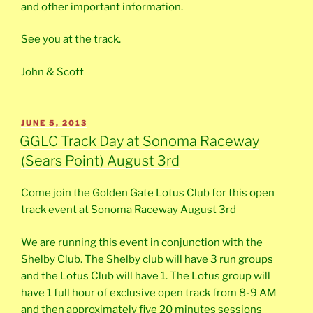
and other important information.
See you at the track.
John & Scott
POSTED
JUNE 5, 2013
ON
GGLC Track Day at Sonoma Raceway
(Sears Point) August 3rd
Come join the Golden Gate Lotus Club for this open
track event at Sonoma Raceway August 3rd
We are running this event in conjunction with the
Shelby Club. The Shelby club will have 3 run groups
and the Lotus Club will have 1. The Lotus group will
have 1 full hour of exclusive open track from 8-9 AM
and then approximately five 20 minutes sessions