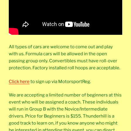
All types of cars are welcome to come out and play
with us. Formula cars will be allowed in the open
passing group only. Convertibles must have roll-over
protection. Factory installed roll hoops are acceptable.
Click here
to sign up via MotorsportReg.
We are accepting a limited number of beginners at this
event who will be assigned a coach. These individuals
will run in Group B with the Novice/Intermediate
drivers. Price for Beginners is $155. Thunderhill is a
good track to learn on, if you know anyone who might
be interested in attending this event, you can direct