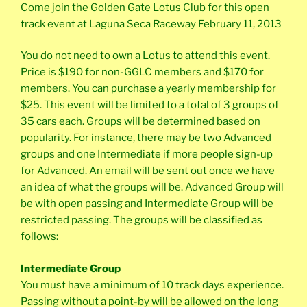
Come join the Golden Gate Lotus Club for this open
track event at Laguna Seca Raceway February 11, 2013
You do not need to own a Lotus to attend this event.
Price is $190 for non-GGLC members and $170 for
members. You can purchase a yearly membership for
$25. This event will be limited to a total of 3 groups of
35 cars each. Groups will be determined based on
popularity. For instance, there may be two Advanced
groups and one Intermediate if more people sign-up
for Advanced. An email will be sent out once we have
an idea of what the groups will be. Advanced Group will
be with open passing and Intermediate Group will be
restricted passing. The groups will be classified as
follows:
Intermediate Group
You must have a minimum of 10 track days experience.
Passing without a point-by will be allowed on the long