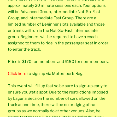
approximately 20 minute sessions each. Your options
will be Advanced Group, Intermediate Not-So-Fast
Group, and Intermediate Fast Group. There are a
limited number of Beginner slots available and those
entrants will run in the Not-So-Fast Intermediate
group. Beginners will be required to have a coach
assigned to them to ride in the passenger seat in order
to enter the track.
Price is $170 for members and $190 for non-members.
Click here
to sign up via MotorsportsReg.
This event will fill up fast so be sure to sign-up early to
ensure you get a spot. Due to the restrictions imposed
by Laguna Seca on the number of cars allowed on the
track at one time, there will be no bridging of run
groups as we normally do at other venues. Also, be