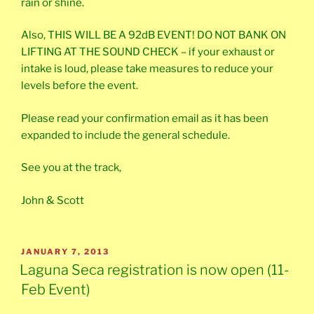
rain or shine.
Also, THIS WILL BE A 92dB EVENT! DO NOT BANK ON
LIFTING AT THE SOUND CHECK – if your exhaust or
intake is loud, please take measures to reduce your
levels before the event.
Please read your confirmation email as it has been
expanded to include the general schedule.
See you at the track,
John & Scott
POSTED
JANUARY 7, 2013
ON
Laguna Seca registration is now open (11-
Feb Event)