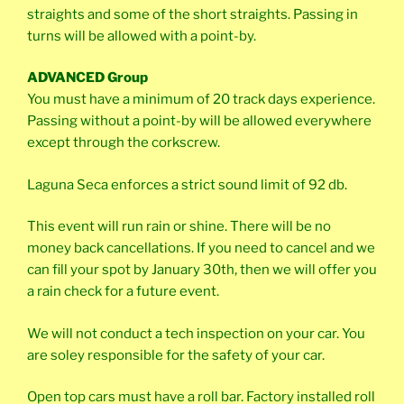
straights and some of the short straights. Passing in
turns will be allowed with a point-by.
ADVANCED Group
You must have a minimum of 20 track days experience.
Passing without a point-by will be allowed everywhere
except through the corkscrew.
Laguna Seca enforces a strict sound limit of 92 db.
This event will run rain or shine. There will be no
money back cancellations. If you need to cancel and we
can fill your spot by January 30th, then we will offer you
a rain check for a future event.
We will not conduct a tech inspection on your car. You
are soley responsible for the safety of your car.
Open top cars must have a roll bar. Factory installed roll