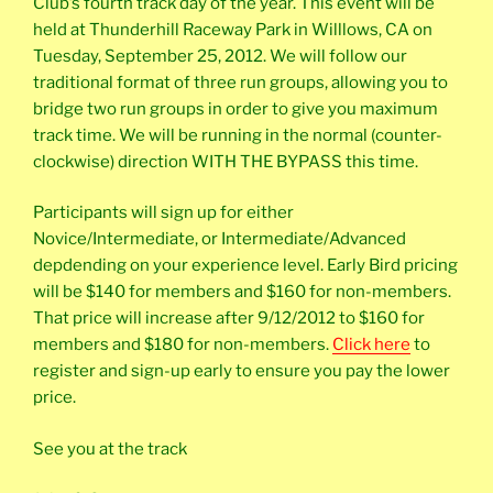
Club’s fourth track day of the year. This event will be
held at Thunderhill Raceway Park in Willlows, CA on
Tuesday, September 25, 2012. We will follow our
traditional format of three run groups, allowing you to
bridge two run groups in order to give you maximum
track time. We will be running in the normal (counter-
clockwise) direction WITH THE BYPASS this time.
Participants will sign up for either
Novice/Intermediate, or Intermediate/Advanced
depdending on your experience level. Early Bird pricing
will be $140 for members and $160 for non-members.
That price will increase after 9/12/2012 to $160 for
members and $180 for non-members.
Click here
to
register and sign-up early to ensure you pay the lower
price.
See you at the track