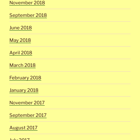
November 2018
September 2018
June 2018
May 2018
April 2018
March 2018
February 2018
January 2018
November 2017
September 2017
August 2017