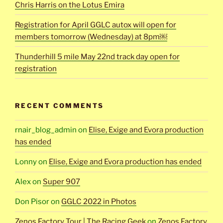
Chris Harris on the Lotus Emira
Registration for April GGLC autox will open for
members tomorrow (Wednesday) at 8pm￼
Thunderhill 5 mile May 22nd track day open for
registration
RECENT COMMENTS
rnair_blog_admin
on
Elise, Exige and Evora production
has ended
Lonny
on
Elise, Exige and Evora production has ended
Alex
on
Super 907
Don Pisor
on
GGLC 2022 in Photos
Zenos Factory Tour | The Racing Geek
on
Zenos Factory