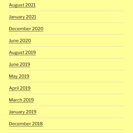
August 2021
January 2021
December 2020
June 2020
August 2019
June 2019
May 2019
April 2019
March 2019
January 2019
December 2018