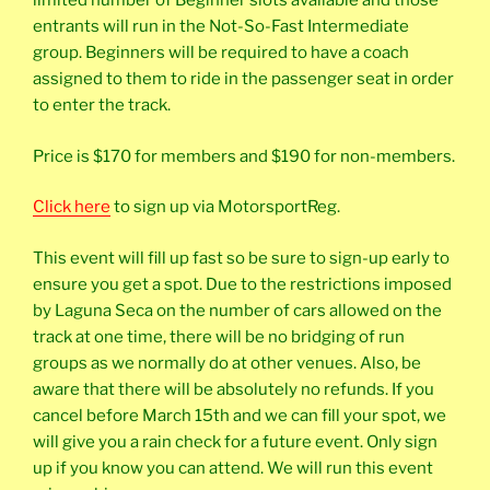
limited number of Beginner slots available and those
entrants will run in the Not-So-Fast Intermediate
group. Beginners will be required to have a coach
assigned to them to ride in the passenger seat in order
to enter the track.
Price is $170 for members and $190 for non-members.
Click here
to sign up via MotorsportReg.
This event will fill up fast so be sure to sign-up early to
ensure you get a spot. Due to the restrictions imposed
by Laguna Seca on the number of cars allowed on the
track at one time, there will be no bridging of run
groups as we normally do at other venues. Also, be
aware that there will be absolutely no refunds. If you
cancel before March 15th and we can fill your spot, we
will give you a rain check for a future event. Only sign
up if you know you can attend. We will run this event