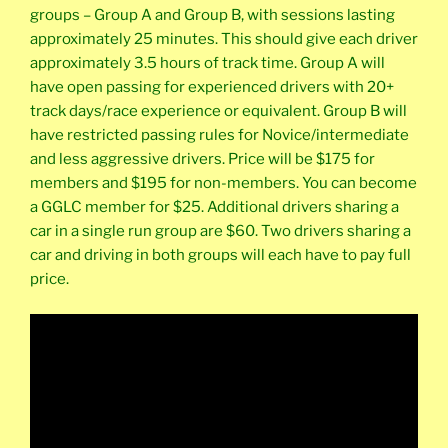
groups – Group A and Group B, with sessions lasting
approximately 25 minutes. This should give each driver
approximately 3.5 hours of track time. Group A will
have open passing for experienced drivers with 20+
track days/race experience or equivalent. Group B will
have restricted passing rules for Novice/intermediate
and less aggressive drivers. Price will be $175 for
members and $195 for non-members. You can become
a GGLC member for $25. Additional drivers sharing a
car in a single run group are $60. Two drivers sharing a
car and driving in both groups will each have to pay full
price.