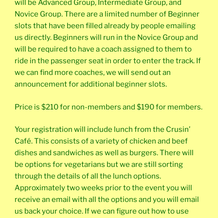
will be Advanced Group, Intermediate Group, and
Novice Group. There are a limited number of Beginner
slots that have been filled already by people emailing
us directly. Beginners will run in the Novice Group and
will be required to have a coach assigned to them to
ride in the passenger seat in order to enter the track. If
we can find more coaches, we will send out an
announcement for additional beginner slots.
Price is $210 for non-members and $190 for members.
Your registration will include lunch from the Crusin’
Café. This consists of a variety of chicken and beef
dishes and sandwiches as well as burgers. There will
be options for vegetarians but we are still sorting
through the details of all the lunch options.
Approximately two weeks prior to the event you will
receive an email with all the options and you will email
us back your choice. If we can figure out how to use