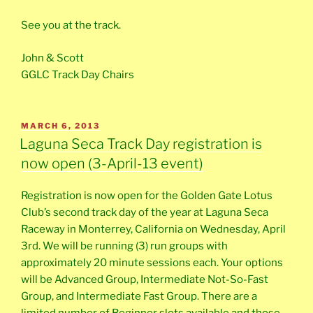
See you at the track.
John & Scott
GGLC Track Day Chairs
POSTED
MARCH 6, 2013
ON
Laguna Seca Track Day registration is
now open (3-April-13 event)
Registration is now open for the Golden Gate Lotus
Club’s second track day of the year at Laguna Seca
Raceway in Monterrey, California on Wednesday, April
3rd. We will be running (3) run groups with
approximately 20 minute sessions each. Your options
will be Advanced Group, Intermediate Not-So-Fast
Group, and Intermediate Fast Group. There are a