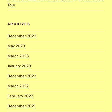
Tour
ARCHIVES
December 2023
May 2023
March 2023
January 2023
December 2022
March 2022
February 2022
December 2021