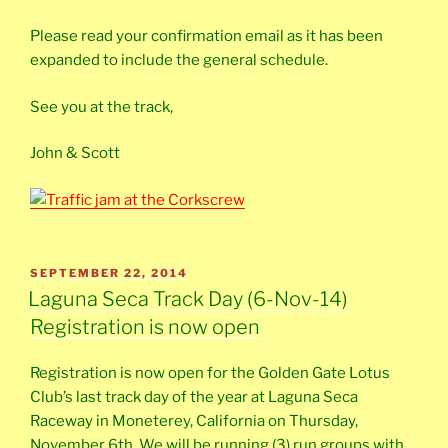
Please read your confirmation email as it has been
expanded to include the general schedule.
See you at the track,
John & Scott
POSTED
SEPTEMBER 22, 2014
ON
Laguna Seca Track Day (6-Nov-14)
Registration is now open
Registration is now open for the Golden Gate Lotus
Club’s last track day of the year at Laguna Seca
Raceway in Moneterey, California on Thursday,
November 6th. We will be running (3) run groups with