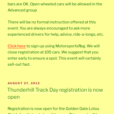
bars are OK. Open wheeled cars will be allowed in the
Advanced group
There will be no formal instruction offered at this
event. You are always encouraged to ask more
experienced drivers for help, advice, ride-a-longs, etc.
Click here
to sign up using MotorsportsReg. We will
close registration at 105 cars. We suggest that you
enter early to ensure a spot. This event will certainly
sell-out fast.
POSTED
AUGUST 27, 2012
ON
Thunderhill Track Day registration is now
open
Registration is now open for the Golden Gate Lotus