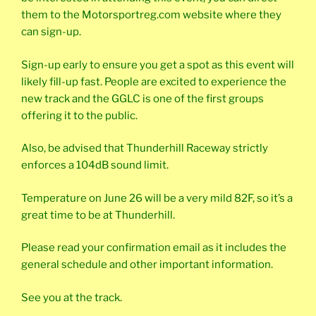
them to the Motorsportreg.com website where they
can sign-up.
Sign-up early to ensure you get a spot as this event will
likely fill-up fast. People are excited to experience the
new track and the GGLC is one of the first groups
offering it to the public.
Also, be advised that Thunderhill Raceway strictly
enforces a 104dB sound limit.
Temperature on June 26 will be a very mild 82F, so it’s a
great time to be at Thunderhill.
Please read your confirmation email as it includes the
general schedule and other important information.
See you at the track.