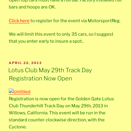
Open top cars must have a roll bar. Factory installed roll
bars and hoops are OK.
Click here
to register for the event via MotorsportReg.
We will limit this event to only 35 cars, so I suggest
that you enter early to insure a spot..
POSTED
APRIL 22, 2013
ON
Lotus Club May 29th Track Day
Registration Now Open
Registration is now open for the Golden Gate Lotus
Club Thunderhill Track Day on May 29th, 2013 in
Willows, California. This event will be run in the
standard counter-clockwise direction, with the
Cyclone.