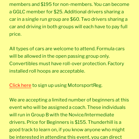
members and $195 for non-members. You can become
a GGLC member for $25. Additional drivers sharing a
car in a single run group are $60. Two drivers sharing a
car and driving in both groups will each have to pay full
price.
All types of cars are welcome to attend. Formula cars
will be allowed in the open passing group only.
Convertibles must have roll-over protection. Factory
installed roll hoops are acceptable.
Click here
to sign up using MotorsportReg.
We are accepting a limited number of beginners at this
event who will be assigned a coach. These individuals
will run in Group B with the Novice/Intermediate
drivers. Price for Beginners is $155. Thunderhill is a
good track to learn on, if you know anyone who might
be interested in attending this event, you can direct