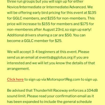
three run groups but you will sign up for either
Novice/Intermediate or Intermediate/Advanced. We
will be offering early bird pricing for this event at $135
for GGLC members, and $155 for non-members. This
price will increase to $155 for members and $175 for
non-memberes after August 23rd, so sign up early!
Additional drivers sharing a car are $50. You can
become a GGLC member for $25.
We will accept 3-4 beginners at this event. Please
send us an email at events@gglotus.org if you are
interested and we will let you know the details of that
arrangement.
Click here
to sign up via MotorsportReg.com to sign up.
Be advised that Thunderhill Raceway enforces a 104dB
sound limit. Please read your confirmation email as it
has been expanded to include the general schedule