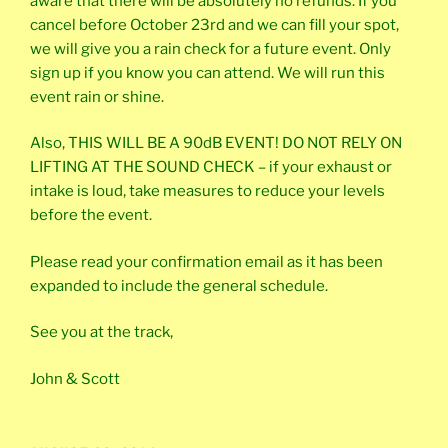
aware that there will be absolutely no refunds. If you
cancel before October 23rd and we can fill your spot,
we will give you a rain check for a future event. Only
sign up if you know you can attend. We will run this
event rain or shine.
Also, THIS WILL BE A 90dB EVENT! DO NOT RELY ON
LIFTING AT THE SOUND CHECK – if your exhaust or
intake is loud, take measures to reduce your levels
before the event.
Please read your confirmation email as it has been
expanded to include the general schedule.
See you at the track,
John & Scott