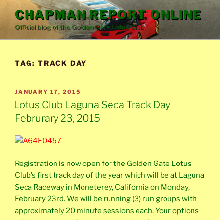
Skip
CHAPMAN REPORT ONLINE
to
Official blog of the Golden Gate Lotus Club
content
TAG:
TRACK DAY
POSTED
JANUARY 17, 2015
ON
Lotus Club Laguna Seca Track Day
Februrary 23, 2015
Registration is now open for the Golden Gate Lotus
Club’s first track day of the year which will be at Laguna
Seca Raceway in Moneterey, California on Monday,
February 23rd. We will be running (3) run groups with
approximately 20 minute sessions each. Your options