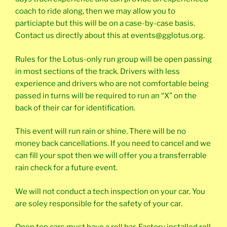
coach to ride along, then we may allow you to
particiapte but this will be on a case-by-case basis.
Contact us directly about this at events@gglotus.org.
Rules for the Lotus-only run group will be open passing
in most sections of the track. Drivers with less
experience and drivers who are not comfortable being
passed in turns will be required to run an “X” on the
back of their car for identification.
This event will run rain or shine. There will be no
money back cancellations. If you need to cancel and we
can fill your spot then we will offer you a transferrable
rain check for a future event.
We will not conduct a tech inspection on your car. You
are soley responsible for the safety of your car.