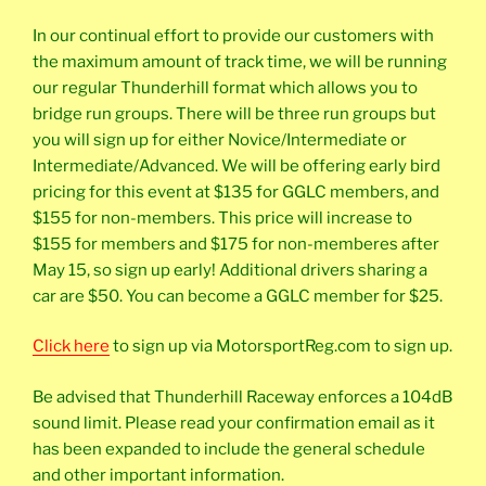
In our continual effort to provide our customers with
the maximum amount of track time, we will be running
our regular Thunderhill format which allows you to
bridge run groups. There will be three run groups but
you will sign up for either Novice/Intermediate or
Intermediate/Advanced. We will be offering early bird
pricing for this event at $135 for GGLC members, and
$155 for non-members. This price will increase to
$155 for members and $175 for non-memberes after
May 15, so sign up early! Additional drivers sharing a
car are $50. You can become a GGLC member for $25.
Click here
to sign up via MotorsportReg.com to sign up.
Be advised that Thunderhill Raceway enforces a 104dB
sound limit. Please read your confirmation email as it
has been expanded to include the general schedule
and other important information.