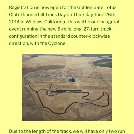
Registration is now open for the Golden Gate Lotus
Club Thunderhill Track Day on Thursday, June 26th,
2014 in Willows, California. This will be our inaugural
event running the new 5-mile long, 27-turn track
configuration in the standard counter-clockwise
direction, with the Cyclone.
Due to the length of the track, we will have only two run