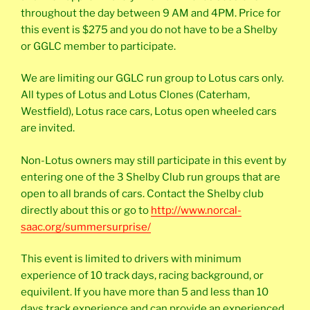
throughout the day between 9 AM and 4PM. Price for
this event is $275 and you do not have to be a Shelby
or GGLC member to participate.
We are limiting our GGLC run group to Lotus cars only.
All types of Lotus and Lotus Clones (Caterham,
Westfield), Lotus race cars, Lotus open wheeled cars
are invited.
Non-Lotus owners may still participate in this event by
entering one of the 3 Shelby Club run groups that are
open to all brands of cars. Contact the Shelby club
directly about this or go to
http://www.norcal-
saac.org/summersurprise/
This event is limited to drivers with minimum
experience of 10 track days, racing background, or
equivilent. If you have more than 5 and less than 10
days track experience and can provide an experienced