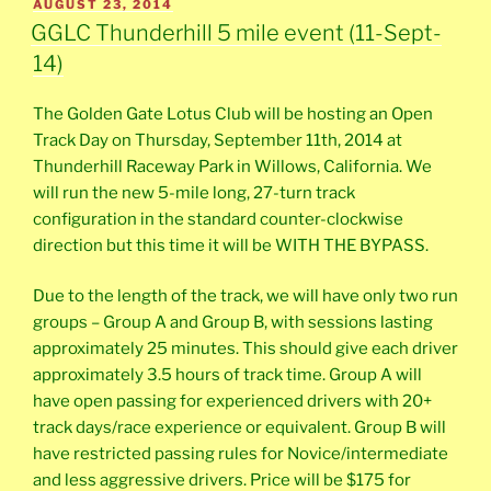
POSTED
AUGUST 23, 2014
ON
GGLC Thunderhill 5 mile event (11-Sept-
14)
The Golden Gate Lotus Club will be hosting an Open
Track Day on Thursday, September 11th, 2014 at
Thunderhill Raceway Park in Willows, California. We
will run the new 5-mile long, 27-turn track
configuration in the standard counter-clockwise
direction but this time it will be WITH THE BYPASS.
Due to the length of the track, we will have only two run
groups – Group A and Group B, with sessions lasting
approximately 25 minutes. This should give each driver
approximately 3.5 hours of track time. Group A will
have open passing for experienced drivers with 20+
track days/race experience or equivalent. Group B will
have restricted passing rules for Novice/intermediate
and less aggressive drivers. Price will be $175 for