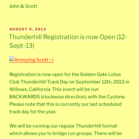
John & Scott
POSTED
AUGUST 9, 2013
ON
Thunderhill Registration is now Open (12-
Sept-13)
Registration is now open for the Golden Gate Lotus
Club Thunderhill Track Day on September 12th, 2013 in
Willows, California. This event will be run
BACKWARDS (clockwise direction), with the Cyclone.
Please note that this is currently our last scheduled
track day for the year.
We will be running our regular Thunderhill format
which allows you to bridge run groups. There will be