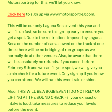
Motorsportreg for this, we’ll let you know.
Click here
to sign up via www.motorsportreg.com.
This will be our only Laguna Seca event this year and
will fill up fast, so be sure to sign-up early to ensure you
get a spot. Due to the restrictions imposed by Laguna
Seca on the number of cars allowed on the track at one
time, there will be no bridging of run groups as we
normally do at other venues. Also, be aware that there
will be absolutely no refunds. If you cancel before
February 9th and we can fill your spot, we will give you
a rain check for a future event. Only sign up if you know
you can attend. We will run this event rain or shine.
Also, THIS WILL BE A 90dB EVENT! DO NOT RELY ON
LIFTING AT THE SOUND CHECK – if your exhaust or
intake is loud, take measures to reduce your levels
before the event.