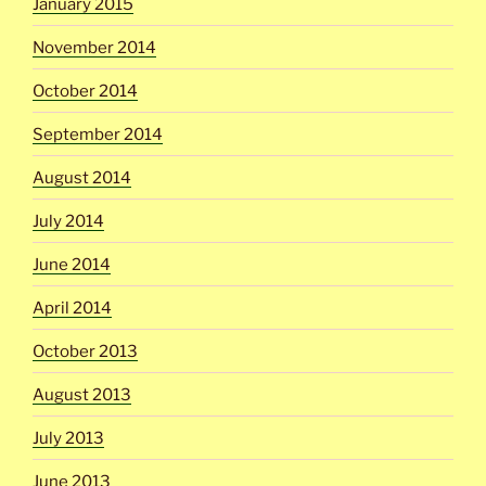
January 2015
November 2014
October 2014
September 2014
August 2014
July 2014
June 2014
April 2014
October 2013
August 2013
July 2013
June 2013