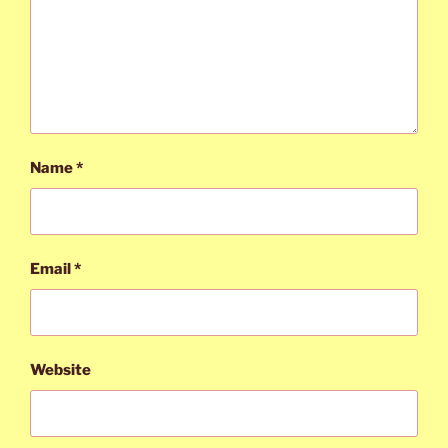
Name
*
Email
*
Website