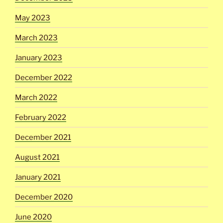
May 2023
March 2023
January 2023
December 2022
March 2022
February 2022
December 2021
August 2021
January 2021
December 2020
June 2020