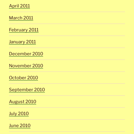
April 2011
March 2011
February 2011
January 2011
December 2010
November 2010
October 2010
September 2010
August 2010
July 2010
June 2010