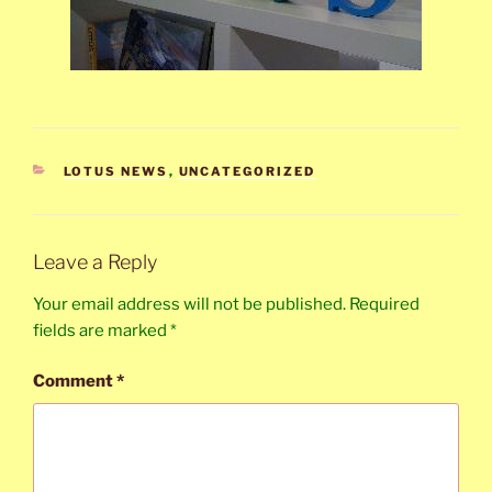
CATEGORIES
LOTUS NEWS
,
UNCATEGORIZED
Leave a Reply
Your email address will not be published.
Required
fields are marked
*
Comment
*