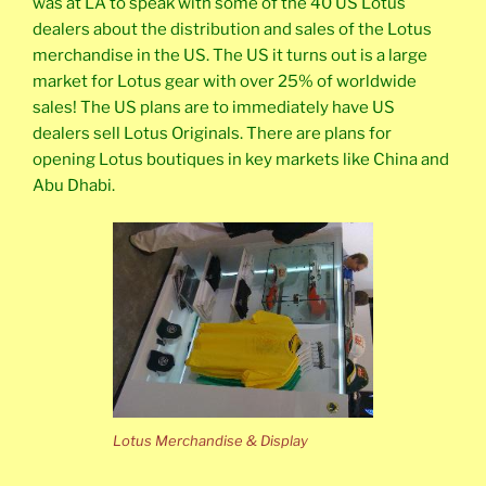
was at LA to speak with some of the 40 US Lotus
dealers about the distribution and sales of the Lotus
merchandise in the US. The US it turns out is a large
market for Lotus gear with over 25% of worldwide
sales! The US plans are to immediately have US
dealers sell Lotus Originals. There are plans for
opening Lotus boutiques in key markets like China and
Abu Dhabi.
Lotus Merchandise & Display