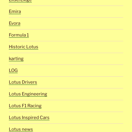
Emira
Evora
Formula 1
Historic Lotus
karting
LOG
Lotus Drivers
Lotus Engineering
Lotus F1 Racing
Lotus Inspired Cars
Lotus news