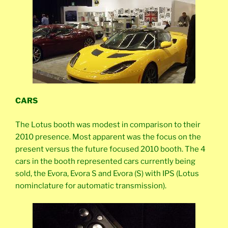
CARS
The Lotus booth was modest in comparison to their
2010 presence. Most apparent was the focus on the
present versus the future focused 2010 booth. The 4
cars in the booth represented cars currently being
sold, the Evora, Evora S and Evora (S) with IPS (Lotus
nominclature for automatic transmission).