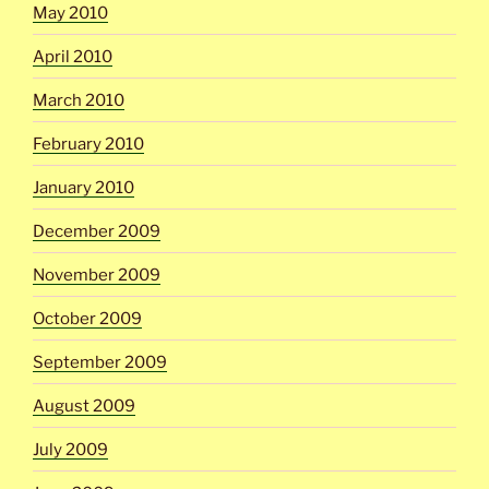
May 2010
April 2010
March 2010
February 2010
January 2010
December 2009
November 2009
October 2009
September 2009
August 2009
July 2009