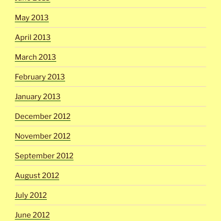
May 2013
April 2013
March 2013
February 2013
January 2013
December 2012
November 2012
September 2012
August 2012
July 2012
June 2012