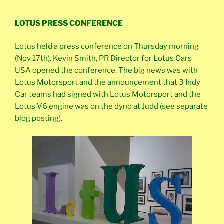
LOTUS PRESS CONFERENCE
Lotus held a press conference on Thursday morning
(Nov 17th). Kevin Smith, PR Director for Lotus Cars
USA opened the conference. The big news was with
Lotus Motorsport and the announcement that 3 Indy
Car teams had signed with Lotus Motorsport and the
Lotus V6 engine was on the dyno at Judd (see separate
blog posting).