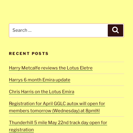
Search
Search
for:
RECENT POSTS
Harry Metcalfe reviews the Lotus Eletre
Harrys 6 month Emira update
Chris Harris on the Lotus Emira
Registration for April GGLC autox will open for
members tomorrow (Wednesday) at 8pm￼
Thunderhill 5 mile May 22nd track day open for
registration