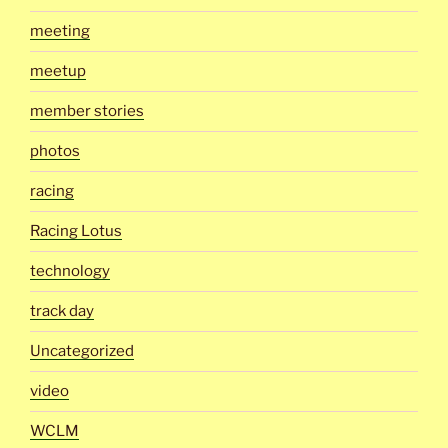
meeting
meetup
member stories
photos
racing
Racing Lotus
technology
track day
Uncategorized
video
WCLM