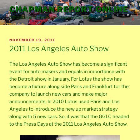
Skip
CHAPMAN REPORT ONLINE
to
Official blog of the Golden Gate Lotus Club
content
POSTED
NOVEMBER 19, 2011
ON
2011 Los Angeles Auto Show
The Los Angeles Auto Show has become a significant
event for auto makers and equals in importance with
the Detroit show in January. For Lotus the show has
become a fixture along side Paris and Frankfurt for the
company to launch new cars and make major
announcements. In 2010 Lotus used Paris and Los
Angeles to introduce the new up market strategy
along with 5 new cars. So, it was that the GGLC headed
to the Press Days at the 2011 Los Angeles Auto Show.