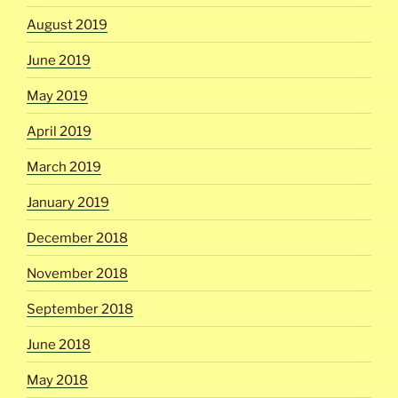
August 2019
June 2019
May 2019
April 2019
March 2019
January 2019
December 2018
November 2018
September 2018
June 2018
May 2018