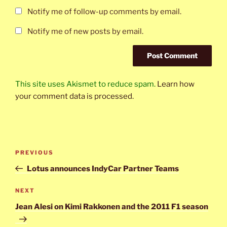
Notify me of follow-up comments by email.
Notify me of new posts by email.
This site uses Akismet to reduce spam.
Learn how
your comment data is processed.
Post
Previous
PREVIOUS
navigation
Post
Lotus announces IndyCar Partner Teams
Next
NEXT
Post
Jean Alesi on Kimi Rakkonen and the 2011 F1 season