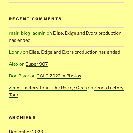
RECENT COMMENTS
rnair_blog_admin
on
Elise, Exige and Evora production
has ended
Lonny
on
Elise, Exige and Evora production has ended
Alex
on
Super 907
Don Pisor
on
GGLC 2022 in Photos
Zenos Factory Tour | The Racing Geek
on
Zenos Factory
Tour
ARCHIVES
December 2023