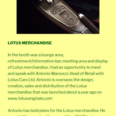
LOTUS MERCHANDISE
In the booth was a lounge area,
refreshment/information bar, meeting area and display
of Lotus merchandise. I had an opportunity to meet
and speak with Antonio Marsocci, Head of Retail with
Lotus Cars Ltd. Antonio is oversees the design,
creation, sales and distribution of the Lotus
merchandise that was launched about a year ago on
www. lotusoriginals.com
Antonio has bold plans for the Lotus merchandise. He