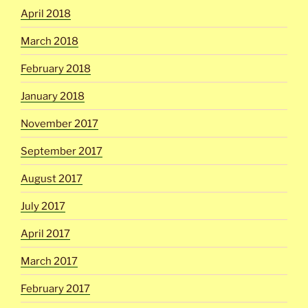
April 2018
March 2018
February 2018
January 2018
November 2017
September 2017
August 2017
July 2017
April 2017
March 2017
February 2017