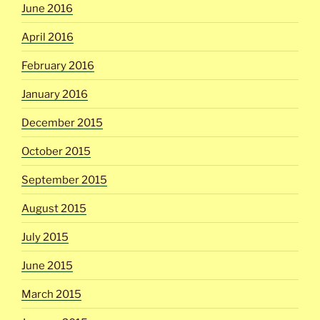
June 2016
April 2016
February 2016
January 2016
December 2015
October 2015
September 2015
August 2015
July 2015
June 2015
March 2015