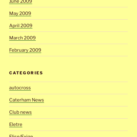
June 2009
May 2009
April 2009
March 2009
February 2009
CATEGORIES
autocross
Caterham News
Club news
Eletre
Elise/Exige