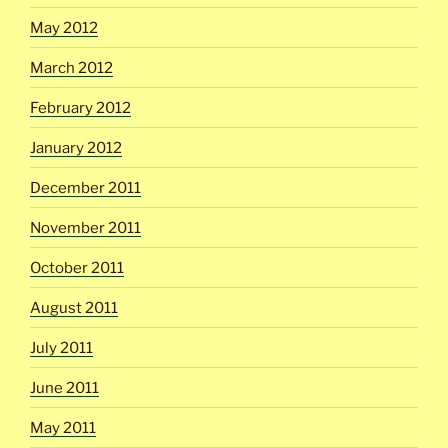
May 2012
March 2012
February 2012
January 2012
December 2011
November 2011
October 2011
August 2011
July 2011
June 2011
May 2011