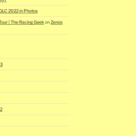
GLC 2022 in Photos
Tour | The Racing Geek
on
Zenos
23
2