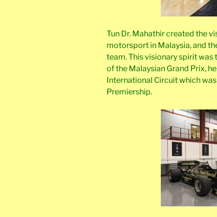
Tun Dr. Mahathir created the v
motorsport in Malaysia, and the
team. This visionary spirit was
of the Malaysian Grand Prix, 
International Circuit which was
Premiership.