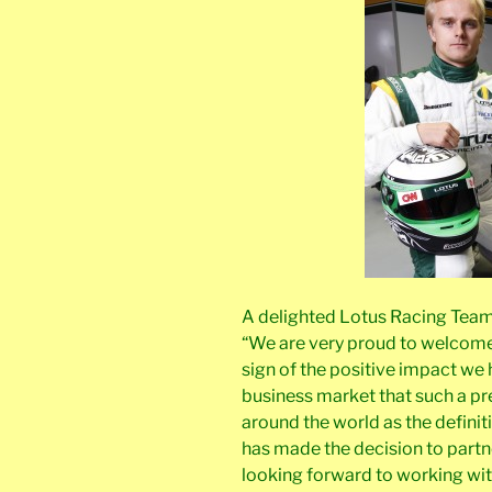
A delighted Lotus Racing Tea
“We are very proud to welcome C
sign of the positive impact we
business market that such a pre
around the world as the definit
has made the decision to partn
looking forward to working wi