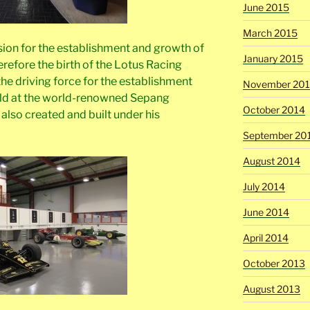
June 2015
March 2015
ision for the establishment and growth of
January 2015
refore the birth of the Lotus Racing
 the driving force for the establishment
November 20
held at the world-renowned Sepang
October 2014
 also created and built under his
September 20
August 2014
July 2014
June 2014
April 2014
October 2013
August 2013