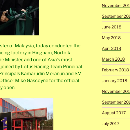
November 20
September 20
June 2018
May 2018
ister of Malaysia, today conducted the
April 2018
acing factory in Hingham, Norfolk.
March 2018
e Minister, and one of Asia’s most
as joined by Lotus Racing Team Principal
February 2018
Principals Kamarudin Meranun and SM
Officer Mike Gascoyne for the official
January 2018
y open.
November 201
September 20
August 2017
July 2017