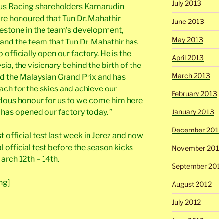
July 2013
tus Racing shareholders Kamarudin
e honoured that Tun Dr. Mahathir
June 2013
estone in the team’s development,
May 2013
us and the team that Tun Dr. Mahathir has
officially open our factory. He is the
April 2013
ia, the visionary behind the birth of the
March 2013
nd the Malaysian Grand Prix and has
reach for the skies and achieve our
February 2013
ndous honour for us to welcome him here
January 2013
has opened our factory today. ”
December 201
t official test last week in Jerez and now
l official test before the season kicks
November 201
arch 12th – 14th.
September 20
ng]
August 2012
July 2012