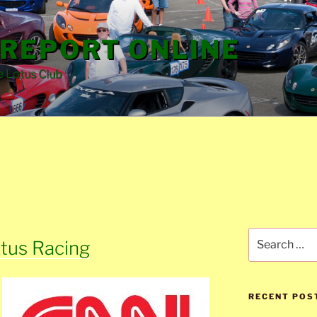
REPORT ONLINE
e Lotus Club
Search
tus Racing
for:
RECENT POS