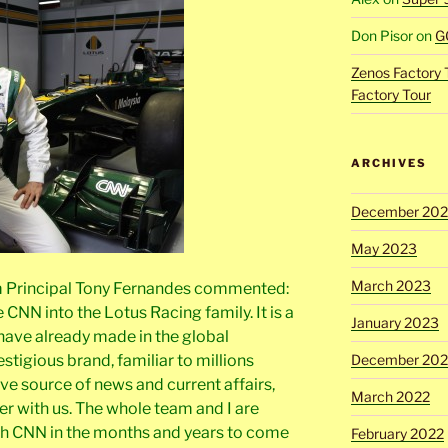
Don Pisor
on
G
Zenos Factory 
Factory Tour
ARCHIVES
December 20
May 2023
March 2023
m Principal Tony Fernandes commented:
NN into the Lotus Racing family. It is a
January 2023
 have already made in the global
stigious brand, familiar to millions
December 202
ive source of news and current affairs,
March 2022
er with us. The whole team and I are
th CNN in the months and years to come
February 2022