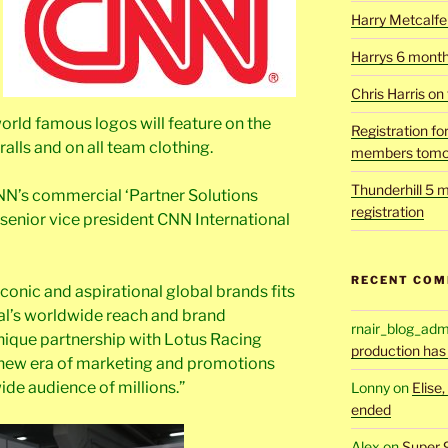
Harry Metcalfe 
Harrys 6 mont
Chris Harris on
rld famous logos will feature on the
Registration fo
ralls and on all team clothing.
members tomo
Thunderhill 5 m
NN’s commercial ‘Partner Solutions
registration
 senior vice president CNN International
RECENT CO
conic and aspirational global brands fits
al’s worldwide reach and brand
rnair_blog_adm
unique partnership with Lotus Racing
production has
a new era of marketing and promotions
ide audience of millions.”
Lonny
on
Elise
ended
Alex
on
Super 