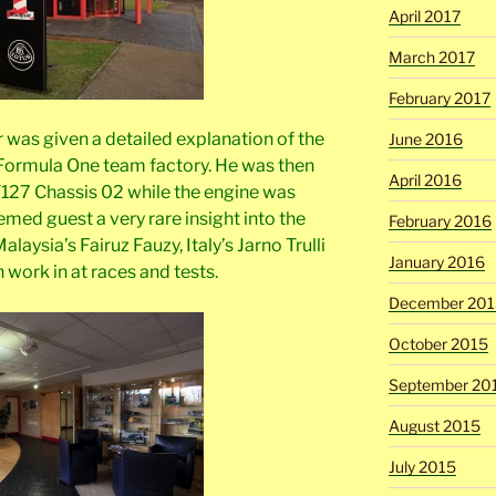
April 2017
March 2017
February 2017
r was given a detailed explanation of the
June 2016
 Formula One team factory. He was then
April 2016
T127 Chassis 02 while the engine was
emed guest a very rare insight into the
February 2016
laysia’s Fairuz Fauzy, Italy’s Jarno Trulli
January 2016
 work in at races and tests.
December 201
October 2015
September 20
August 2015
July 2015