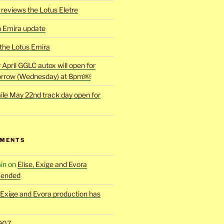
reviews the Lotus Eletre
h Emira update
 the Lotus Emira
r April GGLC autox will open for
rrow (Wednesday) at 8pm￼
ile May 22nd track day open for
MMENTS
in
on
Elise, Exige and Evora
 ended
, Exige and Evora production has
907