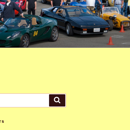
Search
TS