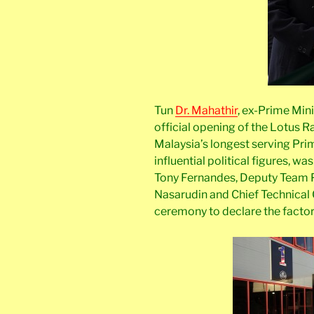
Tun
Dr. Mahathir
, ex-Prime Min
official opening of the Lotus R
Malaysia’s longest serving Prim
influential political figures, w
Tony Fernandes, Deputy Team 
Nasarudin and Chief Technical 
ceremony to declare the factor