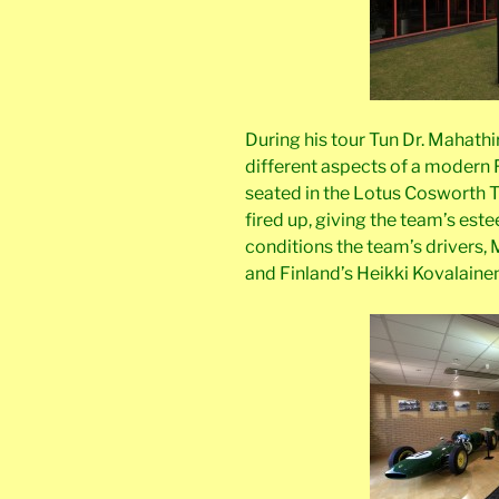
During his tour Tun Dr. Mahathi
different aspects of a modern
seated in the Lotus Cosworth 
fired up, giving the team’s este
conditions the team’s drivers, Ma
and Finland’s Heikki Kovalainen