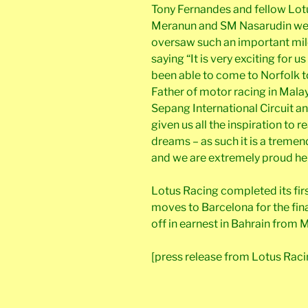
Tony Fernandes and fellow Lo
Meranun and SM Nasarudin wer
oversaw such an important mil
saying “It is very exciting for 
been able to come to Norfolk to 
Father of motor racing in Malays
Sepang International Circuit a
given us all the inspiration to 
dreams – as such it is a treme
and we are extremely proud he 
Lotus Racing completed its firs
moves to Barcelona for the fina
off in earnest in Bahrain from M
[press release from Lotus Raci