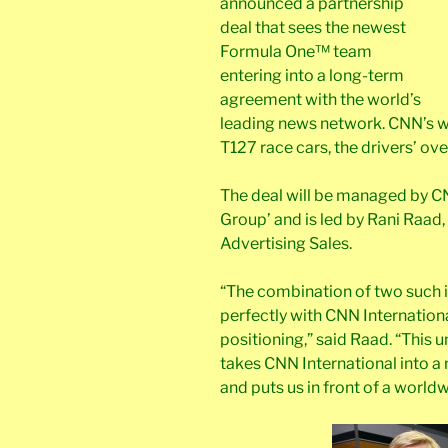
announced a partnership
deal that sees the newest
Formula One™ team
entering into a long-term
agreement with the world’s
leading news network. CNN’s wo
T127 race cars, the drivers’ ove
The deal will be managed by C
Group’ and is led by Rani Raad,
Advertising Sales.
“The combination of two such i
perfectly with CNN Internation
positioning,” said Raad. “This 
takes CNN International into 
and puts us in front of a worldw