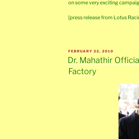
on some very exciting campaig
[press release from Lotus Raci
POSTED
FEBRUARY 22, 2010
ON
Dr. Mahathir Offici
Factory