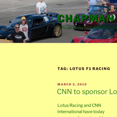
Skip
to
CHAPMAN 
content
Official blog of the Golden Gat
TAG:
LOTUS F1 RACING
POSTED
MARCH 2, 2010
ON
CNN to sponsor Lo
Lotus Racing and CNN
International have today