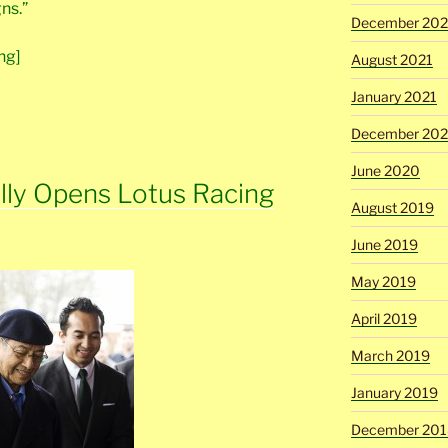
ns.”
December 202
ng]
August 2021
January 2021
December 20
June 2020
ally Opens Lotus Racing
August 2019
June 2019
May 2019
April 2019
March 2019
January 2019
December 201