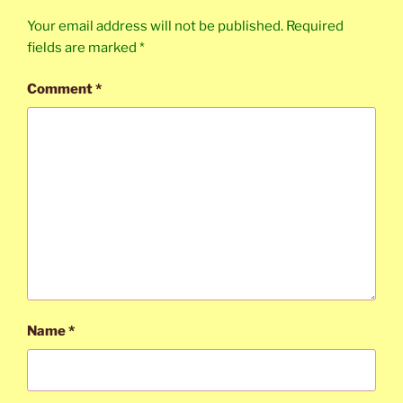
Your email address will not be published.
Required
fields are marked
*
Comment
*
Name
*