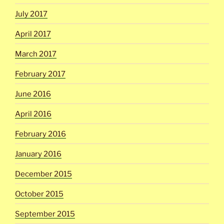
July 2017
April 2017
March 2017
February 2017
June 2016
April 2016
February 2016
January 2016
December 2015
October 2015
September 2015