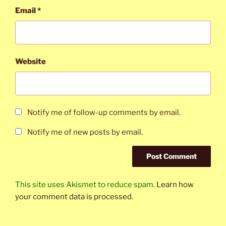
Email
*
Website
Notify me of follow-up comments by email.
Notify me of new posts by email.
This site uses Akismet to reduce spam.
Learn how
your comment data is processed.