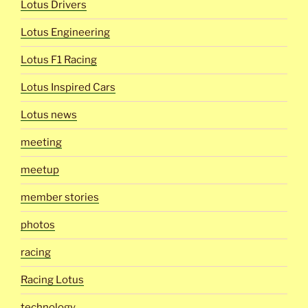
Lotus Drivers
Lotus Engineering
Lotus F1 Racing
Lotus Inspired Cars
Lotus news
meeting
meetup
member stories
photos
racing
Racing Lotus
technology