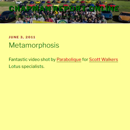
Skip
CHAPMAN REPORT ONLINE
to
Official blog of the Golden Gate Lotus Club
content
POSTED
JUNE 3, 2011
ON
Metamorphosis
Fantastic video shot by
Parabolique
for
Scott Walkers
Lotus specialists.