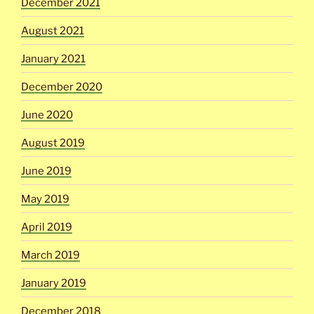
December 2021
August 2021
January 2021
December 2020
June 2020
August 2019
June 2019
May 2019
April 2019
March 2019
January 2019
December 2018