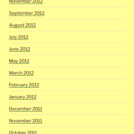
November 2012
September 2012
August 2012
July 2012
June 2012
May 2012
March 2012
February 2012
January 2012
December 2011
November 2011
October 2011