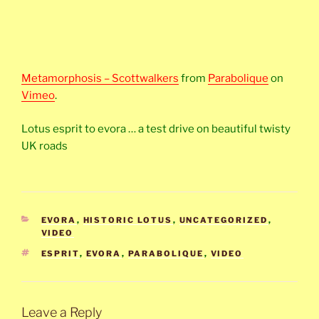
Metamorphosis – Scottwalkers
from
Parabolique
on
Vimeo
.
Lotus esprit to evora … a test drive on beautiful twisty
UK roads
CATEGORIES
EVORA
,
HISTORIC LOTUS
,
UNCATEGORIZED
,
VIDEO
TAGS
ESPRIT
,
EVORA
,
PARABOLIQUE
,
VIDEO
Leave a Reply