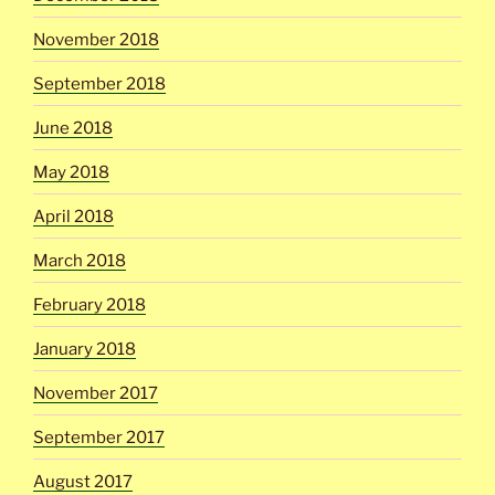
November 2018
September 2018
June 2018
May 2018
April 2018
March 2018
February 2018
January 2018
November 2017
September 2017
August 2017