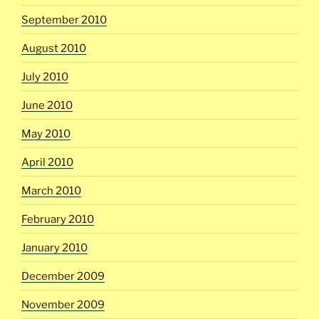
September 2010
August 2010
July 2010
June 2010
May 2010
April 2010
March 2010
February 2010
January 2010
December 2009
November 2009