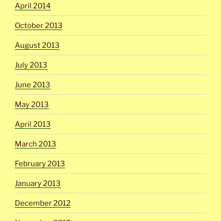
April 2014
October 2013
August 2013
July 2013
June 2013
May 2013
April 2013
March 2013
February 2013
January 2013
December 2012