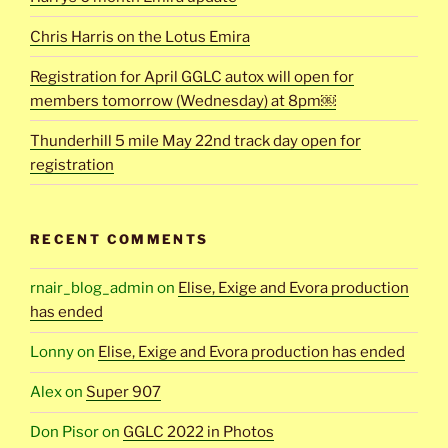
Chris Harris on the Lotus Emira
Registration for April GGLC autox will open for
members tomorrow (Wednesday) at 8pm￼
Thunderhill 5 mile May 22nd track day open for
registration
RECENT COMMENTS
rnair_blog_admin
on
Elise, Exige and Evora production
has ended
Lonny
on
Elise, Exige and Evora production has ended
Alex
on
Super 907
Don Pisor
on
GGLC 2022 in Photos