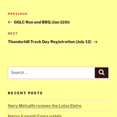
Post
Previous
PREVIOUS
navigation
Post
GGLC Run and BBQ (Jun 11th)
Next
NEXT
Post
Thunderhill Track Day Registration (July 12)
Search
Search
for:
RECENT POSTS
Harry Metcalfe reviews the Lotus Eletre
Harrys 6 month Emira update