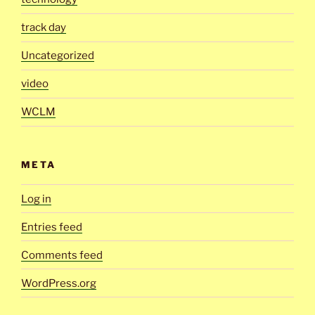
track day
Uncategorized
video
WCLM
META
Log in
Entries feed
Comments feed
WordPress.org