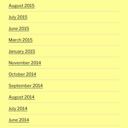
August 2015
July 2015
June 2015
March 2015
January 2015
November 2014
October 2014
September 2014
August 2014
July 2014
June 2014