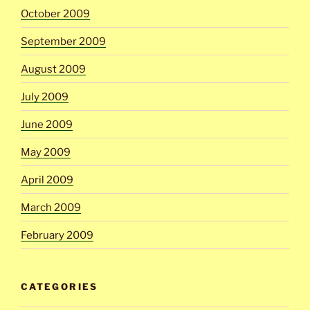
October 2009
September 2009
August 2009
July 2009
June 2009
May 2009
April 2009
March 2009
February 2009
CATEGORIES