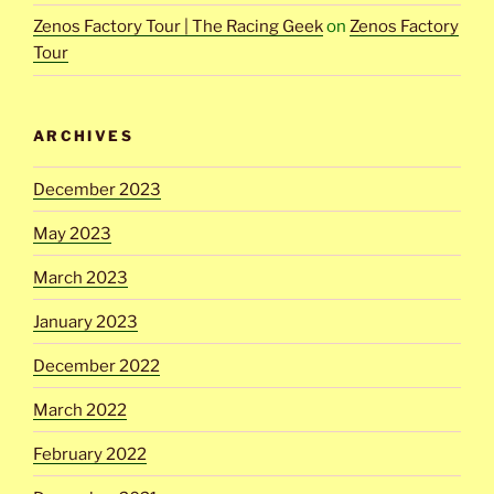
Zenos Factory Tour | The Racing Geek
on
Zenos Factory
Tour
ARCHIVES
December 2023
May 2023
March 2023
January 2023
December 2022
March 2022
February 2022