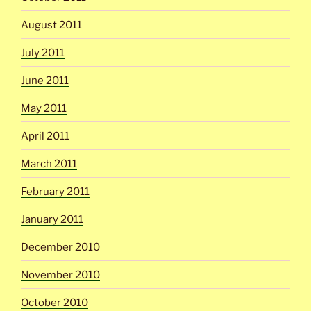
August 2011
July 2011
June 2011
May 2011
April 2011
March 2011
February 2011
January 2011
December 2010
November 2010
October 2010