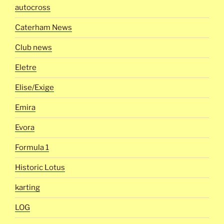
autocross
Caterham News
Club news
Eletre
Elise/Exige
Emira
Evora
Formula 1
Historic Lotus
karting
LOG