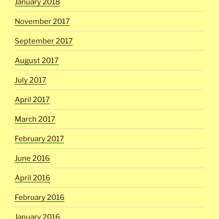
January 2018
November 2017
September 2017
August 2017
July 2017
April 2017
March 2017
February 2017
June 2016
April 2016
February 2016
January 2016