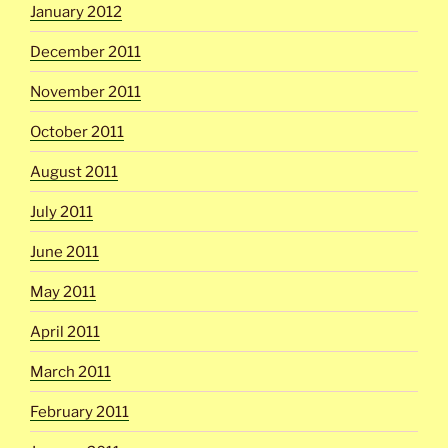
January 2012
December 2011
November 2011
October 2011
August 2011
July 2011
June 2011
May 2011
April 2011
March 2011
February 2011