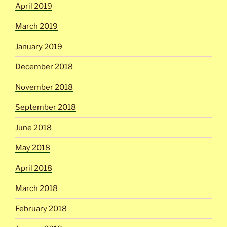
April 2019
March 2019
January 2019
December 2018
November 2018
September 2018
June 2018
May 2018
April 2018
March 2018
February 2018