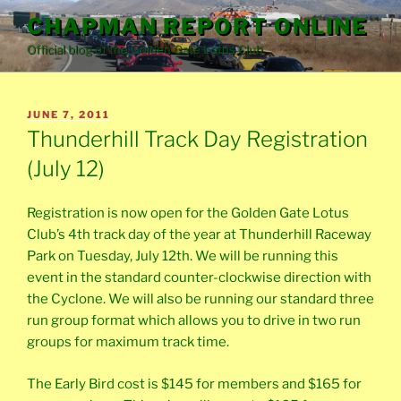
Skip
CHAPMAN REPORT ONLINE
to
Official blog of the Golden Gate Lotus Club
content
POSTED
JUNE 7, 2011
ON
Thunderhill Track Day Registration
(July 12)
Registration is now open for the Golden Gate Lotus
Club’s 4th track day of the year at Thunderhill Raceway
Park on Tuesday, July 12th. We will be running this
event in the standard counter-clockwise direction with
the Cyclone. We will also be running our standard three
run group format which allows you to drive in two run
groups for maximum track time.
The Early Bird cost is $145 for members and $165 for