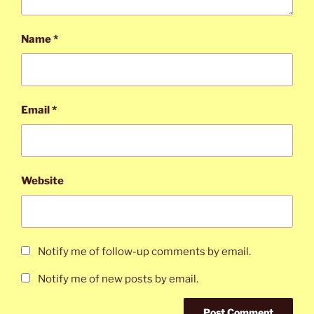
Name
*
Email
*
Website
Notify me of follow-up comments by email.
Notify me of new posts by email.