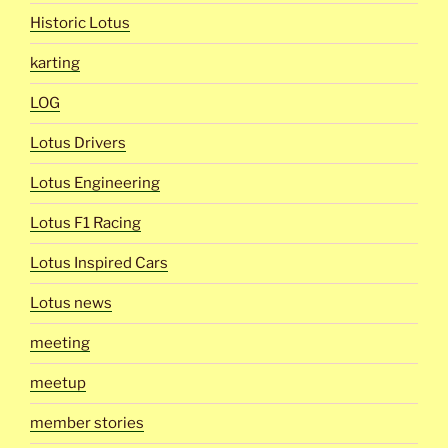
Historic Lotus
karting
LOG
Lotus Drivers
Lotus Engineering
Lotus F1 Racing
Lotus Inspired Cars
Lotus news
meeting
meetup
member stories