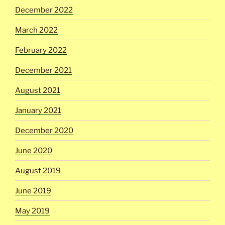
December 2022
March 2022
February 2022
December 2021
August 2021
January 2021
December 2020
June 2020
August 2019
June 2019
May 2019