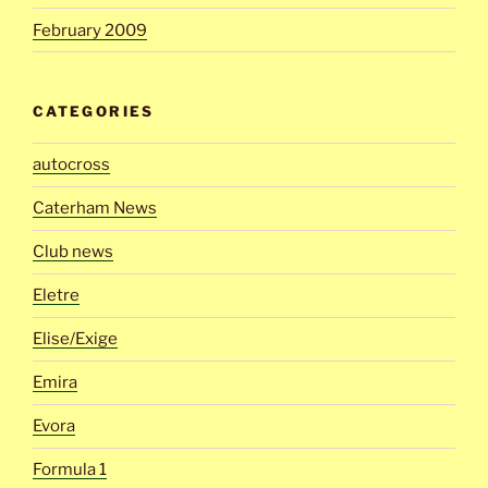
February 2009
CATEGORIES
autocross
Caterham News
Club news
Eletre
Elise/Exige
Emira
Evora
Formula 1