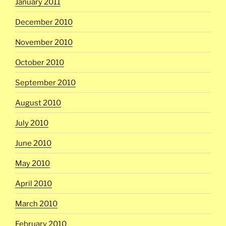
January 2011
December 2010
November 2010
October 2010
September 2010
August 2010
July 2010
June 2010
May 2010
April 2010
March 2010
February 2010