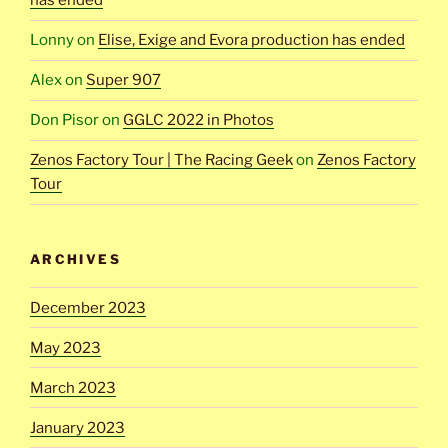
has ended
Lonny
on
Elise, Exige and Evora production has ended
Alex
on
Super 907
Don Pisor
on
GGLC 2022 in Photos
Zenos Factory Tour | The Racing Geek
on
Zenos Factory
Tour
ARCHIVES
December 2023
May 2023
March 2023
January 2023