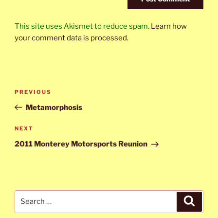
This site uses Akismet to reduce spam.
Learn how
your comment data is processed.
Post
Previous
PREVIOUS
navigation
Post
Metamorphosis
Next
NEXT
Post
2011 Monterey Motorsports Reunion
Search
Search
for: