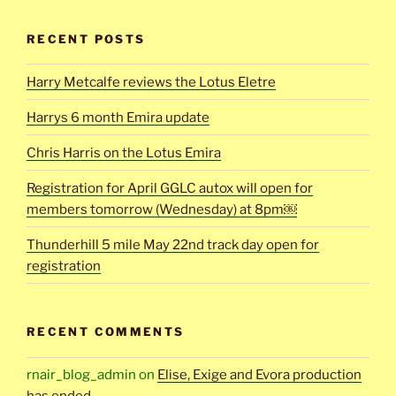
RECENT POSTS
Harry Metcalfe reviews the Lotus Eletre
Harrys 6 month Emira update
Chris Harris on the Lotus Emira
Registration for April GGLC autox will open for
members tomorrow (Wednesday) at 8pm￼
Thunderhill 5 mile May 22nd track day open for
registration
RECENT COMMENTS
rnair_blog_admin
on
Elise, Exige and Evora production