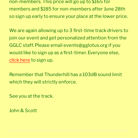
non-members. This price will go up to $165 for
members and $185 for non-members after June 28th
so sign up early to ensure your place at the lower price.
We are again allowing up to 3 first-time track drivers to
join our event and get personalized attention from the
GGLC staff. Please email events@gglotus.org if you
would like to sign up as a first-timer. Everyone else,
click here
to sign up.
Remember that Thunderhill has a 103dB sound limit
which they will strictly enforce.
See you at the track.
John & Scott