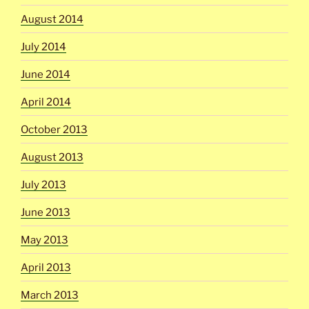
August 2014
July 2014
June 2014
April 2014
October 2013
August 2013
July 2013
June 2013
May 2013
April 2013
March 2013