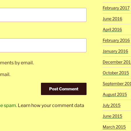
February 2017
June 2016
April 2016
February 2016
January 2016
December 201
ments by email.
October 2015
mail.
September 20
August 2015
uce spam.
Learn how your comment data
July 2015
June 2015
March 2015