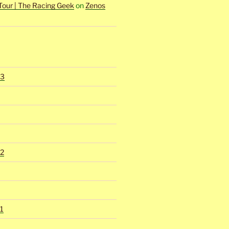
Tour | The Racing Geek
on
Zenos
23
2
1