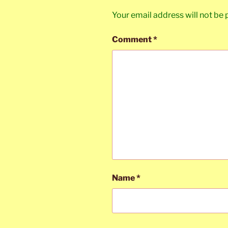
Your email address will not be 
Comment
*
Name
*