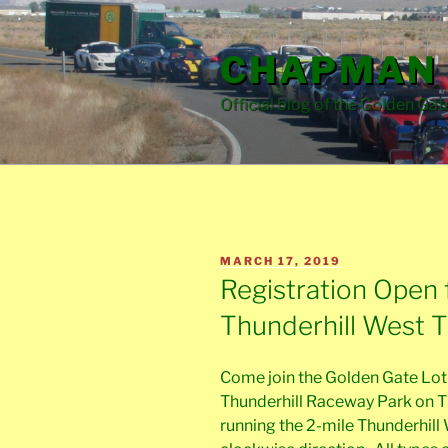
Skip
to
CHAPMAN 
content
Official blog of the Golden Gat
POSTED
MARCH 17, 2019
ON
Registration Open 
Thunderhill West 
Come join the Golden Gate Lotu
Thunderhill Raceway Park on Th
running the 2-mile Thunderhill 