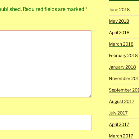
published.
Required fields are marked
*
June 2018
May 2018
April 2018
March 2018
February 2018
January 2018
November 201
September 20
August 2017
July 2017
April 2017
March 2017