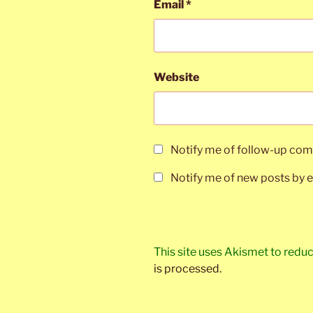
Email
*
Website
Notify me of follow-up com
Notify me of new posts by e
This site uses Akismet to red
is processed.