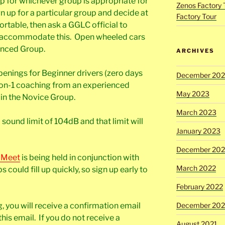
up for whichever group is appropriate for
Zenos Factory 
gn up for a particular group and decide at
Factory Tour
ortable, then ask a GGLC official to
y accommodate this. Open wheeled cars
vanced Group.
ARCHIVES
enings for Beginner drivers (zero days
December 20
-on-1 coaching from an experienced
May 2023
n in the Novice Group.
March 2023
sound limit of 104dB and that limit will
January 2023
December 202
 Meet
is being held in conjunction with
March 2022
 could fill up quickly, so sign up early to
February 2022
g, you will receive a confirmation email
December 202
his email. If you do not receive a
August 2021