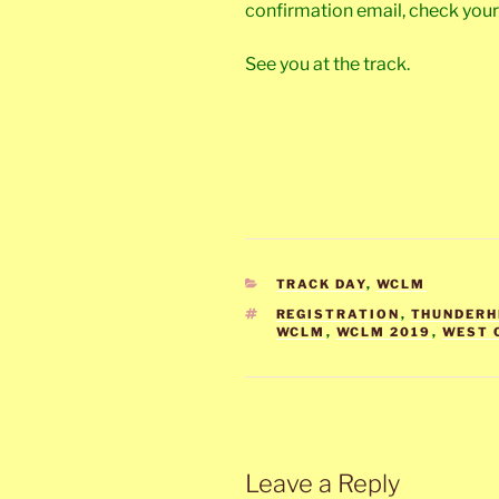
confirmation email, check you
See you at the track.
CATEGORIES
TRACK DAY
,
WCLM
TAGS
REGISTRATION
,
THUNDERH
WCLM
,
WCLM 2019
,
WEST 
Leave a Reply