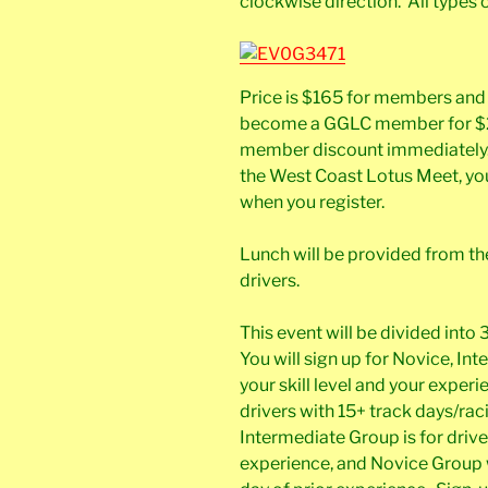
clockwise direction. All types 
Price is $165 for members an
become a GGLC member for $25
member discount immediately. I
the West Coast Lotus Meet, you
when you register.
Lunch will be provided from the 
drivers.
This event will be divided into
You will sign up for Novice, I
your skill level and your expe
drivers with 15+ track days/rac
Intermediate Group is for driv
experience, and Novice Group wil