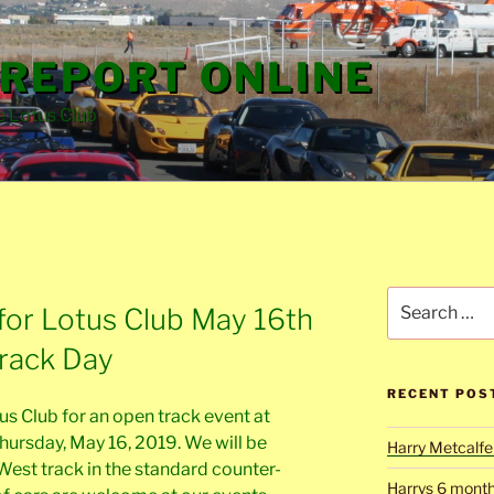
REPORT ONLINE
e Lotus Club
Search
for Lotus Club May 16th
for:
Track Day
RECENT POS
s Club for an open track event at
ursday, May 16, 2019. We will be
Harry Metcalfe 
West track in the standard counter-
Harrys 6 mont