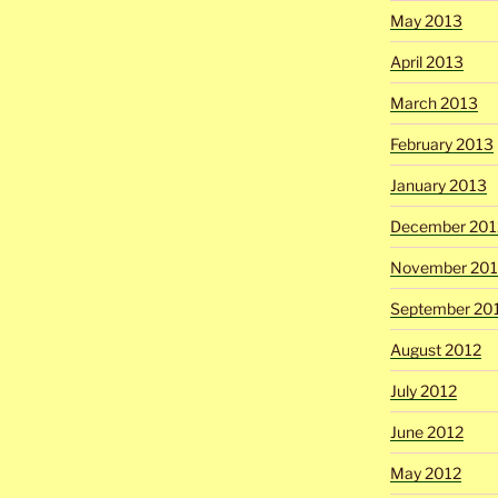
May 2013
April 2013
March 2013
February 2013
January 2013
December 201
November 201
September 20
August 2012
July 2012
June 2012
May 2012