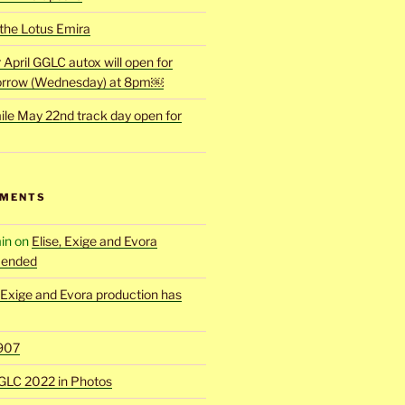
 the Lotus Emira
r April GGLC autox will open for
rrow (Wednesday) at 8pm￼
ile May 22nd track day open for
MMENTS
in
on
Elise, Exige and Evora
 ended
, Exige and Evora production has
907
GLC 2022 in Photos