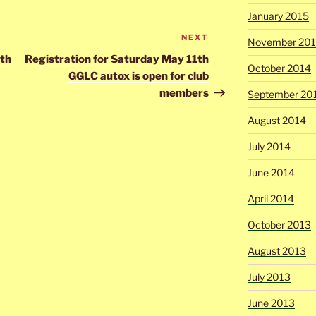
January 2015
NEXT
Next
November 20
Post
7th
Registration for Saturday May 11th
October 2014
GGLC autox is open for club
members
September 20
August 2014
July 2014
June 2014
April 2014
October 2013
August 2013
July 2013
June 2013