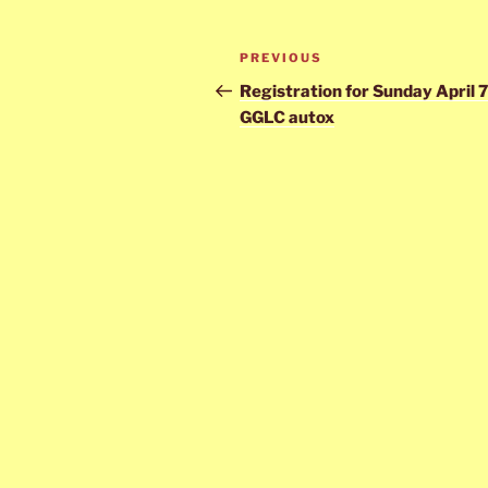
Post
Previous
PREVIOUS
navigation
Post
Registration for Sunday April 
GGLC autox