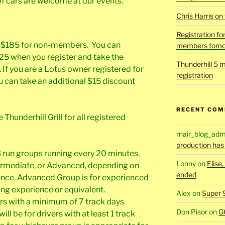
of cars are welcome at our events.
Chris Harris on
Registration fo
d $185 for non-members. You can
members tomo
 when you register and take the
Thunderhill 5 m
f you are a Lotus owner registered for
registration
 can take an additional $15 discount
RECENT CO
Thunderhill Grill for all registered
rnair_blog_adm
production has
 3 run groups running every 20 minutes.
Lonny
on
Elise
ntermediate, or Advanced, depending on
ended
rience. Advanced Group is for experienced
ing experience or equivalent.
Alex
on
Super 
ers with a minimum of 7 track days
Don Pisor
on
G
l be for drivers with at least 1 track