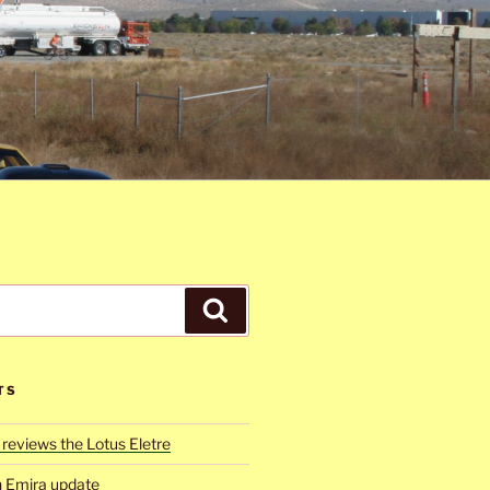
Search
TS
reviews the Lotus Eletre
h Emira update