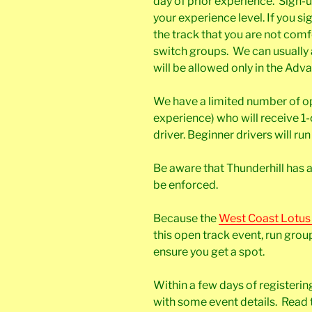
day of prior experience. Sign-
your experience level. If you si
the track that you are not comf
switch groups. We can usuall
will be allowed only in the Ad
We have a limited number of op
experience) who will receive 1
driver. Beginner drivers will ru
Be aware that Thunderhill has a 
be enforced.
Because the
West Coast Lotus
this open track event, run groups
ensure you get a spot.
Within a few days of registerin
with some event details. Read t