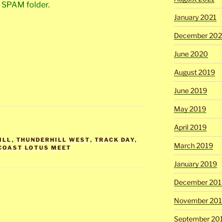
r SPAM folder.
January 2021
December 20
June 2020
August 2019
June 2019
May 2019
April 2019
ILL
,
THUNDERHILL WEST
,
TRACK DAY
,
March 2019
COAST LOTUS MEET
January 2019
December 201
November 20
September 20